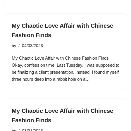
My Chaotic Love Affair with Chinese
Fashion Finds
by
04/03/2026
My Chaotic Love Affair with Chinese Fashion Finds
Okay, confession time. Last Tuesday, I was supposed to
be finalizing a client presentation. Instead, I found myself
three hours deep into a rabbit hole on a…
My Chaotic Love Affair with Chinese
Fashion Finds
by
03/31/2026