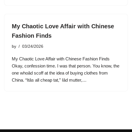
My Chaotic Love Affair with Chinese
Fashion Finds
by
03/24/2026
My Chaotic Love Affair with Chinese Fashion Finds
Okay, confession time. I was that person. You know, the
one whoâd scoff at the idea of buying clothes from
China. “Itâs all cheap tat,” Iâd mutter,…