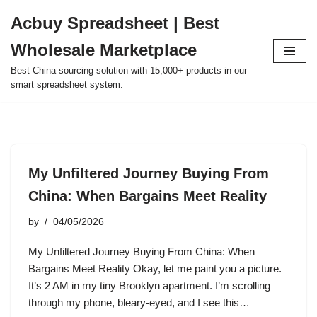
Acbuy Spreadsheet | Best
Skip
Wholesale Marketplace
to
content
Best China sourcing solution with 15,000+ products in our
smart spreadsheet system.
My Unfiltered Journey Buying From
China: When Bargains Meet Reality
by
04/05/2026
My Unfiltered Journey Buying From China: When
Bargains Meet Reality Okay, let me paint you a picture.
It’s 2 AM in my tiny Brooklyn apartment. I’m scrolling
through my phone, bleary-eyed, and I see this…