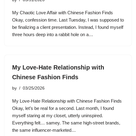
My Chaotic Love Affair with Chinese Fashion Finds
Okay, confession time. Last Tuesday, I was supposed to
be finalizing a client presentation. Instead, I found myself
three hours deep into a rabbit hole on a…
My Love-Hate Relationship with
Chinese Fashion Finds
by
03/25/2026
My Love-Hate Relationship with Chinese Fashion Finds
Okay, let’s be real for a second. Last month, I found
myself staring at my closet, utterly uninspired.
Everything felt… samey. The same high-street brands,
the same influencer-marketed…