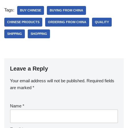
Tags:
BUY CHINESE
BUYING FROM CHINA
CHINESE PRODUCTS
ORDERING FROM CHINA
QUALITY
SHIPPING
SHOPPING
Leave a Reply
Your email address will not be published.
Required fields
are marked
*
Name
*