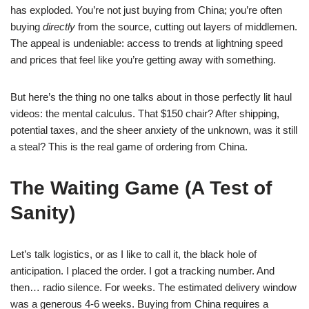
has exploded. You’re not just buying from China; you’re often
buying
directly
from the source, cutting out layers of middlemen.
The appeal is undeniable: access to trends at lightning speed
and prices that feel like you’re getting away with something.
But here’s the thing no one talks about in those perfectly lit haul
videos: the mental calculus. That $150 chair? After shipping,
potential taxes, and the sheer anxiety of the unknown, was it still
a steal? This is the real game of ordering from China.
The Waiting Game (A Test of
Sanity)
Let’s talk logistics, or as I like to call it, the black hole of
anticipation. I placed the order. I got a tracking number. And
then… radio silence. For weeks. The estimated delivery window
was a generous 4-6 weeks. Buying from China requires a