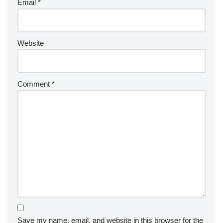
Email
*
Website
Comment
*
Save my name, email, and website in this browser for the