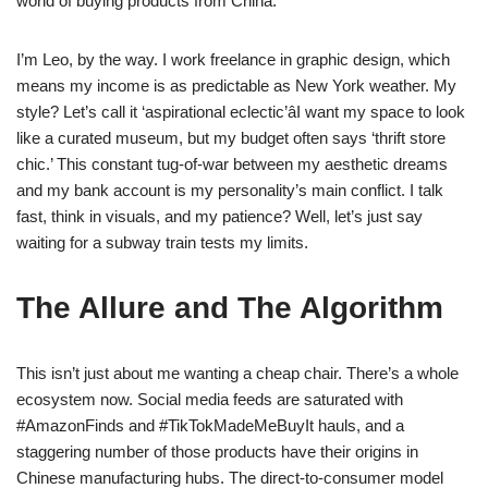
world of buying products from China.
I’m Leo, by the way. I work freelance in graphic design, which
means my income is as predictable as New York weather. My
style? Let’s call it ‘aspirational eclectic’âI want my space to look
like a curated museum, but my budget often says ‘thrift store
chic.’ This constant tug-of-war between my aesthetic dreams
and my bank account is my personality’s main conflict. I talk
fast, think in visuals, and my patience? Well, let’s just say
waiting for a subway train tests my limits.
The Allure and The Algorithm
This isn’t just about me wanting a cheap chair. There’s a whole
ecosystem now. Social media feeds are saturated with
#AmazonFinds and #TikTokMadeMeBuyIt hauls, and a
staggering number of those products have their origins in
Chinese manufacturing hubs. The direct-to-consumer model