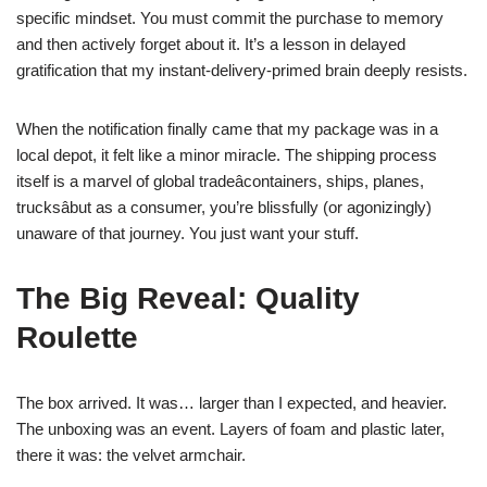
specific mindset. You must commit the purchase to memory
and then actively forget about it. It’s a lesson in delayed
gratification that my instant-delivery-primed brain deeply resists.
When the notification finally came that my package was in a
local depot, it felt like a minor miracle. The shipping process
itself is a marvel of global tradeâcontainers, ships, planes,
trucksâbut as a consumer, you’re blissfully (or agonizingly)
unaware of that journey. You just want your stuff.
The Big Reveal: Quality
Roulette
The box arrived. It was… larger than I expected, and heavier.
The unboxing was an event. Layers of foam and plastic later,
there it was: the velvet armchair.