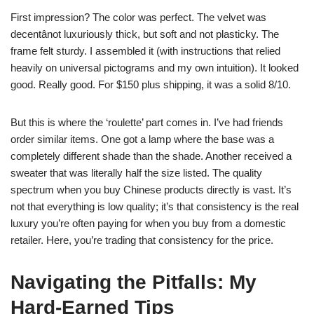
First impression? The color was perfect. The velvet was
decentânot luxuriously thick, but soft and not plasticky. The
frame felt sturdy. I assembled it (with instructions that relied
heavily on universal pictograms and my own intuition). It looked
good. Really good. For $150 plus shipping, it was a solid 8/10.
But this is where the ‘roulette’ part comes in. I’ve had friends
order similar items. One got a lamp where the base was a
completely different shade than the shade. Another received a
sweater that was literally half the size listed. The quality
spectrum when you buy Chinese products directly is vast. It’s
not that everything is low quality; it’s that consistency is the real
luxury you’re often paying for when you buy from a domestic
retailer. Here, you’re trading that consistency for the price.
Navigating the Pitfalls: My
Hard-Earned Tips