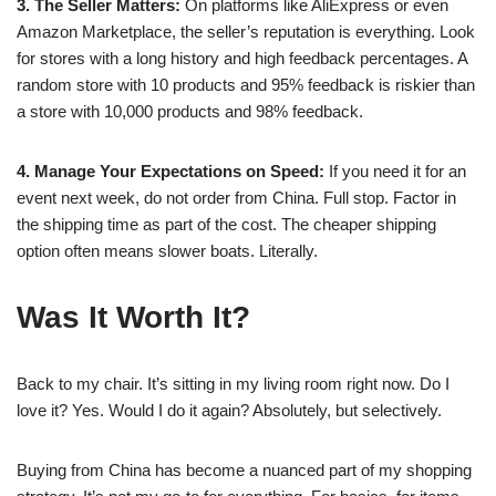
3. The Seller Matters:
On platforms like AliExpress or even
Amazon Marketplace, the seller’s reputation is everything. Look
for stores with a long history and high feedback percentages. A
random store with 10 products and 95% feedback is riskier than
a store with 10,000 products and 98% feedback.
4. Manage Your Expectations on Speed:
If you need it for an
event next week, do not order from China. Full stop. Factor in
the shipping time as part of the cost. The cheaper shipping
option often means slower boats. Literally.
Was It Worth It?
Back to my chair. It’s sitting in my living room right now. Do I
love it? Yes. Would I do it again? Absolutely, but selectively.
Buying from China has become a nuanced part of my shopping