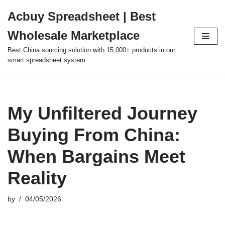
Acbuy Spreadsheet | Best
Skip
Wholesale Marketplace
to
content
Best China sourcing solution with 15,000+ products in our
smart spreadsheet system.
My Unfiltered Journey
Buying From China:
When Bargains Meet
Reality
by
04/05/2026