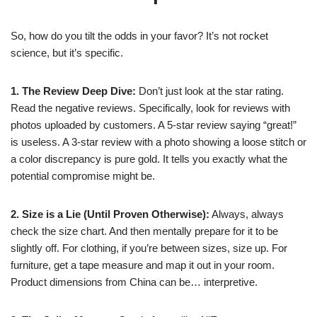
So, how do you tilt the odds in your favor? It’s not rocket
science, but it’s specific.
1. The Review Deep Dive:
Don’t just look at the star rating.
Read the negative reviews. Specifically, look for reviews with
photos uploaded by customers. A 5-star review saying “great!”
is useless. A 3-star review with a photo showing a loose stitch or
a color discrepancy is pure gold. It tells you exactly what the
potential compromise might be.
2. Size is a Lie (Until Proven Otherwise):
Always, always
check the size chart. And then mentally prepare for it to be
slightly off. For clothing, if you’re between sizes, size up. For
furniture, get a tape measure and map it out in your room.
Product dimensions from China can be… interpretive.