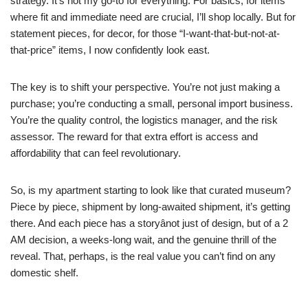
strategy. It’s not my go-to for everything. For basics, for items
where fit and immediate need are crucial, I’ll shop locally. But for
statement pieces, for decor, for those “I-want-that-but-not-at-
that-price” items, I now confidently look east.
The key is to shift your perspective. You’re not just making a
purchase; you’re conducting a small, personal import business.
You’re the quality control, the logistics manager, and the risk
assessor. The reward for that extra effort is access and
affordability that can feel revolutionary.
So, is my apartment starting to look like that curated museum?
Piece by piece, shipment by long-awaited shipment, it’s getting
there. And each piece has a storyânot just of design, but of a 2
AM decision, a weeks-long wait, and the genuine thrill of the
reveal. That, perhaps, is the real value you can’t find on any
domestic shelf.