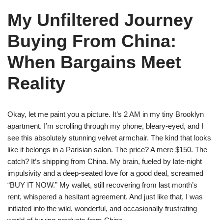
My Unfiltered Journey
Buying From China:
When Bargains Meet
Reality
Okay, let me paint you a picture. It’s 2 AM in my tiny Brooklyn
apartment. I’m scrolling through my phone, bleary-eyed, and I
see this absolutely stunning velvet armchair. The kind that looks
like it belongs in a Parisian salon. The price? A mere $150. The
catch? It’s shipping from China. My brain, fueled by late-night
impulsivity and a deep-seated love for a good deal, screamed
“BUY IT NOW.” My wallet, still recovering from last month’s
rent, whispered a hesitant agreement. And just like that, I was
initiated into the wild, wonderful, and occasionally frustrating