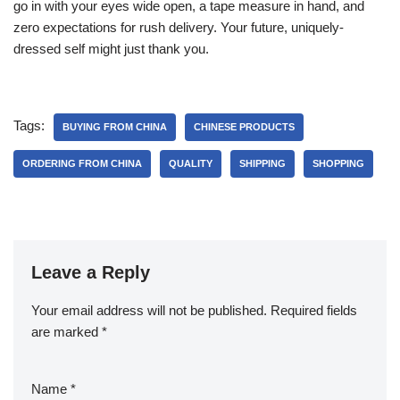
go in with your eyes wide open, a tape measure in hand, and
zero expectations for rush delivery. Your future, uniquely-
dressed self might just thank you.
Tags:
BUYING FROM CHINA
CHINESE PRODUCTS
ORDERING FROM CHINA
QUALITY
SHIPPING
SHOPPING
Leave a Reply
Your email address will not be published.
Required fields
are marked
*
Name
*