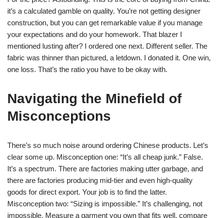
it’s a calculated gamble on quality. You’re not getting designer
construction, but you can get remarkable value if you manage
your expectations and do your homework. That blazer I
mentioned lusting after? I ordered one next. Different seller. The
fabric was thinner than pictured, a letdown. I donated it. One win,
one loss. That’s the ratio you have to be okay with.
Navigating the Minefield of
Misconceptions
There’s so much noise around ordering Chinese products. Let’s
clear some up. Misconception one: “It’s all cheap junk.” False.
It’s a spectrum. There are factories making utter garbage, and
there are factories producing mid-tier and even high-quality
goods for direct export. Your job is to find the latter.
Misconception two: “Sizing is impossible.” It’s challenging, not
impossible. Measure a garment you own that fits well, compare