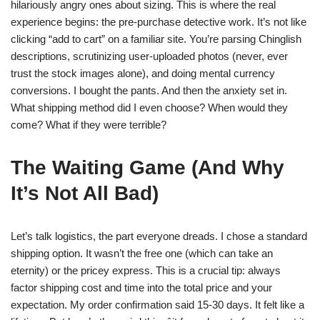
hilariously angry ones about sizing. This is where the real
experience begins: the pre-purchase detective work. It’s not like
clicking “add to cart” on a familiar site. You’re parsing Chinglish
descriptions, scrutinizing user-uploaded photos (never, ever
trust the stock images alone), and doing mental currency
conversions. I bought the pants. And then the anxiety set in.
What shipping method did I even choose? When would they
come? What if they were terrible?
The Waiting Game (And Why
It’s Not All Bad)
Let’s talk logistics, the part everyone dreads. I chose a standard
shipping option. It wasn’t the free one (which can take an
eternity) or the pricey express. This is a crucial tip: always
factor shipping cost and time into the total price and your
expectation. My order confirmation said 15-30 days. It felt like a