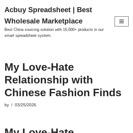
Acbuy Spreadsheet | Best
Skip
Wholesale Marketplace
to
content
Best China sourcing solution with 15,000+ products in our
smart spreadsheet system.
My Love-Hate
Relationship with
Chinese Fashion Finds
by
03/25/2026
My Love-Hate