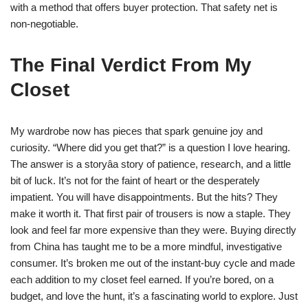
with a method that offers buyer protection. That safety net is
non-negotiable.
The Final Verdict From My
Closet
My wardrobe now has pieces that spark genuine joy and
curiosity. “Where did you get that?” is a question I love hearing.
The answer is a storyâa story of patience, research, and a little
bit of luck. It’s not for the faint of heart or the desperately
impatient. You will have disappointments. But the hits? They
make it worth it. That first pair of trousers is now a staple. They
look and feel far more expensive than they were. Buying directly
from China has taught me to be a more mindful, investigative
consumer. It’s broken me out of the instant-buy cycle and made
each addition to my closet feel earned. If you’re bored, on a
budget, and love the hunt, it’s a fascinating world to explore. Just