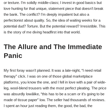
or texture. I’m solidly middle-class; I invest in good basics but
love hunting for that unique, statement piece that doesn’t break
the bank. The conflict? I’m deeply impatient but also a
perfectionist about quality. So, the idea of waiting weeks for a
potential dud? Torture. But the potential reward? Irresistible. This
is the story of me diving headfirst into that world.
The Allure and The Immediate
Panic
My first foray wasn’t planned. It was a late-night, “I need retail
therapy” click. I was on one of those global marketplace
platforms, you know the one, and I fell in love with a pair of wide-
leg, wool-blend trousers with the most perfect pleating. The price
was absurdly lowâlike, “this has to be a scam or it’s going to be
made of tissue paper” low. The seller had thousands of reviews.
I spent an hour just reading them, the good, the bad, the