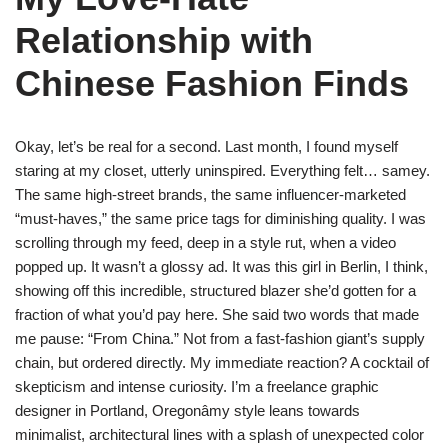
Relationship with
Chinese Fashion Finds
Okay, let’s be real for a second. Last month, I found myself
staring at my closet, utterly uninspired. Everything felt… samey.
The same high-street brands, the same influencer-marketed
“must-haves,” the same price tags for diminishing quality. I was
scrolling through my feed, deep in a style rut, when a video
popped up. It wasn’t a glossy ad. It was this girl in Berlin, I think,
showing off this incredible, structured blazer she’d gotten for a
fraction of what you’d pay here. She said two words that made
me pause: “From China.” Not from a fast-fashion giant’s supply
chain, but ordered directly. My immediate reaction? A cocktail of
skepticism and intense curiosity. I’m a freelance graphic
designer in Portland, Oregonâmy style leans towards
minimalist, architectural lines with a splash of unexpected color