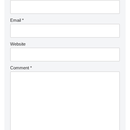
Email
*
Website
Comment
*