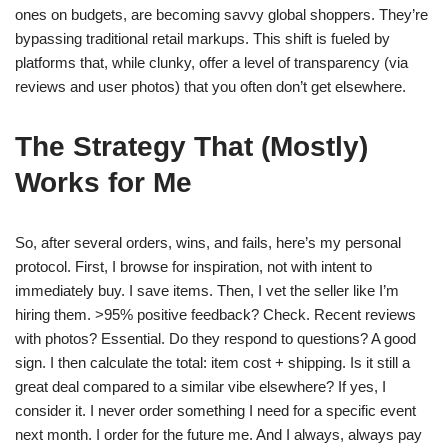
ones on budgets, are becoming savvy global shoppers. They’re
bypassing traditional retail markups. This shift is fueled by
platforms that, while clunky, offer a level of transparency (via
reviews and user photos) that you often don’t get elsewhere.
The Strategy That (Mostly)
Works for Me
So, after several orders, wins, and fails, here’s my personal
protocol. First, I browse for inspiration, not with intent to
immediately buy. I save items. Then, I vet the seller like I’m
hiring them. >95% positive feedback? Check. Recent reviews
with photos? Essential. Do they respond to questions? A good
sign. I then calculate the total: item cost + shipping. Is it still a
great deal compared to a similar vibe elsewhere? If yes, I
consider it. I never order something I need for a specific event
next month. I order for the future me. And I always, always pay