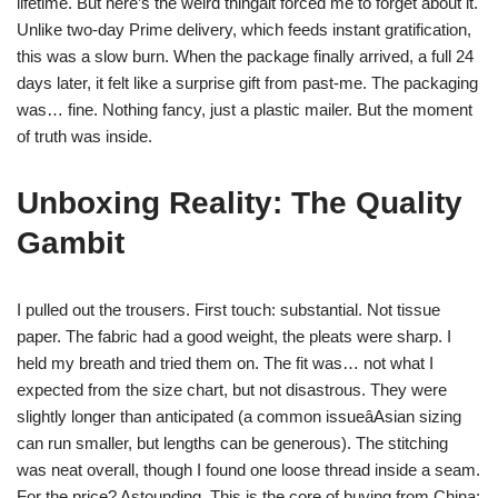
lifetime. But here’s the weird thingâit forced me to forget about it.
Unlike two-day Prime delivery, which feeds instant gratification,
this was a slow burn. When the package finally arrived, a full 24
days later, it felt like a surprise gift from past-me. The packaging
was… fine. Nothing fancy, just a plastic mailer. But the moment
of truth was inside.
Unboxing Reality: The Quality
Gambit
I pulled out the trousers. First touch: substantial. Not tissue
paper. The fabric had a good weight, the pleats were sharp. I
held my breath and tried them on. The fit was… not what I
expected from the size chart, but not disastrous. They were
slightly longer than anticipated (a common issueâAsian sizing
can run smaller, but lengths can be generous). The stitching
was neat overall, though I found one loose thread inside a seam.
For the price? Astounding. This is the core of buying from China: