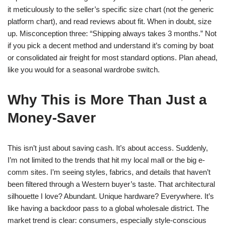
it meticulously to the seller’s specific size chart (not the generic
platform chart), and read reviews about fit. When in doubt, size
up. Misconception three: “Shipping always takes 3 months.” Not
if you pick a decent method and understand it’s coming by boat
or consolidated air freight for most standard options. Plan ahead,
like you would for a seasonal wardrobe switch.
Why This is More Than Just a
Money-Saver
This isn’t just about saving cash. It’s about access. Suddenly,
I’m not limited to the trends that hit my local mall or the big e-
comm sites. I’m seeing styles, fabrics, and details that haven’t
been filtered through a Western buyer’s taste. That architectural
silhouette I love? Abundant. Unique hardware? Everywhere. It’s
like having a backdoor pass to a global wholesale district. The
market trend is clear: consumers, especially style-conscious