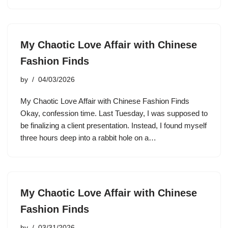
My Chaotic Love Affair with Chinese
Fashion Finds
by
04/03/2026
My Chaotic Love Affair with Chinese Fashion Finds
Okay, confession time. Last Tuesday, I was supposed to
be finalizing a client presentation. Instead, I found myself
three hours deep into a rabbit hole on a…
My Chaotic Love Affair with Chinese
Fashion Finds
by
03/31/2026