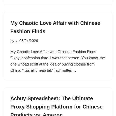
My Chaotic Love Affair with Chinese
Fashion Finds
by
03/24/2026
My Chaotic Love Affair with Chinese Fashion Finds
Okay, confession time. I was that person. You know, the
one whoâd scoff at the idea of buying clothes from
China. “Itâs all cheap tat,” Iâd mutter,…
Acbuy Spreadsheet: The Ultimate
Proxy Shopping Platform for Chinese
Products vs. Amazon