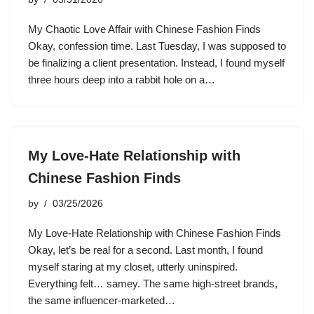
My Chaotic Love Affair with Chinese Fashion Finds
Okay, confession time. Last Tuesday, I was supposed to
be finalizing a client presentation. Instead, I found myself
three hours deep into a rabbit hole on a…
My Love-Hate Relationship with
Chinese Fashion Finds
by
03/25/2026
My Love-Hate Relationship with Chinese Fashion Finds
Okay, let’s be real for a second. Last month, I found
myself staring at my closet, utterly uninspired.
Everything felt… samey. The same high-street brands,
the same influencer-marketed…