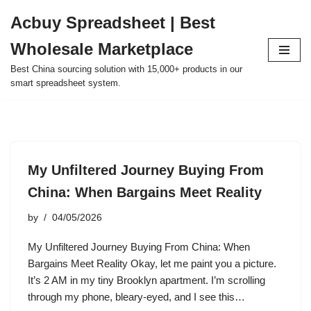
Acbuy Spreadsheet | Best
Skip
Wholesale Marketplace
to
content
Best China sourcing solution with 15,000+ products in our
smart spreadsheet system.
My Unfiltered Journey Buying From
China: When Bargains Meet Reality
by
04/05/2026
My Unfiltered Journey Buying From China: When
Bargains Meet Reality Okay, let me paint you a picture.
It’s 2 AM in my tiny Brooklyn apartment. I’m scrolling
through my phone, bleary-eyed, and I see this…