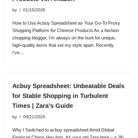
by
01/15/2026
How to Use Acbuy Spreadsheet as Your Go-To Proxy
Shopping Platform for Chinese Products As a fashion
shopping blogger, I’m always on the hunt for unique,
high-quality items that set my style apart. Recently,
I’ve…
Acbuy Spreadsheet: Unbeatable Deals
for Stable Shopping in Turbulent
Times | Zara’s Guide
by
09/21/2025
Why I Switched to acbuy spreadsheet Amid Global
Financial Chaos Hey fam, it’s your girl Zara here – a 28-