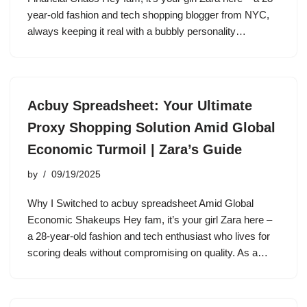
year-old fashion and tech shopping blogger from NYC,
always keeping it real with a bubbly personality…
Acbuy Spreadsheet: Your Ultimate
Proxy Shopping Solution Amid Global
Economic Turmoil | Zara’s Guide
by
09/19/2025
Why I Switched to acbuy spreadsheet Amid Global
Economic Shakeups Hey fam, it’s your girl Zara here –
a 28-year-old fashion and tech enthusiast who lives for
scoring deals without compromising on quality. As a…