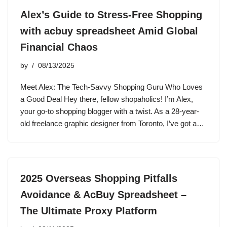
Alex’s Guide to Stress-Free Shopping
with acbuy spreadsheet Amid Global
Financial Chaos
by
08/13/2025
Meet Alex: The Tech-Savvy Shopping Guru Who Loves
a Good Deal Hey there, fellow shopaholics! I’m Alex,
your go-to shopping blogger with a twist. As a 28-year-
old freelance graphic designer from Toronto, I’ve got a…
2025 Overseas Shopping Pitfalls
Avoidance & AcBuy Spreadsheet –
The Ultimate Proxy Platform