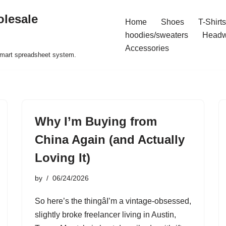
olesale
Home
Shoes
T-Shirts
hoodies/sweaters
Headw
Accessories
 smart spreadsheet system.
Why I’m Buying from
China Again (and Actually
Loving It)
by
06/24/2026
So here’s the thingâI’m a vintage-obsessed,
slightly broke freelancer living in Austin,