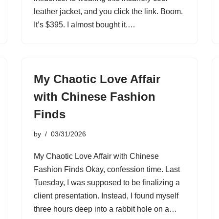
leather jacket, and you click the link. Boom.
It’s $395. I almost bought it.…
My Chaotic Love Affair
with Chinese Fashion
Finds
by
03/31/2026
My Chaotic Love Affair with Chinese
Fashion Finds Okay, confession time. Last
Tuesday, I was supposed to be finalizing a
client presentation. Instead, I found myself
three hours deep into a rabbit hole on a…