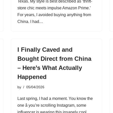
Texas. My style is best described as ‘thrift-
store chic meets impulse Amazon Prime.’
For years, I avoided buying anything from
China. I had…
I Finally Caved and
Bought Direct from China
– Here’s What Actually
Happened
by
05/04/2026
Last spring, I had a moment. You know the
one â you’re scrolling Instagram, some
influencer is wearing this insanely cool