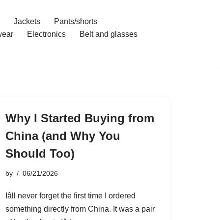
Jackets
Pants/shorts
ear
Electronics
Belt and glasses
Why I Started Buying from
China (and Why You
Should Too)
by
06/21/2026
Iâll never forget the first time I ordered
something directly from China. It was a pair