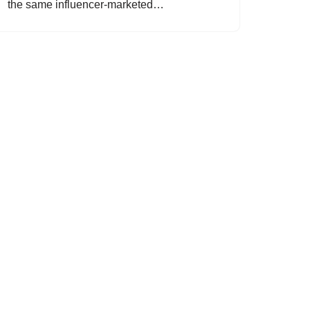
the same influencer-marketed…