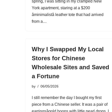
spring, I was sitting in my cramped New
York apartment, staring at a $200
âminimalistâ leather tote that had arrived
from a…
Why I Swapped My Local
Stores for Chinese
Wholesale Sites and Saved
a Fortune
by
06/05/2026
I still remember the day I bought my first
piece from a Chinese seller. It was a pair of
earringsâgold hoops with little pearl drops. I