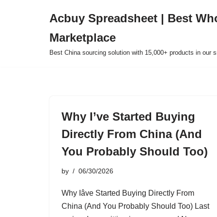
Acbuy Spreadsheet | Best Wh
Skip
Marketplace
to
content
Best China sourcing solution with 15,000+ products in our
Why I’ve Started Buying
Directly From China (And
You Probably Should Too)
by
06/30/2026
Why Iâve Started Buying Directly From
China (And You Probably Should Too) Last