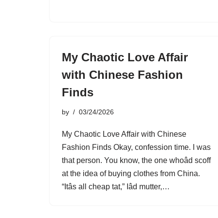
My Chaotic Love Affair
with Chinese Fashion
Finds
by
03/24/2026
My Chaotic Love Affair with Chinese
Fashion Finds Okay, confession time. I was
that person. You know, the one whoâd scoff
at the idea of buying clothes from China.
“Itâs all cheap tat,” Iâd mutter,…