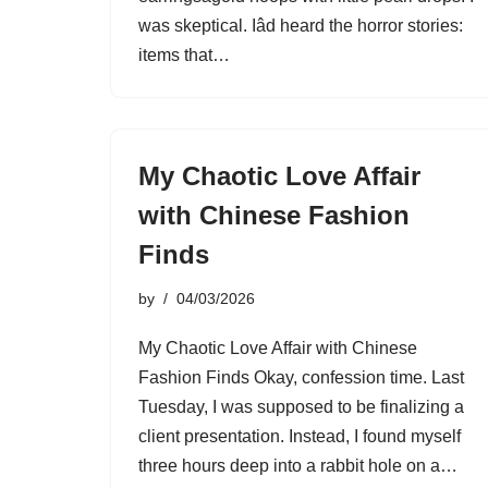
was skeptical. Iâd heard the horror stories:
items that…
My Chaotic Love Affair
with Chinese Fashion
Finds
by
04/03/2026
My Chaotic Love Affair with Chinese
Fashion Finds Okay, confession time. Last
Tuesday, I was supposed to be finalizing a
client presentation. Instead, I found myself
three hours deep into a rabbit hole on a…