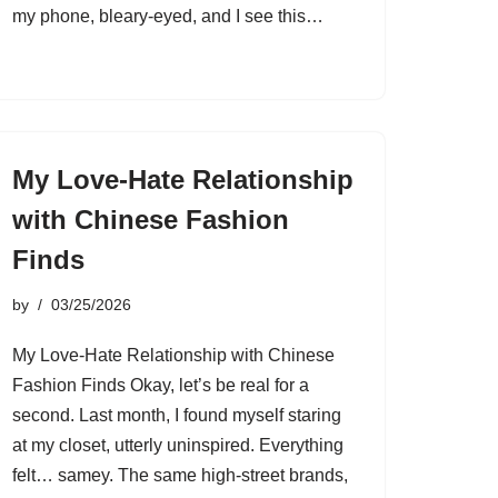
my phone, bleary-eyed, and I see this…
My Love-Hate Relationship
with Chinese Fashion
Finds
by
03/25/2026
My Love-Hate Relationship with Chinese
Fashion Finds Okay, let’s be real for a
second. Last month, I found myself staring
at my closet, utterly uninspired. Everything
felt… samey. The same high-street brands,