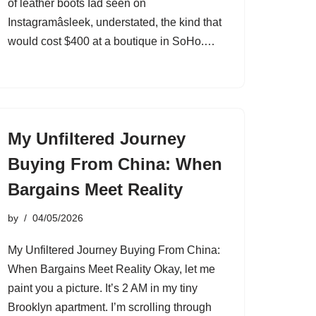
of leather boots Iâd seen on
Instagramâsleek, understated, the kind that
would cost $400 at a boutique in SoHo.…
My Unfiltered Journey
Buying From China: When
Bargains Meet Reality
by
04/05/2026
My Unfiltered Journey Buying From China:
When Bargains Meet Reality Okay, let me
paint you a picture. It’s 2 AM in my tiny
Brooklyn apartment. I’m scrolling through