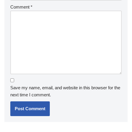
Comment
*
Save my name, email, and website in this browser for the
next time I comment.