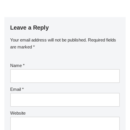
Leave a Reply
Your email address will not be published.
Required fields
are marked
*
Name
*
Email
*
Website