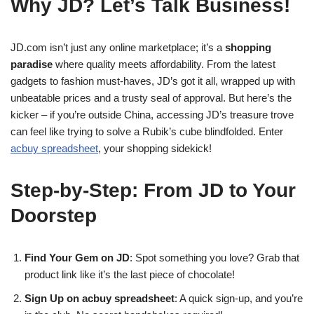
Why JD? Let’s Talk Business!
JD.com isn’t just any online marketplace; it’s a
shopping
paradise
where quality meets affordability. From the latest
gadgets to fashion must-haves, JD’s got it all, wrapped up with
unbeatable prices and a trusty seal of approval. But here’s the
kicker – if you’re outside China, accessing JD’s treasure trove
can feel like trying to solve a Rubik’s cube blindfolded. Enter
acbuy spreadsheet
, your shopping sidekick!
Step-by-Step: From JD to Your
Doorstep
Find Your Gem on JD
: Spot something you love? Grab that
product link like it’s the last piece of chocolate!
Sign Up on acbuy spreadsheet
: A quick sign-up, and you’re