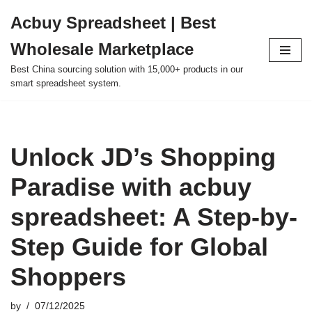
Acbuy Spreadsheet | Best
Skip
Wholesale Marketplace
to
content
Best China sourcing solution with 15,000+ products in our
smart spreadsheet system.
Unlock JD’s Shopping
Paradise with acbuy
spreadsheet: A Step-by-
Step Guide for Global
Shoppers
by
07/12/2025