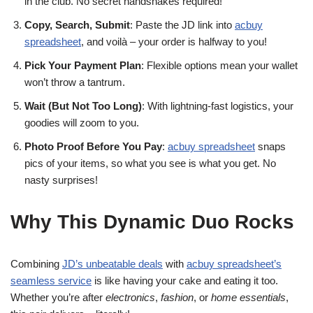
in the club. No secret handshakes required!
Copy, Search, Submit
: Paste the JD link into
acbuy
spreadsheet
, and voilà – your order is halfway to you!
Pick Your Payment Plan
: Flexible options mean your wallet
won’t throw a tantrum.
Wait (But Not Too Long)
: With lightning-fast logistics, your
goodies will zoom to you.
Photo Proof Before You Pay
:
acbuy spreadsheet
snaps
pics of your items, so what you see is what you get. No
nasty surprises!
Why This Dynamic Duo Rocks
Combining
JD’s unbeatable deals
with
acbuy spreadsheet’s
seamless service
is like having your cake and eating it too.
Whether you’re after
electronics
,
fashion
, or
home essentials
,