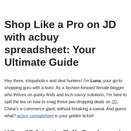
Shop Like a Pro on JD
with acbuy
spreadsheet: Your
Ultimate Guide
Hey there, shopaholics and deal hunters! I’m
Luna
, your go-to
shopping guru with a twist. As a
fashion-forward female blogger
who thrives on
quirky finds
and
tech-savvy solutions
, I’m here to
spill the tea on how to snag those jaw-dropping deals on
JD
,
China’s e-commerce giant, without breaking a sweat. And guess
what?
acbuy spreadsheet
is your golden ticket!