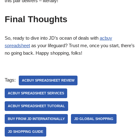
this pair delivers – literally!
Final Thoughts
So, ready to dive into JD’s ocean of deals with
acbuy
spreadsheet
as your lifeguard? Trust me, once you start, there’s
no going back. Happy shopping, folks!
Tags:
ACBUY SPREADSHEET REVIEW
ACBUY SPREADSHEET SERVICES
ACBUY SPREADSHEET TUTORIAL
BUY FROM JD INTERNATIONALLY
JD GLOBAL SHOPPING
JD SHOPPING GUIDE