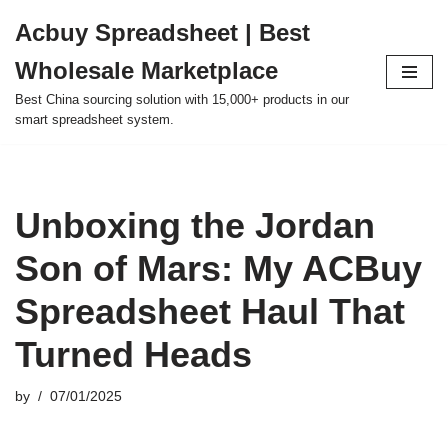
Acbuy Spreadsheet | Best
Skip
Wholesale Marketplace
to
content
Best China sourcing solution with 15,000+ products in our
smart spreadsheet system.
Unboxing the Jordan
Son of Mars: My ACBuy
Spreadsheet Haul That
Turned Heads
by
07/01/2025