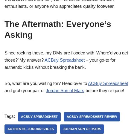
enthusiasts, or anyone who appreciates quality footwear.
The Aftermath: Everyone’s
Asking
Since rocking these, my DMs are flooded with ‘Where’d you get
those?’ My answer?
ACBuy Spreadsheet
– your go-to for
authentic kicks without breaking the bank.
So, what are you waiting for? Head over to
ACBuy Spreadsheet
and grab your pair of
Jordan Son of Mars
before they’re gone!
Tags:
ACBUY SPREADSHEET
ACBUY SPREADSHEET REVIEW
AUTHENTIC JORDAN SHOES
JORDAN SON OF MARS