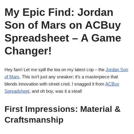
My Epic Find: Jordan
Son of Mars on ACBuy
Spreadsheet – A Game
Changer!
Hey fam! Let me spill the tea on my latest cop – the
Jordan Son
of Mars
. This isn’t just any sneaker; it’s a masterpiece that
blends innovation with street cred. I snagged it from
ACBuy
Spreadsheet
, and oh boy, was it a steal!
First Impressions: Material &
Craftsmanship