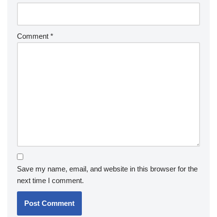
Comment
*
Save my name, email, and website in this browser for the
next time I comment.