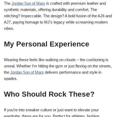
The
Jordan Son of Mars
is crafted with premium leather and
synthetic materials, offering durability and comfort. The
stitching? Impeccable. The design? A bold fusion of the AJ6 and
AJ7, paying homage to MJ’s legacy while screaming modern
vibes.
My Personal Experience
Wearing these feels like walking on clouds – the cushioning is
unreal. Whether I’m hitting the gym or just flexing on the streets,
the
Jordan Son of Mars
delivers performance and style in
spades.
Who Should Rock These?
If you’re into sneaker culture or just want to elevate your
wardrobe, these are for you. Perfect for athletes, fashion