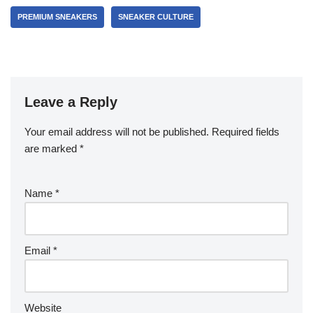
PREMIUM SNEAKERS
SNEAKER CULTURE
Leave a Reply
Your email address will not be published.
Required fields
are marked
*
Name
*
Email
*
Website