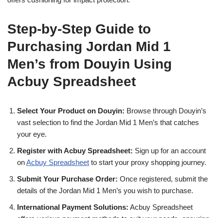
Step-by-Step Guide to
Purchasing Jordan Mid 1
Men’s from Douyin Using
Acbuy Spreadsheet
Select Your Product on Douyin:
Browse through Douyin’s
vast selection to find the Jordan Mid 1 Men’s that catches
your eye.
Register with Acbuy Spreadsheet:
Sign up for an account
on
Acbuy Spreadsheet
to start your proxy shopping journey.
Submit Your Purchase Order:
Once registered, submit the
details of the Jordan Mid 1 Men’s you wish to purchase.
International Payment Solutions:
Acbuy Spreadsheet