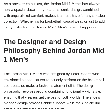
As a sneaker enthusiast, the Jordan Mid 1 Men’s has always
held a special place in my heart. Its iconic design, combined
with unparalleled comfort, makes it a must-have for any sneaker
collection. Whether it’s for basketball, casual wear, or just to add
to my collection, the Jordan Mid 1 Men’s never disappoints.
The Designer and Design
Philosophy Behind Jordan Mid
1 Men’s
The Jordan Mid 1 Men’s was designed by Peter Moore, who
envisioned a shoe that would not only perform on the basketball
court but also make a fashion statement off it. The design
philosophy revolves around combining functionality with style,
ensuring that wearers get the best of both worlds. The shoe’s
high-top design provides ankle support, while the Air-Sole unit
offers cushioning for impact protection.