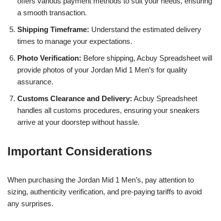
offers various payment methods to suit your needs, ensuring
a smooth transaction.
Shipping Timeframe:
Understand the estimated delivery
times to manage your expectations.
Photo Verification:
Before shipping, Acbuy Spreadsheet will
provide photos of your Jordan Mid 1 Men’s for quality
assurance.
Customs Clearance and Delivery:
Acbuy Spreadsheet
handles all customs procedures, ensuring your sneakers
arrive at your doorstep without hassle.
Important Considerations
When purchasing the Jordan Mid 1 Men’s, pay attention to
sizing, authenticity verification, and pre-paying tariffs to avoid
any surprises.