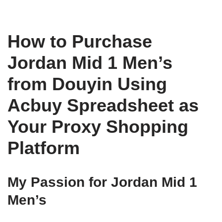
How to Purchase
Jordan Mid 1 Men’s
from Douyin Using
Acbuy Spreadsheet as
Your Proxy Shopping
Platform
My Passion for Jordan Mid 1
Men’s