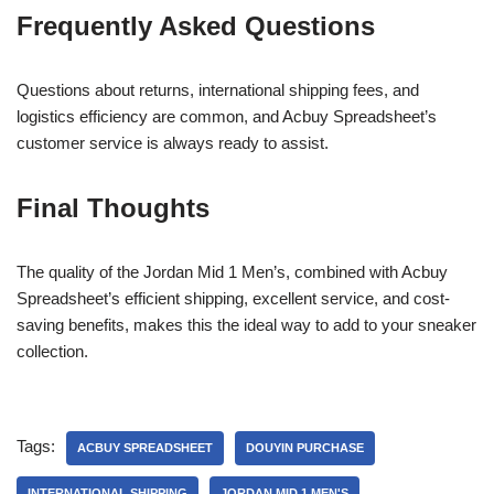
Frequently Asked Questions
Questions about returns, international shipping fees, and
logistics efficiency are common, and Acbuy Spreadsheet’s
customer service is always ready to assist.
Final Thoughts
The quality of the Jordan Mid 1 Men’s, combined with Acbuy
Spreadsheet’s efficient shipping, excellent service, and cost-
saving benefits, makes this the ideal way to add to your sneaker
collection.
Tags:
ACBUY SPREADSHEET
DOUYIN PURCHASE
INTERNATIONAL SHIPPING
JORDAN MID 1 MEN'S