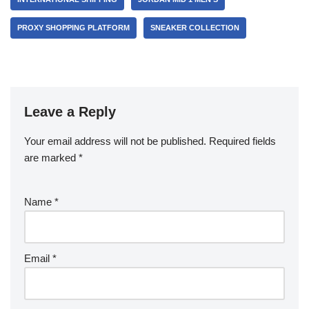
PROXY SHOPPING PLATFORM
SNEAKER COLLECTION
Leave a Reply
Your email address will not be published.
Required fields
are marked
*
Name
*
Email
*