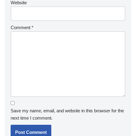
Website
Comment
*
Save my name, email, and website in this browser for the
next time I comment.