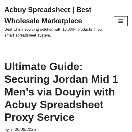
Acbuy Spreadsheet | Best
Skip
Wholesale Marketplace
to
content
Best China sourcing solution with 15,000+ products in our
smart spreadsheet system.
Ultimate Guide:
Securing Jordan Mid 1
Men’s via Douyin with
Acbuy Spreadsheet
Proxy Service
by
06/09/2025