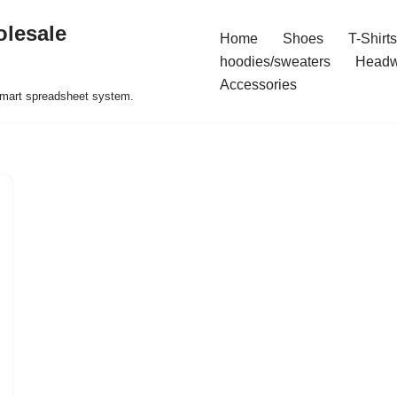
olesale
Home
Shoes
T-Shirts
hoodies/sweaters
Headw
Accessories
 smart spreadsheet system.