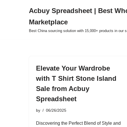
Acbuy Spreadsheet | Best Wh
Skip
Marketplace
to
content
Best China sourcing solution with 15,000+ products in our
Elevate Your Wardrobe
with T Shirt Stone Island
Sale from Acbuy
Spreadsheet
by
06/26/2025
Discovering the Perfect Blend of Style and