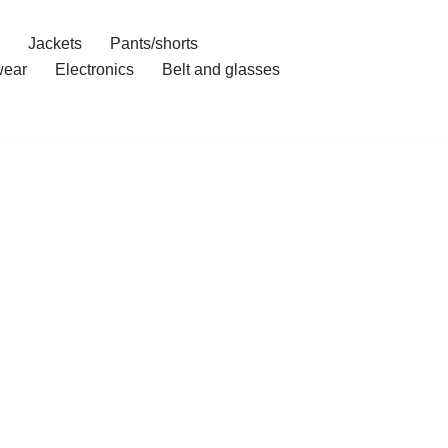
Jackets
Pants/shorts
ear
Electronics
Belt and glasses