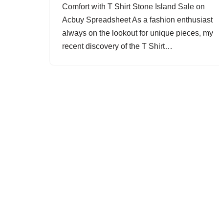
Comfort with T Shirt Stone Island Sale on
Acbuy Spreadsheet As a fashion enthusiast
always on the lookout for unique pieces, my
recent discovery of the T Shirt…