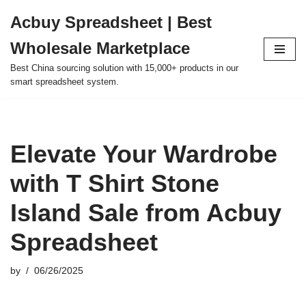
Acbuy Spreadsheet | Best
Skip
Wholesale Marketplace
to
content
Best China sourcing solution with 15,000+ products in our
smart spreadsheet system.
Elevate Your Wardrobe
with T Shirt Stone
Island Sale from Acbuy
Spreadsheet
by
06/26/2025