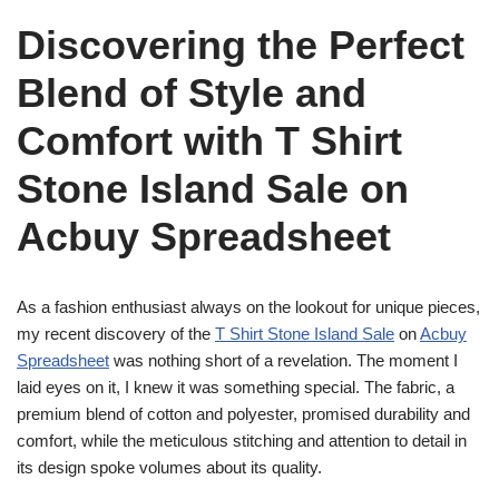
Discovering the Perfect
Blend of Style and
Comfort with T Shirt
Stone Island Sale on
Acbuy Spreadsheet
As a fashion enthusiast always on the lookout for unique pieces,
my recent discovery of the
T Shirt Stone Island Sale
on
Acbuy
Spreadsheet
was nothing short of a revelation. The moment I
laid eyes on it, I knew it was something special. The fabric, a
premium blend of cotton and polyester, promised durability and
comfort, while the meticulous stitching and attention to detail in
its design spoke volumes about its quality.