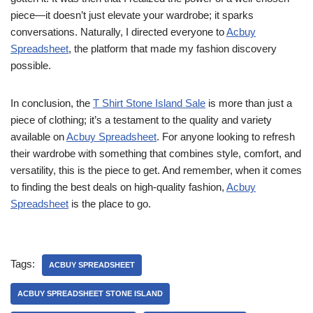
piece—it doesn’t just elevate your wardrobe; it sparks
conversations. Naturally, I directed everyone to
Acbuy
Spreadsheet
, the platform that made my fashion discovery
possible.
In conclusion, the
T Shirt Stone Island Sale
is more than just a
piece of clothing; it’s a testament to the quality and variety
available on
Acbuy Spreadsheet
. For anyone looking to refresh
their wardrobe with something that combines style, comfort, and
versatility, this is the piece to get. And remember, when it comes
to finding the best deals on high-quality fashion,
Acbuy
Spreadsheet
is the place to go.
Tags:
ACBUY SPREADSHEET
ACBUY SPREADSHEET STONE ISLAND