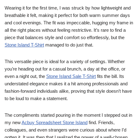
Wearing it for the first time, I was struck by how lightweight and
breathable it felt, making it perfect for both warm summer days
and cool evenings. The fit was impeccable, hugging my frame in
all the right places without feeling restrictive. It’s rare to find a
piece that balances style and comfort so effortlessly, but the
Stone Island T-Shirt
managed to do just that.
This versatile piece is ideal for a variety of settings. Whether
you’re heading out for a casual brunch, a day at the office, or
even a night out, the
Stone Island Sale T-Shirt
fits the bill. Its
understated elegance makes it a hit among professionals and
fashion-forward individuals alike, proving that style doesn’t have
to be loud to make a statement.
The compliments started pouring in the moment I stepped out in
my new
Acbuy Spreadsheet Stone Island
find. Friends,
colleagues, and even strangers were curious about where I’d
gotten it. It was then that I realized the power of a well-chosen