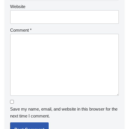
Website
Comment
*
Save my name, email, and website in this browser for the
next time I comment.