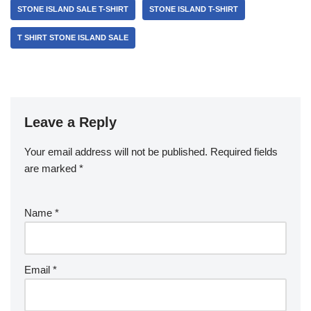
STONE ISLAND SALE T-SHIRT
STONE ISLAND T-SHIRT
T SHIRT STONE ISLAND SALE
Leave a Reply
Your email address will not be published.
Required fields
are marked
*
Name
*
Email
*