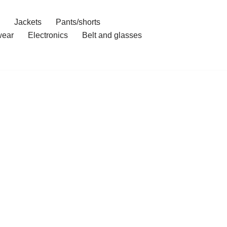
Jackets
Pants/shorts
ear
Electronics
Belt and glasses