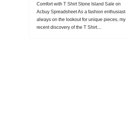
Comfort with T Shirt Stone Island Sale on
Acbuy Spreadsheet As a fashion enthusiast
always on the lookout for unique pieces, my
recent discovery of the T Shirt…