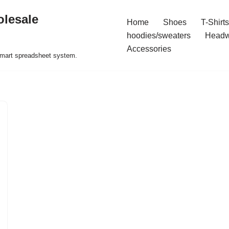
olesale
Home
Shoes
T-Shirts
hoodies/sweaters
Headw
Accessories
 smart spreadsheet system.