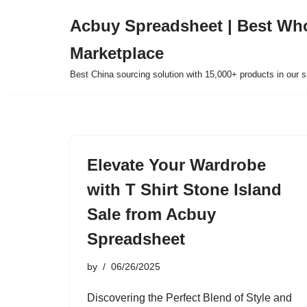
Acbuy Spreadsheet | Best Wh
Skip
Marketplace
to
content
Best China sourcing solution with 15,000+ products in our
Elevate Your Wardrobe
with T Shirt Stone Island
Sale from Acbuy
Spreadsheet
by
06/26/2025
Discovering the Perfect Blend of Style and