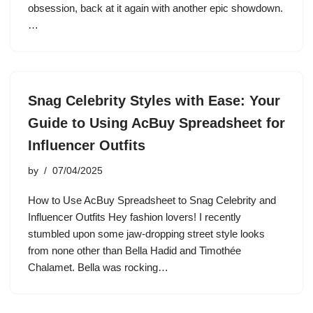
obsession, back at it again with another epic showdown.
…
Snag Celebrity Styles with Ease: Your
Guide to Using AcBuy Spreadsheet for
Influencer Outfits
by
07/04/2025
How to Use AcBuy Spreadsheet to Snag Celebrity and
Influencer Outfits Hey fashion lovers! I recently
stumbled upon some jaw-dropping street style looks
from none other than Bella Hadid and Timothée
Chalamet. Bella was rocking…