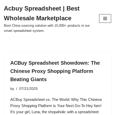
Acbuy Spreadsheet | Best
Skip
Wholesale Marketplace
to
content
Best China sourcing solution with 15,000+ products in our
smart spreadsheet system.
ACBuy Spreadsheet Showdown: The
Chinese Proxy Shopping Platform
Beating Giants
by
07/21/2025
ACBuy Spreadsheet vs. The World: Why This Chinese
Proxy Shopping Platform is Your Next Go-To Hey fam!
It’s your girl, Luna, the shopaholic with a spreadsheet