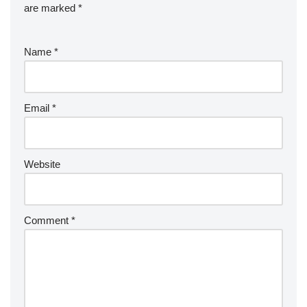
are marked
*
Name
*
Email
*
Website
Comment
*