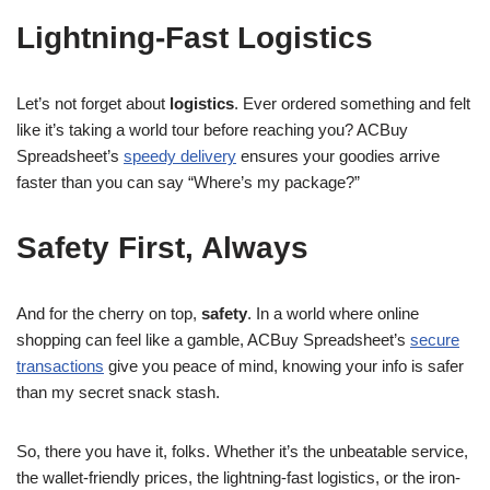
Lightning-Fast Logistics
Let’s not forget about
logistics
. Ever ordered something and felt
like it’s taking a world tour before reaching you? ACBuy
Spreadsheet’s
speedy delivery
ensures your goodies arrive
faster than you can say “Where’s my package?”
Safety First, Always
And for the cherry on top,
safety
. In a world where online
shopping can feel like a gamble, ACBuy Spreadsheet’s
secure
transactions
give you peace of mind, knowing your info is safer
than my secret snack stash.
So, there you have it, folks. Whether it’s the unbeatable service,
the wallet-friendly prices, the lightning-fast logistics, or the iron-