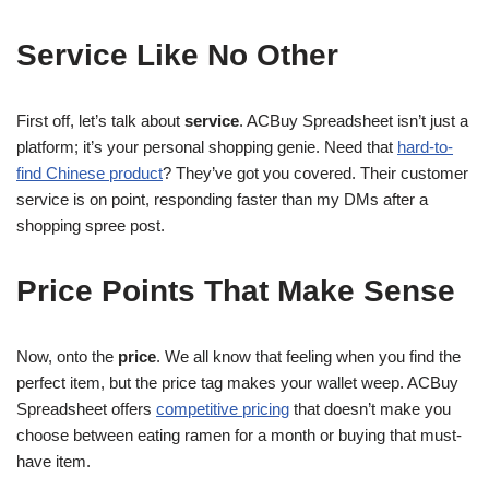
Service Like No Other
First off, let’s talk about
service
. ACBuy Spreadsheet isn’t just a
platform; it’s your personal shopping genie. Need that
hard-to-
find Chinese product
? They’ve got you covered. Their customer
service is on point, responding faster than my DMs after a
shopping spree post.
Price Points That Make Sense
Now, onto the
price
. We all know that feeling when you find the
perfect item, but the price tag makes your wallet weep. ACBuy
Spreadsheet offers
competitive pricing
that doesn’t make you
choose between eating ramen for a month or buying that must-
have item.