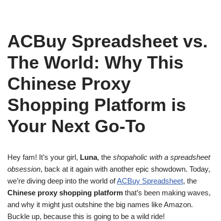
ACBuy Spreadsheet vs.
The World: Why This
Chinese Proxy
Shopping Platform is
Your Next Go-To
Hey fam! It’s your girl,
Luna
, the
shopaholic with a spreadsheet
obsession
, back at it again with another epic showdown. Today,
we’re diving deep into the world of
ACBuy Spreadsheet
, the
Chinese proxy shopping platform
that’s been making waves,
and why it might just outshine the big names like Amazon.
Buckle up, because this is going to be a wild ride!