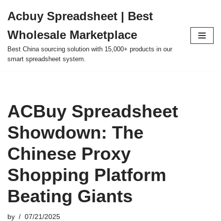
Acbuy Spreadsheet | Best
Skip
Wholesale Marketplace
to
content
Best China sourcing solution with 15,000+ products in our
smart spreadsheet system.
ACBuy Spreadsheet
Showdown: The
Chinese Proxy
Shopping Platform
Beating Giants
by
07/21/2025