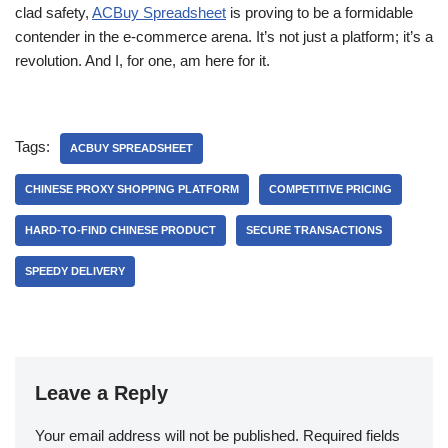
clad safety,
ACBuy Spreadsheet
is proving to be a formidable
contender in the e-commerce arena. It’s not just a platform; it’s a
revolution. And I, for one, am here for it.
Tags:
ACBUY SPREADSHEET
CHINESE PROXY SHOPPING PLATFORM
COMPETITIVE PRICING
HARD-TO-FIND CHINESE PRODUCT
SECURE TRANSACTIONS
SPEEDY DELIVERY
Leave a Reply
Your email address will not be published.
Required fields