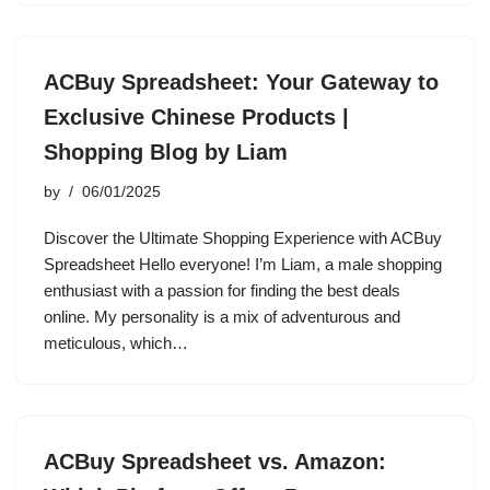
ACBuy Spreadsheet: Your Gateway to
Exclusive Chinese Products |
Shopping Blog by Liam
by
06/01/2025
Discover the Ultimate Shopping Experience with ACBuy
Spreadsheet Hello everyone! I’m Liam, a male shopping
enthusiast with a passion for finding the best deals
online. My personality is a mix of adventurous and
meticulous, which…
ACBuy Spreadsheet vs. Amazon: