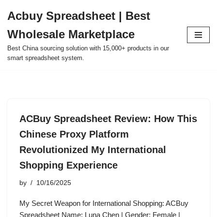
Acbuy Spreadsheet | Best
Skip
Wholesale Marketplace
to
content
Best China sourcing solution with 15,000+ products in our
smart spreadsheet system.
ACBuy Spreadsheet Review: How This
Chinese Proxy Platform
Revolutionized My International
Shopping Experience
by
10/16/2025
My Secret Weapon for International Shopping: ACBuy
Spreadsheet Name: Luna Chen | Gender: Female |