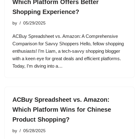
Which Platform Offers Better
Shopping Experience?
by
05/29/2025
ACBuy Spreadsheet vs. Amazon: A Comprehensive
Comparison for Savvy Shoppers Hello, fellow shopping
enthusiasts! I’m Liam, a tech-savvy shopping blogger
with a keen eye for great deals and efficient platforms.
Today, I’m diving into a…
ACBuy Spreadsheet vs. Amazon:
Which Platform Wins for Chinese
Product Shopping?
by
05/28/2025