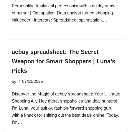
Personality: Analytical perfectionist with a quirky sense
of humor | Occupation: Data analyst turned shopping
influencer | Interests: Spreadsheet optimization,…
acbuy spreadsheet: The Secret
Weapon for Smart Shoppers | Luna’s
Picks
by
07/11/2025
Discover the Magic of acbuy spreadsheet: Your Ultimate
Shopping Ally Hey there, shopaholics and deal hunters!
I’m Luna, your quirky, fashion-forward shopping guru
with a knack for sniffing out the best deals online. Today,
I’m…