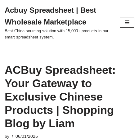
Acbuy Spreadsheet | Best
Skip
Wholesale Marketplace
to
content
Best China sourcing solution with 15,000+ products in our
smart spreadsheet system.
ACBuy Spreadsheet:
Your Gateway to
Exclusive Chinese
Products | Shopping
Blog by Liam
by
06/01/2025