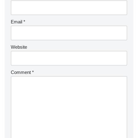
Email
*
Website
Comment
*