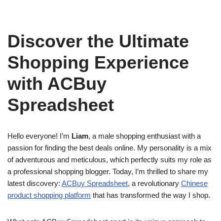
Discover the Ultimate
Shopping Experience
with ACBuy
Spreadsheet
Hello everyone! I’m
Liam
, a male shopping enthusiast with a
passion for finding the best deals online. My personality is a mix
of adventurous and meticulous, which perfectly suits my role as
a professional shopping blogger. Today, I’m thrilled to share my
latest discovery:
ACBuy Spreadsheet
, a revolutionary
Chinese
product shopping platform
that has transformed the way I shop.