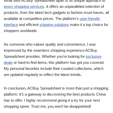
What sets ACBuy Spreadsheet apart is its unique approach to
proxy shopping services
. It offers an unparalleled selection of
products, from the latest tech gadgets to fashion must-haves, all
available at competitive prices. The platform’s
user-friendly
interface
and efficient
shipping solutions
make it a top choice for
shoppers worldwide.
As someone who values quality and convenience, I was
impressed by the seamless shopping experience ACBuy
Spreadsheet provides. Whether you’re looking for
exclusive
deals
or hard-to-find items, this platform has got you covered.
My personal favorites include their curated collections, which
are updated regularly to reflect the latest trends.
In conclusion, ACBuy Spreadsheet is more than just a shopping
platform; it’s a gateway to discovering the best products China
has to offer. I highly recommend giving it a try for your next
shopping spree. Trust me, you won’t be disappointed!