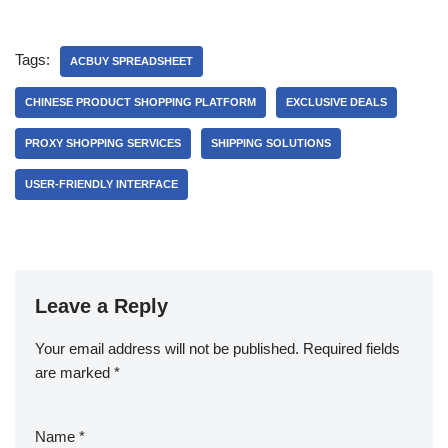
Tags:
ACBUY SPREADSHEET
CHINESE PRODUCT SHOPPING PLATFORM
EXCLUSIVE DEALS
PROXY SHOPPING SERVICES
SHIPPING SOLUTIONS
USER-FRIENDLY INTERFACE
Leave a Reply
Your email address will not be published.
Required fields
are marked
*
Name
*