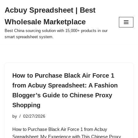
Acbuy Spreadsheet | Best
Skip
Wholesale Marketplace
to
content
Best China sourcing solution with 15,000+ products in our
smart spreadsheet system.
How to Purchase Black Air Force 1
from Acbuy Spreadsheet: A Fashion
Blogger’s Guide to Chinese Proxy
Shopping
by
02/27/2026
How to Purchase Black Air Force 1 from Acbuy
Spreadsheet: My Experience with This Chinese Proxy