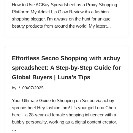
How to Use ACBuy Spreadsheet as a Proxy Shopping
Platform: My Addict Lip Glow Review As a fashion
shopping blogger, I’m always on the hunt for unique
beauty products from around the world. My latest…
Effortless Secoo Shopping with acbuy
spreadsheet: A Step-by-Step Guide for
Global Buyers | Luna’s Tips
by
09/07/2025
Your Ultimate Guide to Shopping on Secoo via acbuy
spreadsheet Hey fashion fam! It’s your girl Luna Chen
here – a 28-year-old female shopping influencer with a
bubbly personality, working as a digital content creator.
…