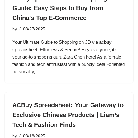
Guide: Easy Steps to Buy from
China’s Top E-Commerce
by
08/27/2025
Your Ultimate Guide to Shopping on JD via acbuy
spreadsheet: Effortless & Secure! Hey everyone, it’s
your go-to shopping guru Zara Chen here! As a female
fashion and tech enthusiast with a bubbly, detail-oriented
personality,…
ACBuy Spreadsheet: Your Gateway to
Exclusive Chinese Products | Liam’s
Tech & Fashion Finds
by
08/18/2025