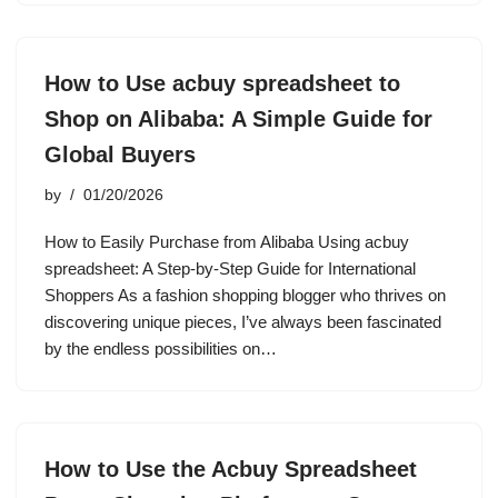
How to Use acbuy spreadsheet to
Shop on Alibaba: A Simple Guide for
Global Buyers
by
01/20/2026
How to Easily Purchase from Alibaba Using acbuy
spreadsheet: A Step-by-Step Guide for International
Shoppers As a fashion shopping blogger who thrives on
discovering unique pieces, I’ve always been fascinated
by the endless possibilities on…
How to Use the Acbuy Spreadsheet