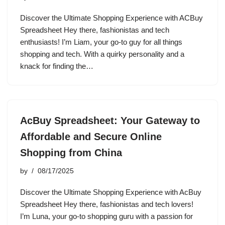
Discover the Ultimate Shopping Experience with ACBuy
Spreadsheet Hey there, fashionistas and tech
enthusiasts! I’m Liam, your go-to guy for all things
shopping and tech. With a quirky personality and a
knack for finding the…
AcBuy Spreadsheet: Your Gateway to
Affordable and Secure Online
Shopping from China
by
08/17/2025
Discover the Ultimate Shopping Experience with AcBuy
Spreadsheet Hey there, fashionistas and tech lovers!
I’m Luna, your go-to shopping guru with a passion for