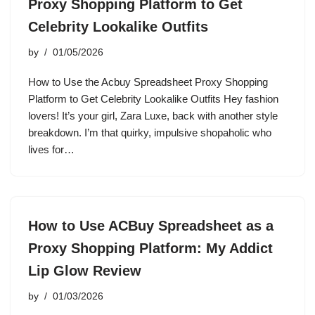
Proxy Shopping Platform to Get
Celebrity Lookalike Outfits
by
01/05/2026
How to Use the Acbuy Spreadsheet Proxy Shopping
Platform to Get Celebrity Lookalike Outfits Hey fashion
lovers! It’s your girl, Zara Luxe, back with another style
breakdown. I’m that quirky, impulsive shopaholic who
lives for…
How to Use ACBuy Spreadsheet as a
Proxy Shopping Platform: My Addict
Lip Glow Review
by
01/03/2026