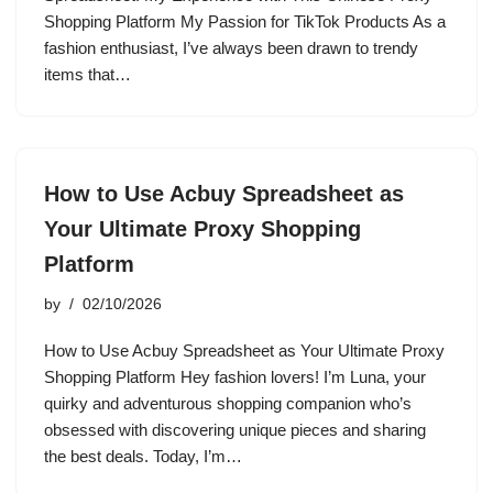
Shopping Platform My Passion for TikTok Products As a
fashion enthusiast, I’ve always been drawn to trendy
items that…
How to Use Acbuy Spreadsheet as
Your Ultimate Proxy Shopping
Platform
by
02/10/2026
How to Use Acbuy Spreadsheet as Your Ultimate Proxy
Shopping Platform Hey fashion lovers! I’m Luna, your
quirky and adventurous shopping companion who’s
obsessed with discovering unique pieces and sharing
the best deals. Today, I’m…