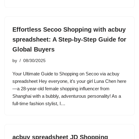
Effortless Secoo Shopping with acbuy
spreadsheet: A Step-by-Step Guide for
Global Buyers
by
08/30/2025
Your Ultimate Guide to Shopping on Secoo via acbuy
spreadsheet Hey everyone, it’s your girl Luna Chen here
—a 28-year-old female shopping influencer from
Shanghai with a bubbly, adventurous personality! As a
full-time fashion stylist, I…
acbuy spreadsheet JD Shopping