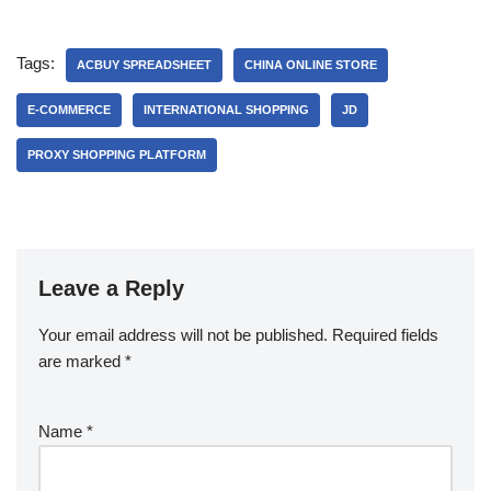
Tags:
ACBUY SPREADSHEET
CHINA ONLINE STORE
E-COMMERCE
INTERNATIONAL SHOPPING
JD
PROXY SHOPPING PLATFORM
Leave a Reply
Your email address will not be published.
Required fields
are marked
*
Name
*