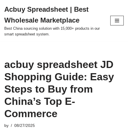
Acbuy Spreadsheet | Best
Skip
Wholesale Marketplace
to
content
Best China sourcing solution with 15,000+ products in our
smart spreadsheet system.
acbuy spreadsheet JD
Shopping Guide: Easy
Steps to Buy from
China’s Top E-
Commerce
by
08/27/2025