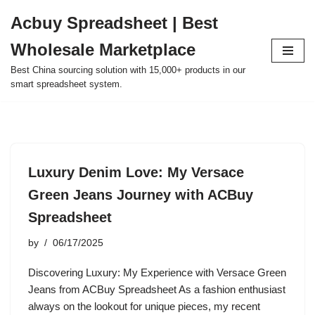
Acbuy Spreadsheet | Best
Skip
Wholesale Marketplace
to
content
Best China sourcing solution with 15,000+ products in our
smart spreadsheet system.
Luxury Denim Love: My Versace
Green Jeans Journey with ACBuy
Spreadsheet
by
06/17/2025
Discovering Luxury: My Experience with Versace Green
Jeans from ACBuy Spreadsheet As a fashion enthusiast
always on the lookout for unique pieces, my recent