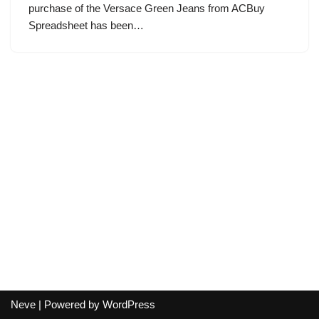
purchase of the Versace Green Jeans from ACBuy
Spreadsheet has been…
Neve
| Powered by
WordPress