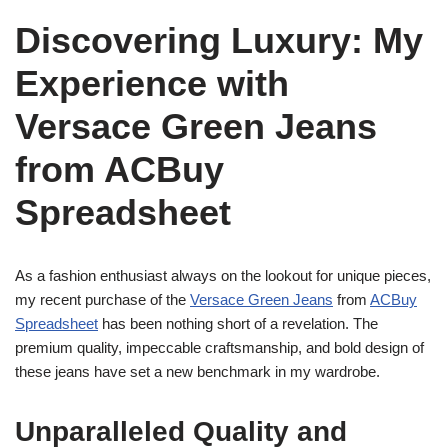
Discovering Luxury: My
Experience with
Versace Green Jeans
from ACBuy
Spreadsheet
As a fashion enthusiast always on the lookout for unique pieces,
my recent purchase of the
Versace Green Jeans
from
ACBuy
Spreadsheet
has been nothing short of a revelation. The
premium quality, impeccable craftsmanship, and bold design of
these jeans have set a new benchmark in my wardrobe.
Unparalleled Quality and