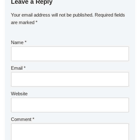
Leave a Reply
Your email address will not be published.
Required fields
are marked
*
Name
*
Email
*
Website
Comment
*