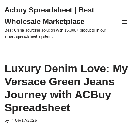
Acbuy Spreadsheet | Best
Skip
Wholesale Marketplace
to
content
Best China sourcing solution with 15,000+ products in our
smart spreadsheet system.
Luxury Denim Love: My
Versace Green Jeans
Journey with ACBuy
Spreadsheet
by
06/17/2025