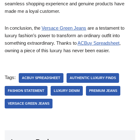
seamless shopping experience and genuine products have
made me a loyal customer.
In conclusion, the
Versace Green Jeans
are a testament to
luxury fashion’s power to transform an ordinary outfit into
something extraordinary. Thanks to
ACBuy Spreadsheet
,
owning a piece of this luxury has never been easier.
Tags:
ACBUY SPREADSHEET
AUTHENTIC LUXURY FINDS
FASHION STATEMENT
LUXURY DENIM
PREMIUM JEANS
VERSACE GREEN JEANS