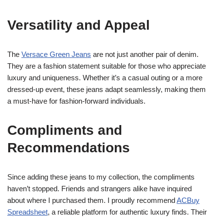
Versatility and Appeal
The
Versace Green Jeans
are not just another pair of denim.
They are a fashion statement suitable for those who appreciate
luxury and uniqueness. Whether it’s a casual outing or a more
dressed-up event, these jeans adapt seamlessly, making them
a must-have for fashion-forward individuals.
Compliments and
Recommendations
Since adding these jeans to my collection, the compliments
haven’t stopped. Friends and strangers alike have inquired
about where I purchased them. I proudly recommend
ACBuy
Spreadsheet
, a reliable platform for authentic luxury finds. Their