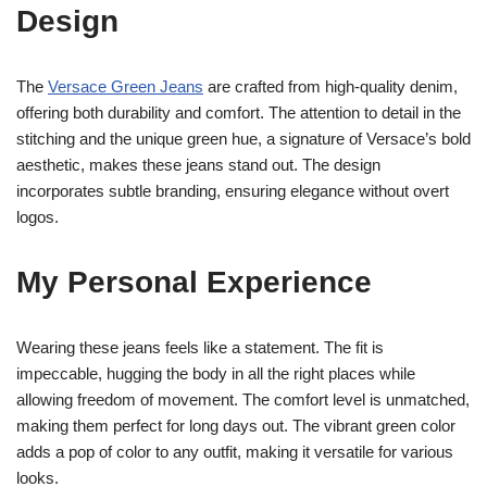
Design
The
Versace Green Jeans
are crafted from high-quality denim,
offering both durability and comfort. The attention to detail in the
stitching and the unique green hue, a signature of Versace’s bold
aesthetic, makes these jeans stand out. The design
incorporates subtle branding, ensuring elegance without overt
logos.
My Personal Experience
Wearing these jeans feels like a statement. The fit is
impeccable, hugging the body in all the right places while
allowing freedom of movement. The comfort level is unmatched,
making them perfect for long days out. The vibrant green color
adds a pop of color to any outfit, making it versatile for various
looks.