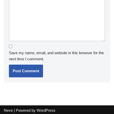
Save my name, email, and website in this browser for the
next time I comment.
Neve
| Powered by
WordPress