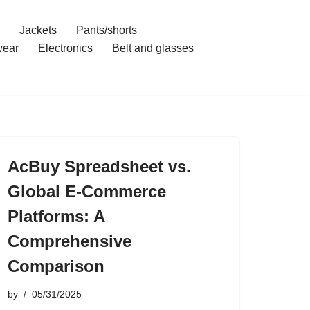
Jackets
Pants/shorts
ear
Electronics
Belt and glasses
AcBuy Spreadsheet vs.
Global E-Commerce
Platforms: A
Comprehensive
Comparison
by
05/31/2025