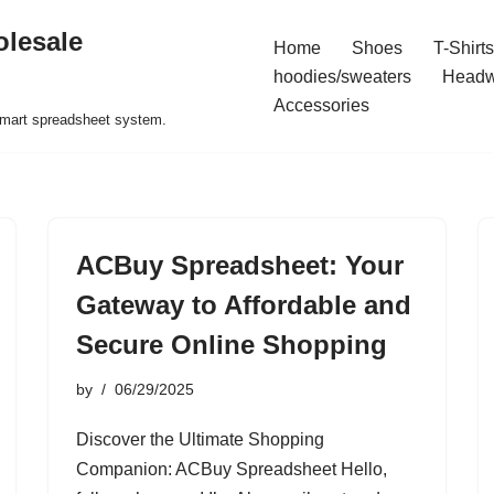
olesale
Home
Shoes
T-Shirts
hoodies/sweaters
Headw
Accessories
 smart spreadsheet system.
ACBuy Spreadsheet: Your
Gateway to Affordable and
Secure Online Shopping
by
06/29/2025
Discover the Ultimate Shopping
Companion: ACBuy Spreadsheet Hello,