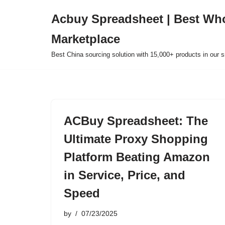
Acbuy Spreadsheet | Best Wh
Skip
Marketplace
to
content
Best China sourcing solution with 15,000+ products in our
ACBuy Spreadsheet: The
Ultimate Proxy Shopping
Platform Beating Amazon
in Service, Price, and
Speed
by
07/23/2025