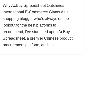
Why AcBuy Spreadsheet Outshines
International E-Commerce Giants As a
shopping blogger who’s always on the
lookout for the best platforms to
recommend, I’ve stumbled upon AcBuy
Spreadsheet, a premier Chinese product
procurement platform, and it’s…