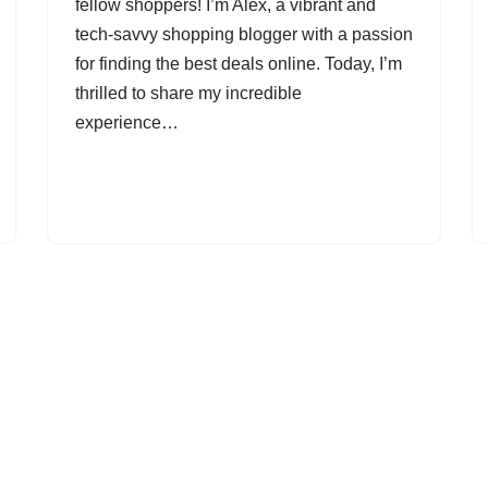
fellow shoppers! I’m Alex, a vibrant and
tech-savvy shopping blogger with a passion
for finding the best deals online. Today, I’m
thrilled to share my incredible
experience…