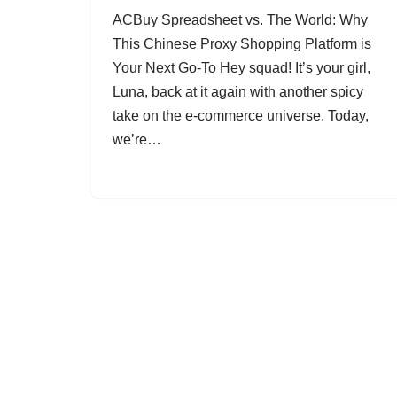
ACBuy Spreadsheet vs. The World: Why
This Chinese Proxy Shopping Platform is
Your Next Go-To Hey squad! It’s your girl,
Luna, back at it again with another spicy
take on the e-commerce universe. Today,
we’re…