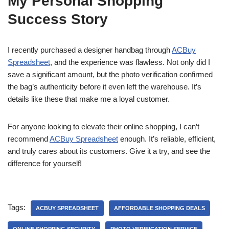
My Personal Shopping
Success Story
I recently purchased a designer handbag through
ACBuy
Spreadsheet
, and the experience was flawless. Not only did I
save a significant amount, but the photo verification confirmed
the bag’s authenticity before it even left the warehouse. It’s
details like these that make me a loyal customer.
For anyone looking to elevate their online shopping, I can’t
recommend
ACBuy Spreadsheet
enough. It’s reliable, efficient,
and truly cares about its customers. Give it a try, and see the
difference for yourself!
Tags:
ACBUY SPREADSHEET
AFFORDABLE SHOPPING DEALS