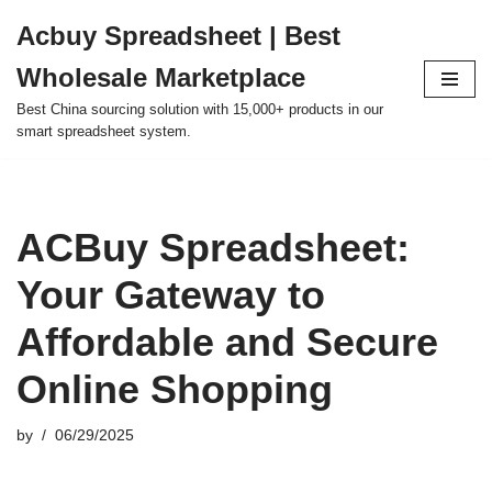
Acbuy Spreadsheet | Best
Skip
Wholesale Marketplace
to
content
Best China sourcing solution with 15,000+ products in our
smart spreadsheet system.
ACBuy Spreadsheet:
Your Gateway to
Affordable and Secure
Online Shopping
by
06/29/2025