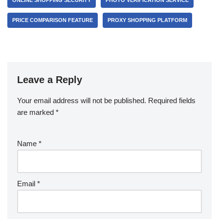
ONLINE SHOPPING SECURITY
PHOTO VERIFICATION SERVICE
PRICE COMPARISON FEATURE
PROXY SHOPPING PLATFORM
Leave a Reply
Your email address will not be published.
Required fields
are marked
*
Name
*
Email
*