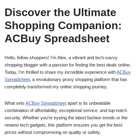
Discover the Ultimate
Shopping Companion:
ACBuy Spreadsheet
Hello, fellow shoppers! I’m Alex, a vibrant and tech-savvy
shopping blogger with a passion for finding the best deals online.
Today, I’m thrilled to share my incredible experience with
ACBuy
Spreadsheet
, a revolutionary proxy shopping platform that has
completely transformed my online shopping journey.
What sets
ACBuy Spreadsheet
apart is its unbeatable
combination of affordability, exceptional service, and top-notch
security. Whether you’re eyeing the latest fashion trends or the
newest tech gadgets, this platform ensures you get the best
prices without compromising on quality or safety.