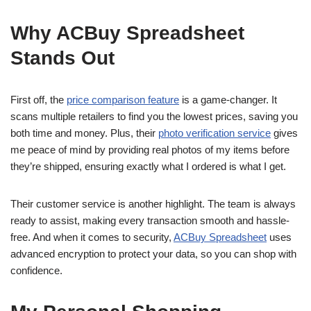
Why ACBuy Spreadsheet
Stands Out
First off, the
price comparison feature
is a game-changer. It
scans multiple retailers to find you the lowest prices, saving you
both time and money. Plus, their
photo verification service
gives
me peace of mind by providing real photos of my items before
they’re shipped, ensuring exactly what I ordered is what I get.
Their customer service is another highlight. The team is always
ready to assist, making every transaction smooth and hassle-
free. And when it comes to security,
ACBuy Spreadsheet
uses
advanced encryption to protect your data, so you can shop with
confidence.