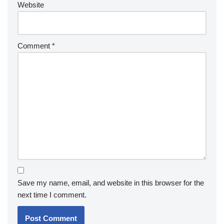
Website
Comment
*
Save my name, email, and website in this browser for the
next time I comment.