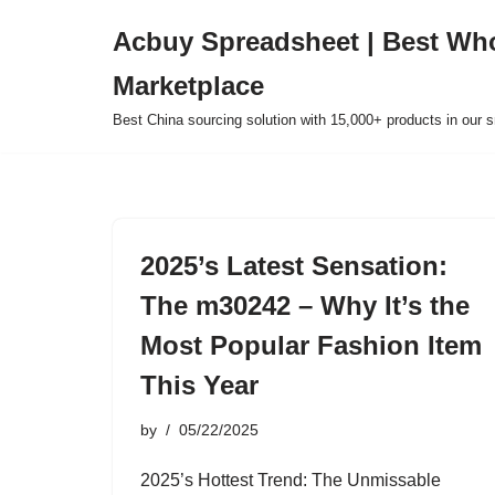
Acbuy Spreadsheet | Best Wh
Skip
Marketplace
to
content
Best China sourcing solution with 15,000+ products in our
2025’s Latest Sensation:
The m30242 – Why It’s the
Most Popular Fashion Item
This Year
by
05/22/2025
2025’s Hottest Trend: The Unmissable