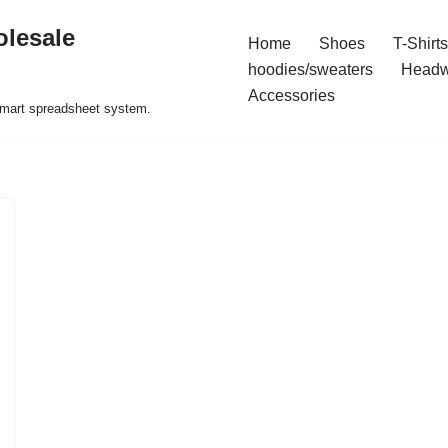
olesale
Home
Shoes
T-Shirts
hoodies/sweaters
Headw
Accessories
 smart spreadsheet system.