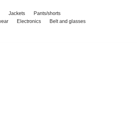
Jackets
Pants/shorts
ear
Electronics
Belt and glasses