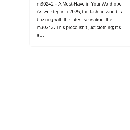
m30242 – A Must-Have in Your Wardrobe
As we step into 2025, the fashion world is
buzzing with the latest sensation, the
m30242. This piece isn’t just clothing; it’s
a…