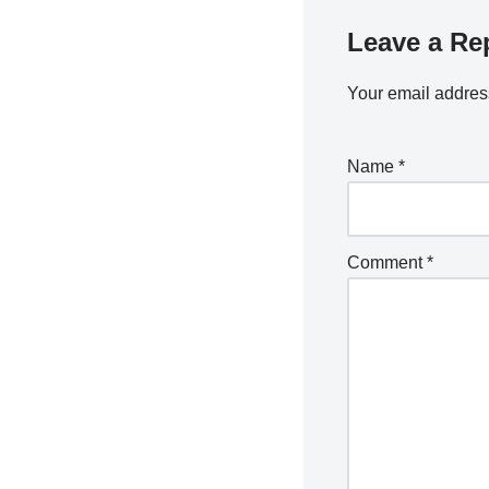
Leave a Re
Your email address
Name
*
Comment
*