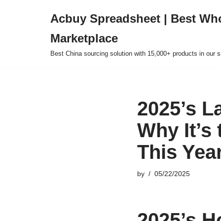
Acbuy Spreadsheet | Best Wh
Skip
Marketplace
to
content
Best China sourcing solution with 15,000+ products in our
2025’s L
Why It’s
This Yea
by
05/22/2025
2025’s H