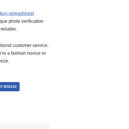
buy spreadsheet
ique photo verification
reliable.
tional customer service,
’re a fashion novice or
eeze.
T M30242