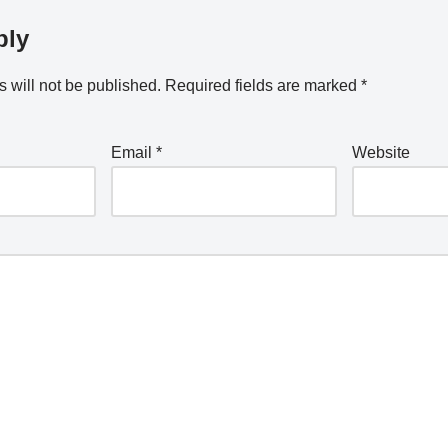
ply
 will not be published.
Required fields are marked
*
Email
*
Website