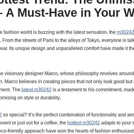
 A Must-Have in Your 
e fashion world is buzzing with the latest sensation, the
m3024
t. From the streets of Paris to the alleys of Tokyo, everyone is ta
year. Its unique design and unparalleled comfort have made it t
he visionary designer Marco, whose philosophy revolves around 
n. Marco believes in creating pieces that not only look good but 
onment. The
latest m30242
is a testament to his commitment, ma
mising on style or durability.
2
so special? It’s the perfect combination of functionality and ae
event or just out for a coffee, the
hottest m30242
adapts to your st
d eco-friendly approach have won the hearts of fashion enthusias