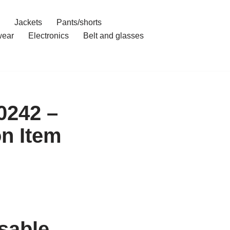
Jackets
Pants/shorts
ear
Electronics
Belt and glasses
0242 –
on Item
sable