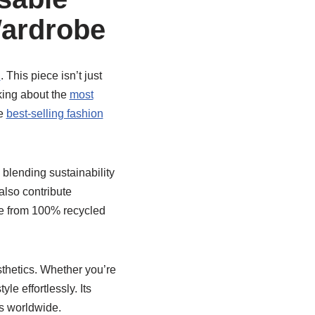
Wardrobe
2
. This piece isn’t just
lking about the
most
he
best-selling fashion
blending sustainability
also contribute
de from 100% recycled
sthetics. Whether you’re
yle effortlessly. Its
ts worldwide.