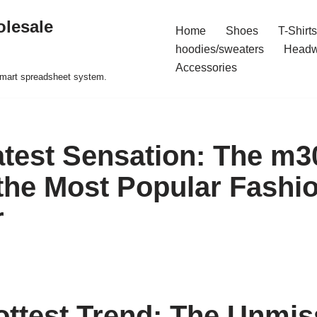
olesale
Home
Shoes
T-Shirts
hoodies/sweaters
Headw
Accessories
 smart spreadsheet system.
atest Sensation: The m3
 the Most Popular Fashi
r
ottest Trend: The Unmis