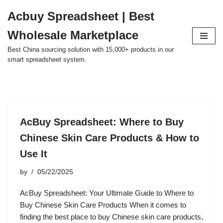
Acbuy Spreadsheet | Best
Skip
Wholesale Marketplace
to
content
Best China sourcing solution with 15,000+ products in our
smart spreadsheet system.
AcBuy Spreadsheet: Where to Buy
Chinese Skin Care Products & How to
Use It
by
05/22/2025
AcBuy Spreadsheet: Your Ultimate Guide to Where to
Buy Chinese Skin Care Products When it comes to
finding the best place to buy Chinese skin care products,