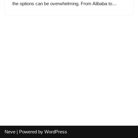
the options can be overwhelming. From Alibaba to…
Neve
| Powered by
WordPress