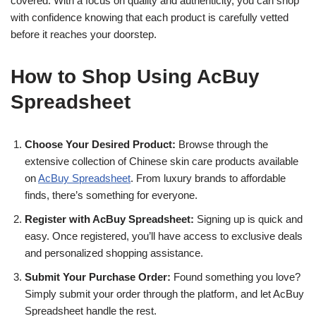
covered. With a focus on quality and authenticity, you can shop
with confidence knowing that each product is carefully vetted
before it reaches your doorstep.
How to Shop Using AcBuy
Spreadsheet
Choose Your Desired Product:
Browse through the
extensive collection of Chinese skin care products available
on
AcBuy Spreadsheet
. From luxury brands to affordable
finds, there’s something for everyone.
Register with AcBuy Spreadsheet:
Signing up is quick and
easy. Once registered, you’ll have access to exclusive deals
and personalized shopping assistance.
Submit Your Purchase Order:
Found something you love?
Simply submit your order through the platform, and let AcBuy
Spreadsheet handle the rest.