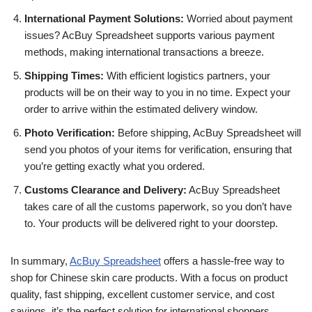
International Payment Solutions:
Worried about payment
issues? AcBuy Spreadsheet supports various payment
methods, making international transactions a breeze.
Shipping Times:
With efficient logistics partners, your
products will be on their way to you in no time. Expect your
order to arrive within the estimated delivery window.
Photo Verification:
Before shipping, AcBuy Spreadsheet will
send you photos of your items for verification, ensuring that
you’re getting exactly what you ordered.
Customs Clearance and Delivery:
AcBuy Spreadsheet
takes care of all the customs paperwork, so you don’t have
to. Your products will be delivered right to your doorstep.
In summary,
AcBuy Spreadsheet
offers a hassle-free way to
shop for Chinese skin care products. With a focus on product
quality, fast shipping, excellent customer service, and cost
savings, it’s the perfect solution for international shoppers.