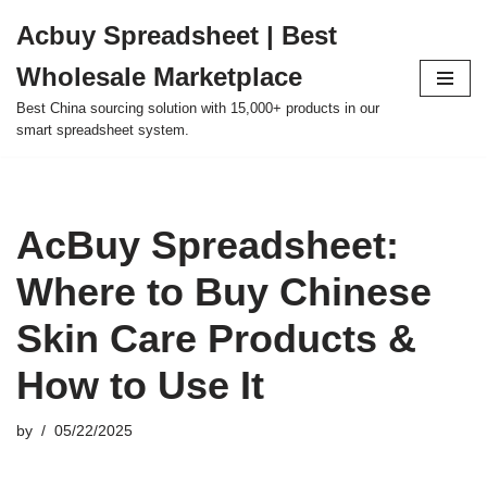
Acbuy Spreadsheet | Best
Skip
Wholesale Marketplace
to
content
Best China sourcing solution with 15,000+ products in our
smart spreadsheet system.
AcBuy Spreadsheet:
Where to Buy Chinese
Skin Care Products &
How to Use It
by
05/22/2025