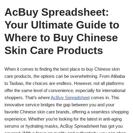
AcBuy Spreadsheet:
Your Ultimate Guide to
Where to Buy Chinese
Skin Care Products
When it comes to finding the best place to buy Chinese skin
care products, the options can be overwhelming. From Alibaba
to Taobao, the choices are endless. However, not all platforms
offer the same level of convenience, especially for international
shoppers. That’s where
AcBuy Spreadsheet
comes in. This
innovative service bridges the gap between you and your
favorite Chinese skin care brands, offering a seamless shopping
experience. Whether you’re looking for the latest in anti-aging
serums or hydrating masks, AcBuy Spreadsheet has got you