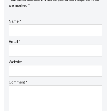
are marked
*
Name
*
Email
*
Website
Comment
*