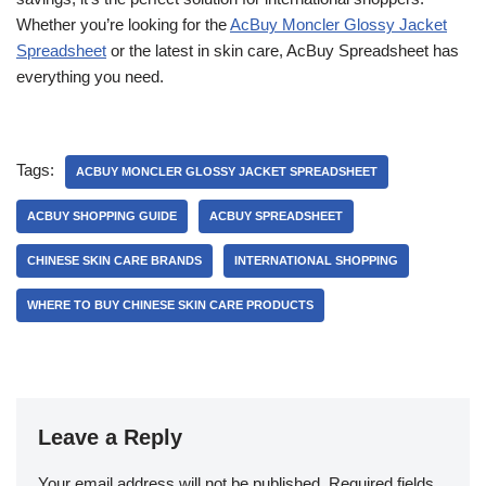
Whether you’re looking for the
AcBuy Moncler Glossy Jacket
Spreadsheet
or the latest in skin care, AcBuy Spreadsheet has
everything you need.
Tags:
ACBUY MONCLER GLOSSY JACKET SPREADSHEET
ACBUY SHOPPING GUIDE
ACBUY SPREADSHEET
CHINESE SKIN CARE BRANDS
INTERNATIONAL SHOPPING
WHERE TO BUY CHINESE SKIN CARE PRODUCTS
Leave a Reply
Your email address will not be published.
Required fields