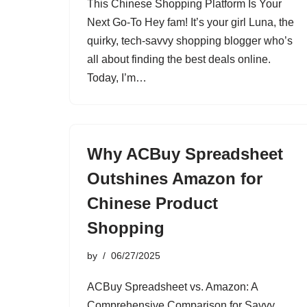
This Chinese Shopping Platform Is Your
Next Go-To Hey fam! It’s your girl Luna, the
quirky, tech-savvy shopping blogger who’s
all about finding the best deals online.
Today, I’m…
Why ACBuy Spreadsheet
Outshines Amazon for
Chinese Product
Shopping
by
06/27/2025
ACBuy Spreadsheet vs. Amazon: A
Comprehensive Comparison for Savvy