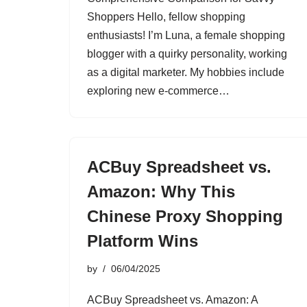
Shoppers Hello, fellow shopping
enthusiasts! I’m Luna, a female shopping
blogger with a quirky personality, working
as a digital marketer. My hobbies include
exploring new e-commerce…
ACBuy Spreadsheet vs.
Amazon: Why This
Chinese Proxy Shopping
Platform Wins
by
06/04/2025
ACBuy Spreadsheet vs. Amazon: A