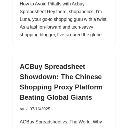
How to Avoid Pitfalls with Acbuy
Spreadsheet Hey there, shopaholics! I’m
Luna, your go-to shopping guru with a twist.
As a fashion-forward and tech-savvy
shopping blogger, I’ve scoured the globe…
ACBuy Spreadsheet
Showdown: The Chinese
Shopping Proxy Platform
Beating Global Giants
by
07/16/2025
ACBuy Spreadsheet vs. The World: Why