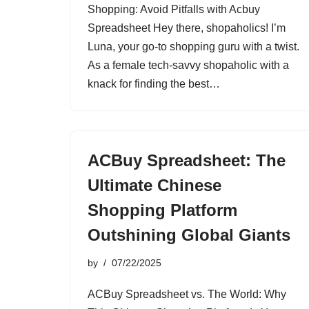
Shopping: Avoid Pitfalls with Acbuy
Spreadsheet Hey there, shopaholics! I’m
Luna, your go-to shopping guru with a twist.
As a female tech-savvy shopaholic with a
knack for finding the best…
ACBuy Spreadsheet: The
Ultimate Chinese
Shopping Platform
Outshining Global Giants
by
07/22/2025
ACBuy Spreadsheet vs. The World: Why