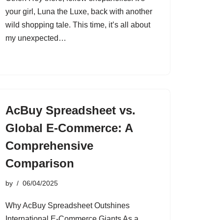
your girl, Luna the Luxe, back with another
wild shopping tale. This time, it’s all about
my unexpected…
AcBuy Spreadsheet vs.
Global E-Commerce: A
Comprehensive
Comparison
by
06/04/2025
Why AcBuy Spreadsheet Outshines
International E-Commerce Giants As a