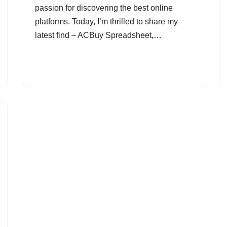
passion for discovering the best online
platforms. Today, I’m thrilled to share my
latest find – ACBuy Spreadsheet,…