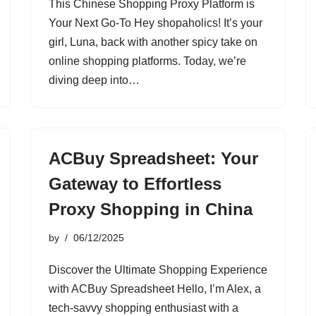
This Chinese Shopping Proxy Platform is
Your Next Go-To Hey shopaholics! It’s your
girl, Luna, back with another spicy take on
online shopping platforms. Today, we’re
diving deep into…
ACBuy Spreadsheet: Your
Gateway to Effortless
Proxy Shopping in China
by
06/12/2025
Discover the Ultimate Shopping Experience
with ACBuy Spreadsheet Hello, I’m Alex, a
tech-savvy shopping enthusiast with a