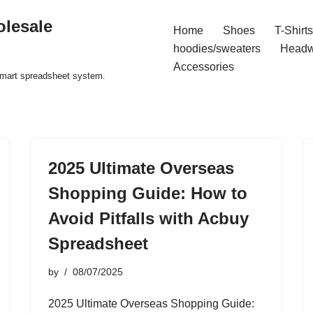
olesale
Home
Shoes
T-Shirts
hoodies/sweaters
Headw
Accessories
 smart spreadsheet system.
2025 Ultimate Overseas
Shopping Guide: How to
Avoid Pitfalls with Acbuy
Spreadsheet
by
08/07/2025
2025 Ultimate Overseas Shopping Guide: