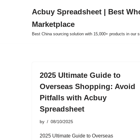
Acbuy Spreadsheet | Best Wh
Skip
Marketplace
to
content
Best China sourcing solution with 15,000+ products in our
2025 Ultimate Guide to
Overseas Shopping: Avoid
Pitfalls with Acbuy
Spreadsheet
by
08/10/2025
2025 Ultimate Guide to Overseas