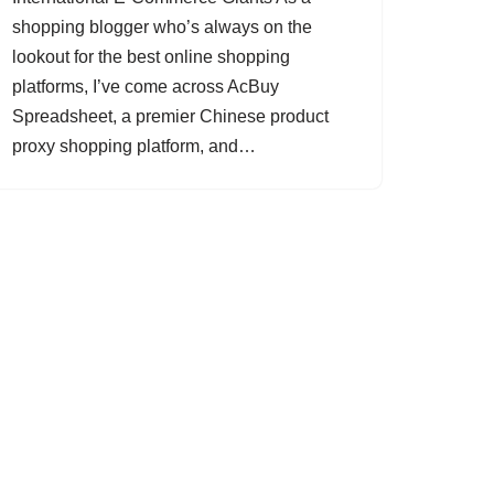
shopping blogger who’s always on the
lookout for the best online shopping
platforms, I’ve come across AcBuy
Spreadsheet, a premier Chinese product
proxy shopping platform, and…