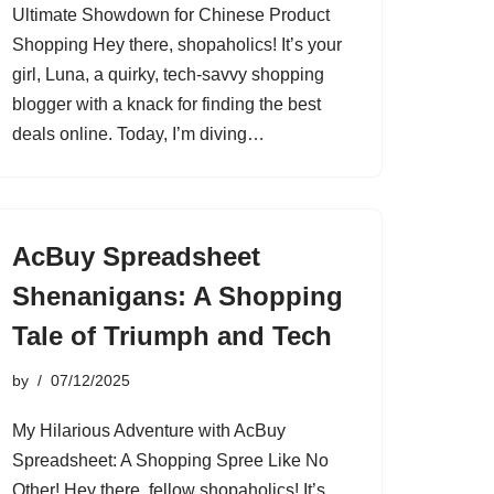
Ultimate Showdown for Chinese Product
Shopping Hey there, shopaholics! It’s your
girl, Luna, a quirky, tech-savvy shopping
blogger with a knack for finding the best
deals online. Today, I’m diving…
AcBuy Spreadsheet
Shenanigans: A Shopping
Tale of Triumph and Tech
by
07/12/2025
My Hilarious Adventure with AcBuy
Spreadsheet: A Shopping Spree Like No
Other! Hey there, fellow shopaholics! It’s