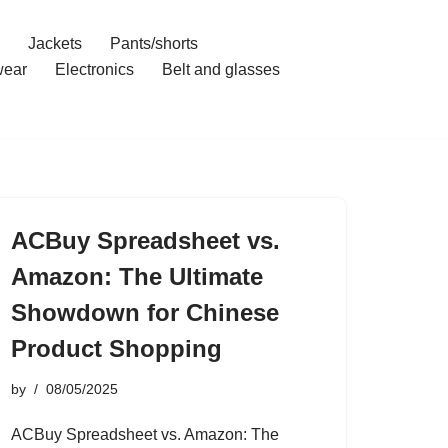
Jackets
Pants/shorts
ear
Electronics
Belt and glasses
ACBuy Spreadsheet vs.
Amazon: The Ultimate
Showdown for Chinese
Product Shopping
by
08/05/2025
ACBuy Spreadsheet vs. Amazon: The