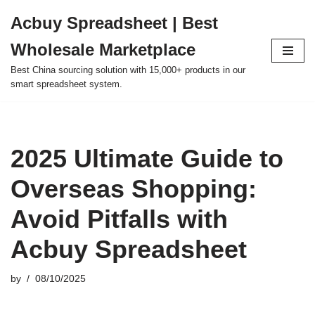
Acbuy Spreadsheet | Best
Skip
Wholesale Marketplace
to
content
Best China sourcing solution with 15,000+ products in our
smart spreadsheet system.
2025 Ultimate Guide to
Overseas Shopping:
Avoid Pitfalls with
Acbuy Spreadsheet
by
08/10/2025