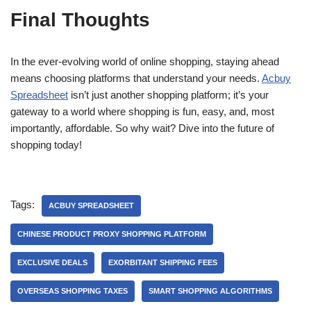
Final Thoughts
In the ever-evolving world of online shopping, staying ahead
means choosing platforms that understand your needs.
Acbuy
Spreadsheet
isn’t just another shopping platform; it’s your
gateway to a world where shopping is fun, easy, and, most
importantly, affordable. So why wait? Dive into the future of
shopping today!
Tags:
ACBUY SPREADSHEET
CHINESE PRODUCT PROXY SHOPPING PLATFORM
EXCLUSIVE DEALS
EXORBITANT SHIPPING FEES
OVERSEAS SHOPPING TAXES
SMART SHOPPING ALGORITHMS