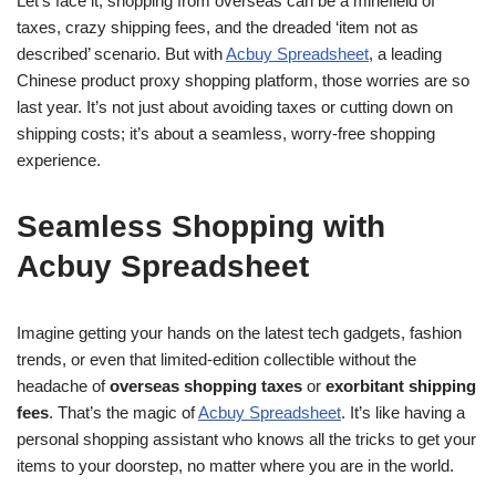
Let’s face it, shopping from overseas can be a minefield of
taxes, crazy shipping fees, and the dreaded ‘item not as
described’ scenario. But with
Acbuy Spreadsheet
, a leading
Chinese product proxy shopping platform, those worries are so
last year. It’s not just about avoiding taxes or cutting down on
shipping costs; it’s about a seamless, worry-free shopping
experience.
Seamless Shopping with
Acbuy Spreadsheet
Imagine getting your hands on the latest tech gadgets, fashion
trends, or even that limited-edition collectible without the
headache of
overseas shopping taxes
or
exorbitant shipping
fees
. That’s the magic of
Acbuy Spreadsheet
. It’s like having a
personal shopping assistant who knows all the tricks to get your
items to your doorstep, no matter where you are in the world.