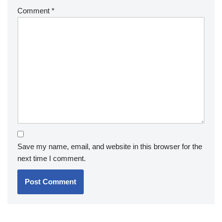
Comment
*
Save my name, email, and website in this browser for the
next time I comment.