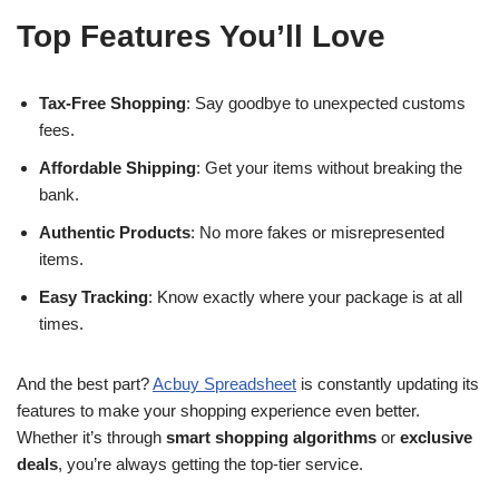
Top Features You’ll Love
Tax-Free Shopping
: Say goodbye to unexpected customs
fees.
Affordable Shipping
: Get your items without breaking the
bank.
Authentic Products
: No more fakes or misrepresented
items.
Easy Tracking
: Know exactly where your package is at all
times.
And the best part?
Acbuy Spreadsheet
is constantly updating its
features to make your shopping experience even better.
Whether it’s through
smart shopping algorithms
or
exclusive
deals
, you’re always getting the top-tier service.