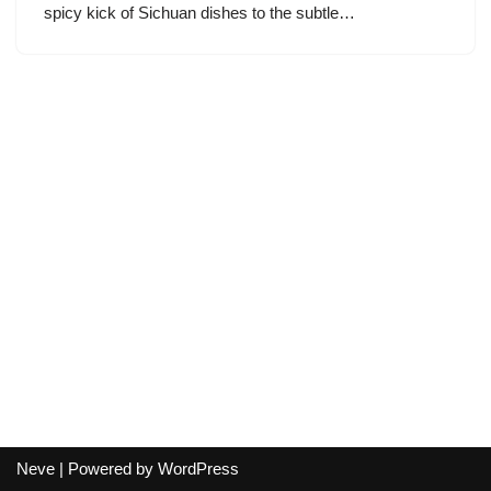
spicy kick of Sichuan dishes to the subtle…
Neve
| Powered by
WordPress