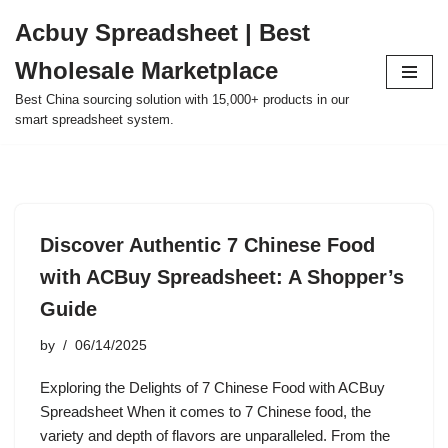
Acbuy Spreadsheet | Best
Skip
Wholesale Marketplace
to
content
Best China sourcing solution with 15,000+ products in our
smart spreadsheet system.
Discover Authentic 7 Chinese Food
with ACBuy Spreadsheet: A Shopper’s
Guide
by
06/14/2025
Exploring the Delights of 7 Chinese Food with ACBuy
Spreadsheet When it comes to 7 Chinese food, the
variety and depth of flavors are unparalleled. From the