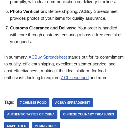
promptly, with clear communication on delivery timelines.
Photo Verification:
Before shipping, ACBuy Spreadsheet
provides photos of your items for quality assurance.
Customs Clearance and Delivery:
Your order is handled
with care through customs, ensuring a hassle-free receipt of
your goods.
In summary,
ACBuy Spreadsheet
stands out for its commitment
to quality, efficient shipping, excellent customer service, and
cost-effectiveness, making it the ideal platform for food
enthusiasts looking to explore
7 Chinese food
and more.
Tags:
7 CHINESE FOOD
ACBUY SPREADSHEET
AUTHENTIC TASTES OF CHINA
CHINESE CULINARY TREASURES
MAPO TOFU
PEKING DUCK