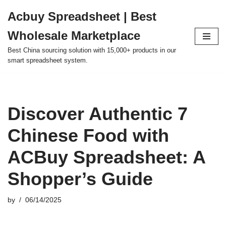
Acbuy Spreadsheet | Best
Skip
Wholesale Marketplace
to
content
Best China sourcing solution with 15,000+ products in our
smart spreadsheet system.
Discover Authentic 7
Chinese Food with
ACBuy Spreadsheet: A
Shopper’s Guide
by
06/14/2025