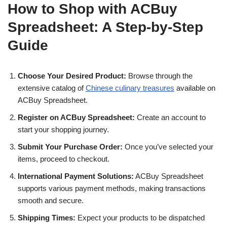
How to Shop with ACBuy
Spreadsheet: A Step-by-Step
Guide
Choose Your Desired Product:
Browse through the
extensive catalog of
Chinese culinary treasures
available on
ACBuy Spreadsheet.
Register on ACBuy Spreadsheet:
Create an account to
start your shopping journey.
Submit Your Purchase Order:
Once you’ve selected your
items, proceed to checkout.
International Payment Solutions:
ACBuy Spreadsheet
supports various payment methods, making transactions
smooth and secure.
Shipping Times:
Expect your products to be dispatched