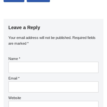
Leave a Reply
Your email address will not be published.
Required fields
are marked
*
Name
*
Email
*
Website