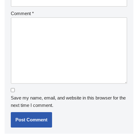
Comment
*
Save my name, email, and website in this browser for the
next time I comment.