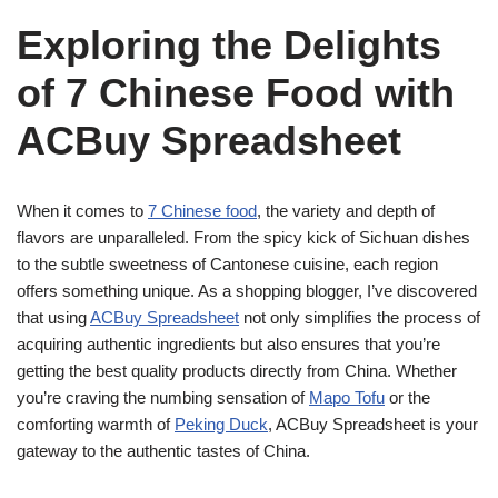
Exploring the Delights
of 7 Chinese Food with
ACBuy Spreadsheet
When it comes to
7 Chinese food
, the variety and depth of
flavors are unparalleled. From the spicy kick of Sichuan dishes
to the subtle sweetness of Cantonese cuisine, each region
offers something unique. As a shopping blogger, I’ve discovered
that using
ACBuy Spreadsheet
not only simplifies the process of
acquiring authentic ingredients but also ensures that you’re
getting the best quality products directly from China. Whether
you’re craving the numbing sensation of
Mapo Tofu
or the
comforting warmth of
Peking Duck
, ACBuy Spreadsheet is your
gateway to the authentic tastes of China.