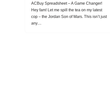
ACBuy Spreadsheet – A Game Changer!
Hey fam! Let me spill the tea on my latest
cop – the Jordan Son of Mars. This isn’t just
any…