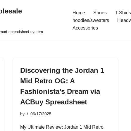
olesale
Home
Shoes
T-Shirts
hoodies/sweaters
Headw
Accessories
 smart spreadsheet system.
Discovering the Jordan 1
Mid Retro OG: A
Fashionista’s Dream via
ACBuy Spreadsheet
by
06/17/2025
My Ultimate Review: Jordan 1 Mid Retro