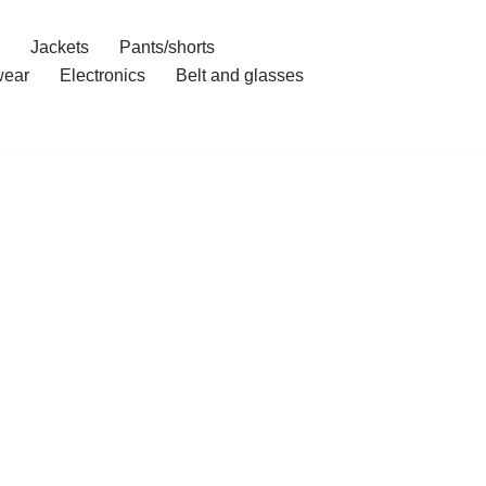
Jackets
Pants/shorts
ear
Electronics
Belt and glasses