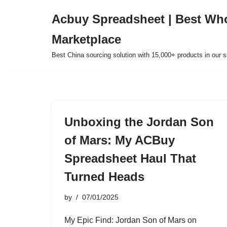
Acbuy Spreadsheet | Best Wh
Skip
Marketplace
to
content
Best China sourcing solution with 15,000+ products in our
Unboxing the Jordan Son
of Mars: My ACBuy
Spreadsheet Haul That
Turned Heads
by
07/01/2025
My Epic Find: Jordan Son of Mars on