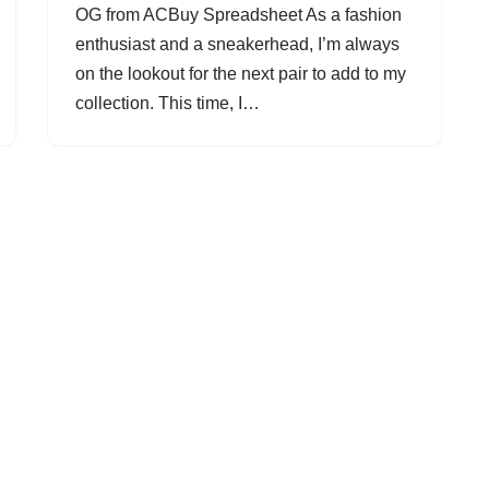
OG from ACBuy Spreadsheet As a fashion
enthusiast and a sneakerhead, I’m always
on the lookout for the next pair to add to my
collection. This time, I…