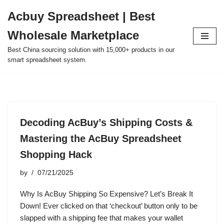
Acbuy Spreadsheet | Best
Skip
Wholesale Marketplace
to
content
Best China sourcing solution with 15,000+ products in our
smart spreadsheet system.
Decoding AcBuy’s Shipping Costs &
Mastering the AcBuy Spreadsheet
Shopping Hack
by
07/21/2025
Why Is AcBuy Shipping So Expensive? Let’s Break It
Down! Ever clicked on that ‘checkout’ button only to be
slapped with a shipping fee that makes your wallet