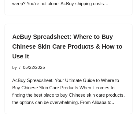
weep? You’re not alone. AcBuy shipping costs…
AcBuy Spreadsheet: Where to Buy
Chinese Skin Care Products & How to
Use It
by
05/22/2025
AcBuy Spreadsheet: Your Ultimate Guide to Where to
Buy Chinese Skin Care Products When it comes to
finding the best place to buy Chinese skin care products,
the options can be overwhelming. From Alibaba to…