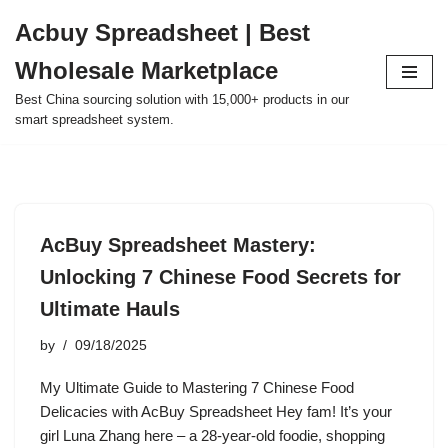
Acbuy Spreadsheet | Best
Skip
Wholesale Marketplace
to
content
Best China sourcing solution with 15,000+ products in our
smart spreadsheet system.
AcBuy Spreadsheet Mastery:
Unlocking 7 Chinese Food Secrets for
Ultimate Hauls
by
09/18/2025
My Ultimate Guide to Mastering 7 Chinese Food
Delicacies with AcBuy Spreadsheet Hey fam! It’s your
girl Luna Zhang here – a 28-year-old foodie, shopping