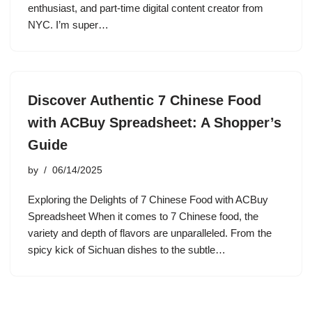
enthusiast, and part-time digital content creator from
NYC. I’m super…
Discover Authentic 7 Chinese Food
with ACBuy Spreadsheet: A Shopper’s
Guide
by
06/14/2025
Exploring the Delights of 7 Chinese Food with ACBuy
Spreadsheet When it comes to 7 Chinese food, the
variety and depth of flavors are unparalleled. From the
spicy kick of Sichuan dishes to the subtle…