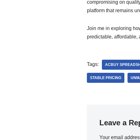
compromising on quality 
platform that remains un
Join me in exploring h
predictable, affordable,
Tags:
ACBUY SPREADS
STABLE PRICING
UNM
Leave a Re
Your email address