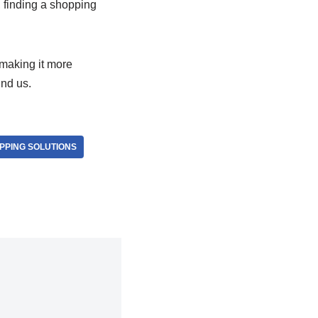
, finding a shopping
making it more
und us.
PPING SOLUTIONS