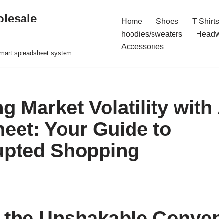
olesale
Home
Shoes
T-Shirts
hoodies/sweaters
Headw
Accessories
 smart spreadsheet system.
g Market Volatility wit
eet: Your Guide to
upted Shopping
 the Unshakable Conven