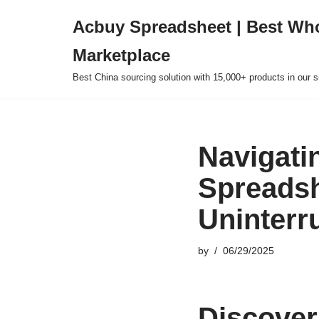
Acbuy Spreadsheet | Best Wh
Skip
Marketplace
to
content
Best China sourcing solution with 15,000+ products in our
Navigatin
Spreadsh
Uninterr
by
06/29/2025
Discover