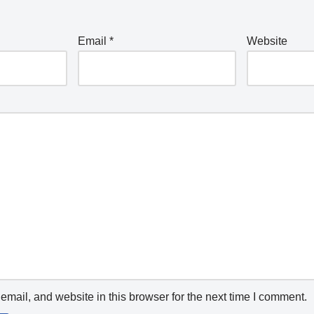
Email
*
Website
mail, and website in this browser for the next time I comment.