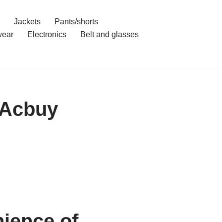
Jackets
Pants/shorts
ear
Electronics
Belt and glasses
h Acbuy
ience of