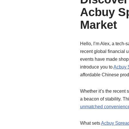
Acbuy Sp
Market
Hello, I’m Alex, a tech-s
recent global financial
events have made shoppi
introduce you to
Acbuy 
affordable Chinese produ
Whether it’s the recent 
a beacon of stability. T
unmatched convenienc
What sets
Acbuy Sprea