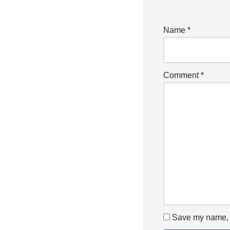
Name
*
Comment
*
Save my name, e