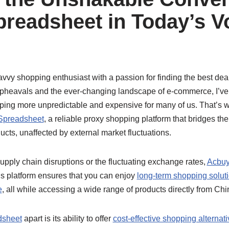
readsheet in Today’s Vo
avvy shopping enthusiast with a passion for finding the best deals
 upheavals and the ever-changing landscape of e-commerce, I’v
ng more unpredictable and expensive for many of us. That’s why
Spreadsheet
, a reliable proxy shopping platform that bridges t
cts, unaffected by external market fluctuations.
supply chain disruptions or the fluctuating exchange rates,
Acbuy
his platform ensures that you can enjoy
long-term shopping solut
e
, all while accessing a wide range of products directly from Chi
dsheet
apart is its ability to offer
cost-effective shopping alternat