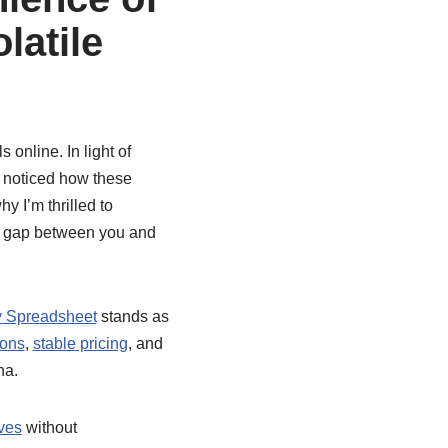
latile
 online. In light of
e noticed how these
 I’m thrilled to
he gap between you and
 Spreadsheet
stands as
ions
,
stable pricing
, and
na.
ives
without