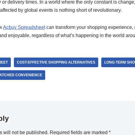
or delivery times. In a world where the only constant is change
affected by global events is nothing short of revolutionary.
ow
Acbuy Spreadsheet
can transform your shopping experience, 
 and enjoyable, regardless of what’s happening in the world aro
HEET
COST-EFFECTIVE SHOPPING ALTERNATIVES
LONG-TERM SHO
ATCHED CONVENIENCE
ply
 will not be published.
Required fields are marked
*