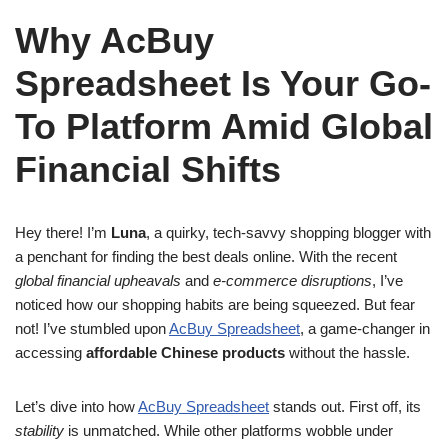
Why AcBuy
Spreadsheet Is Your Go-
To Platform Amid Global
Financial Shifts
Hey there! I’m
Luna
, a quirky, tech-savvy shopping blogger with
a penchant for finding the best deals online. With the recent
global financial upheavals
and
e-commerce disruptions
, I’ve
noticed how our shopping habits are being squeezed. But fear
not! I’ve stumbled upon
AcBuy Spreadsheet
, a game-changer in
accessing
affordable Chinese products
without the hassle.
Let’s dive into how
AcBuy Spreadsheet
stands out. First off, its
stability
is unmatched. While other platforms wobble under