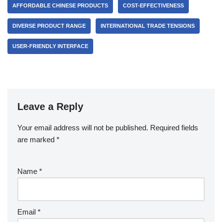
AFFORDABLE CHINESE PRODUCTS
COST-EFFECTIVENESS
DIVERSE PRODUCT RANGE
INTERNATIONAL TRADE TENSIONS
USER-FRIENDLY INTERFACE
Leave a Reply
Your email address will not be published.
Required fields
are marked
*
Name
*
Email
*