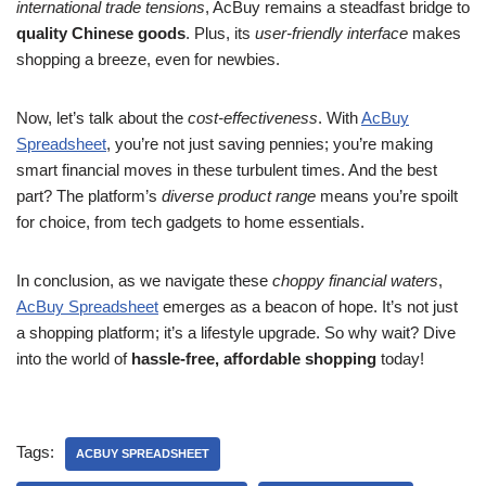
international trade tensions
, AcBuy remains a steadfast bridge to
quality Chinese goods
. Plus, its
user-friendly interface
makes
shopping a breeze, even for newbies.
Now, let’s talk about the
cost-effectiveness
. With
AcBuy
Spreadsheet
, you’re not just saving pennies; you’re making
smart financial moves in these turbulent times. And the best
part? The platform’s
diverse product range
means you’re spoilt
for choice, from tech gadgets to home essentials.
In conclusion, as we navigate these
choppy financial waters
,
AcBuy Spreadsheet
emerges as a beacon of hope. It’s not just
a shopping platform; it’s a lifestyle upgrade. So why wait? Dive
into the world of
hassle-free, affordable shopping
today!
Tags:
ACBUY SPREADSHEET