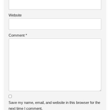
Website
Comment
*
Save my name, email, and website in this browser for the
next time I comment.