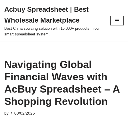
Acbuy Spreadsheet | Best
Skip
Wholesale Marketplace
to
content
Best China sourcing solution with 15,000+ products in our
smart spreadsheet system.
Navigating Global
Financial Waves with
AcBuy Spreadsheet – A
Shopping Revolution
by
08/02/2025