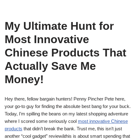
My Ultimate Hunt for
Most Innovative
Chinese Products That
Actually Save Me
Money!
Hey there, fellow bargain hunters! Penny Pincher Pete here,
your go-to guy for finding the absolute best bang for your buck.
Today, I’m spilling the beans on my latest shopping adventure
where I scored some seriously cool
most innovative Chinese
products
that didn’t break the bank. Trust me, this isn’t just
another “cool gadget” reviewâthis is about smart spending that