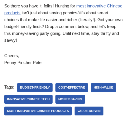
So there you have it, folks! Hunting for
most innovative Chinese
products
isn’t just about saving penniesâit’s about smart
choices that make life easier and richer (literally!). Got your own
budget-friendly finds? Drop a comment below, and let’s keep
this money-saving party going. Until next time, stay thrifty and
savvy!
Cheers,
Penny Pincher Pete
Tags:
BUDGET-FRIENDLY
COST-EFFECTIVE
HIGH-VALUE
INNOVATIVE CHINESE TECH
MONEY-SAVING
MOST INNOVATIVE CHINESE PRODUCTS
VALUE-DRIVEN