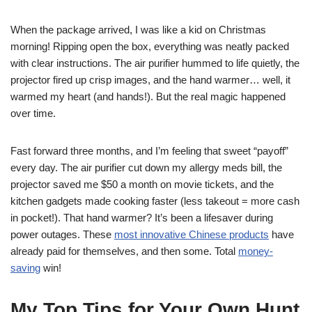
When the package arrived, I was like a kid on Christmas
morning! Ripping open the box, everything was neatly packed
with clear instructions. The air purifier hummed to life quietly, the
projector fired up crisp images, and the hand warmer… well, it
warmed my heart (and hands!). But the real magic happened
over time.
Fast forward three months, and I’m feeling that sweet “payoff”
every day. The air purifier cut down my allergy meds bill, the
projector saved me $50 a month on movie tickets, and the
kitchen gadgets made cooking faster (less takeout = more cash
in pocket!). That hand warmer? It’s been a lifesaver during
power outages. These
most innovative Chinese products
have
already paid for themselves, and then some. Total
money-
saving
win!
My Top Tips for Your Own Hunt