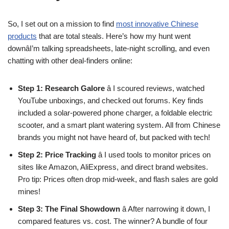
So, I set out on a mission to find
most innovative Chinese
products
that are total steals. Here’s how my hunt went
downâI’m talking spreadsheets, late-night scrolling, and even
chatting with other deal-finders online:
Step 1: Research Galore
â I scoured reviews, watched
YouTube unboxings, and checked out forums. Key finds
included a solar-powered phone charger, a foldable electric
scooter, and a smart plant watering system. All from Chinese
brands you might not have heard of, but packed with tech!
Step 2: Price Tracking
â I used tools to monitor prices on
sites like Amazon, AliExpress, and direct brand websites.
Pro tip: Prices often drop mid-week, and flash sales are gold
mines!
Step 3: The Final Showdown
â After narrowing it down, I
compared features vs. cost. The winner? A bundle of four