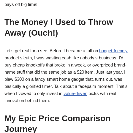
pays off big time!
The Money I Used to Throw
Away (Ouch!)
Let’s get real for a sec. Before I became a full-on
budget-friendly
product sleuth, I was wasting cash like nobody’s business. I’d
buy cheap knockoffs that broke in a week, or overpriced brand-
name stuff that did the same job as a $20 item. Just last year, I
blew $300 on a fancy smart home gadget that, turns out, was
basically a glorified timer. Talk about a facepalm moment! That’s
when I vowed to only invest in
value-driven
picks with real
innovation behind them.
My Epic Price Comparison
Journey