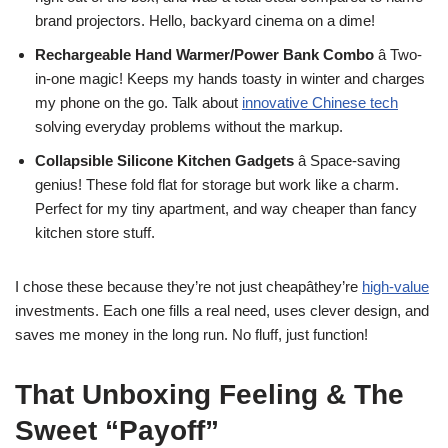
brand projectors. Hello, backyard cinema on a dime!
Rechargeable Hand Warmer/Power Bank Combo
â Two-
in-one magic! Keeps my hands toasty in winter and charges
my phone on the go. Talk about
innovative Chinese tech
solving everyday problems without the markup.
Collapsible Silicone Kitchen Gadgets
â Space-saving
genius! These fold flat for storage but work like a charm.
Perfect for my tiny apartment, and way cheaper than fancy
kitchen store stuff.
I chose these because they’re not just cheapâthey’re
high-value
investments. Each one fills a real need, uses clever design, and
saves me money in the long run. No fluff, just function!
That Unboxing Feeling & The
Sweet “Payoff”