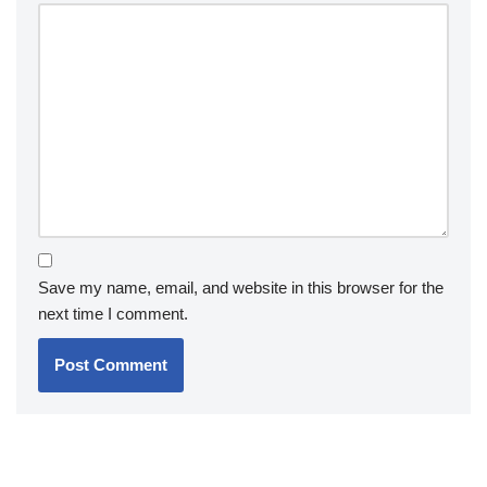
Save my name, email, and website in this browser for the
next time I comment.