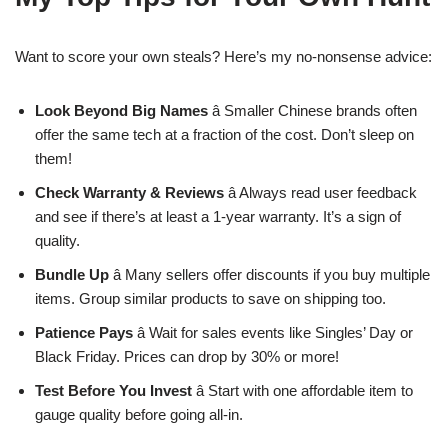
Want to score your own steals? Here’s my no-nonsense advice:
Look Beyond Big Names
â Smaller Chinese brands often
offer the same tech at a fraction of the cost. Don’t sleep on
them!
Check Warranty & Reviews
â Always read user feedback
and see if there’s at least a 1-year warranty. It’s a sign of
quality.
Bundle Up
â Many sellers offer discounts if you buy multiple
items. Group similar products to save on shipping too.
Patience Pays
â Wait for sales events like Singles’ Day or
Black Friday. Prices can drop by 30% or more!
Test Before You Invest
â Start with one affordable item to
gauge quality before going all-in.