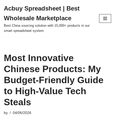
Acbuy Spreadsheet | Best
Skip
Wholesale Marketplace
to
content
Best China sourcing solution with 15,000+ products in our
smart spreadsheet system.
Most Innovative
Chinese Products: My
Budget-Friendly Guide
to High-Value Tech
Steals
by
04/06/2026