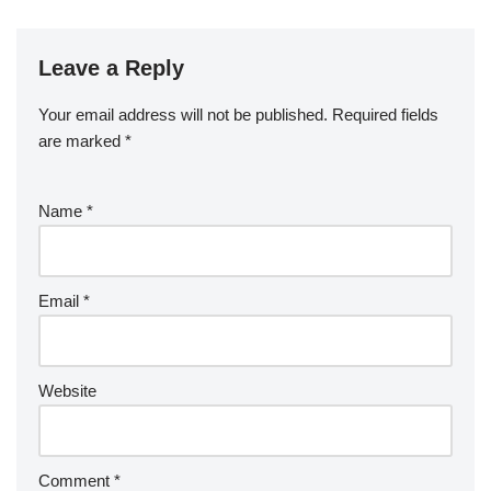
Leave a Reply
Your email address will not be published.
Required fields
are marked
*
Name
*
Email
*
Website
Comment
*