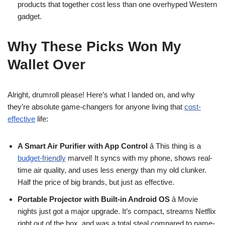
products that together cost less than one overhyped Western
gadget.
Why These Picks Won My
Wallet Over
Alright, drumroll please! Here’s what I landed on, and why
they’re absolute game-changers for anyone living that
cost-
effective
life:
A Smart Air Purifier with App Control
â This thing is a
budget-friendly
marvel! It syncs with my phone, shows real-
time air quality, and uses less energy than my old clunker.
Half the price of big brands, but just as effective.
Portable Projector with Built-in Android OS
â Movie
nights just got a major upgrade. It’s compact, streams Netflix
right out of the box, and was a total steal compared to name-