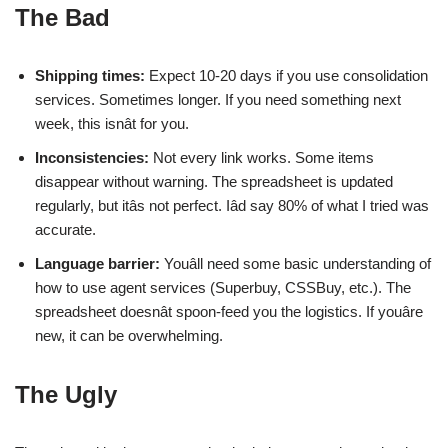
The Bad
Shipping times:
Expect 10-20 days if you use consolidation
services. Sometimes longer. If you need something next
week, this isnât for you.
Inconsistencies:
Not every link works. Some items
disappear without warning. The spreadsheet is updated
regularly, but itâs not perfect. Iâd say 80% of what I tried was
accurate.
Language barrier:
Youâll need some basic understanding of
how to use agent services (Superbuy, CSSBuy, etc.). The
spreadsheet doesnât spoon-feed you the logistics. If youâre
new, it can be overwhelming.
The Ugly