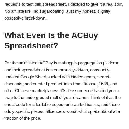
requests to test this spreadsheet, I decided to give it a real spin.
No affiliate link, no sugarcoating. Just my honest, slightly
obsessive breakdown.
What Even Is the ACBuy
Spreadsheet?
For the uninitiated: ACBuy is a shopping aggregation platform,
and their spreadsheet is a community-driven, constantly
updated Google Sheet packed with hidden gems, secret
discounts, and curated product links from Taobao, 1688, and
other Chinese marketplaces. Itâs like someone handed you a
map to the underground mall of your dreams. Think of it as the
cheat code for affordable dupes, unbranded basics, and those
oddly specific pieces influencers wonât shut up aboutâbut at a
fraction of the price.