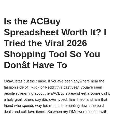
Is the ACBuy
Spreadsheet Worth It? I
Tried the Viral 2026
Shopping Tool So You
Donât Have To
Okay, letâs cut the chase. If youâve been anywhere near the
fashion side of TikTok or Reddit this past year, youâve seen
people screaming about the âACBuy spreadsheet.â Some call it
a holy grail, others say itâs overhyped. Iâm Theo, and Iâm that
friend who spends way too much time hunting down the best
deals and cult-fave items. So when my DMs were flooded with