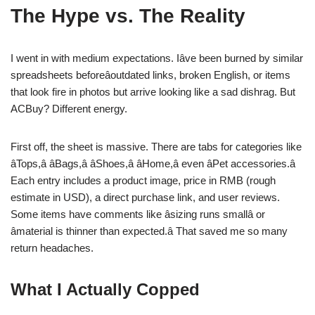
The Hype vs. The Reality
I went in with medium expectations. Iâve been burned by similar
spreadsheets beforeâoutdated links, broken English, or items
that look fire in photos but arrive looking like a sad dishrag. But
ACBuy? Different energy.
First off, the sheet is massive. There are tabs for categories like
âTops,â âBags,â âShoes,â âHome,â even âPet accessories.â
Each entry includes a product image, price in RMB (rough
estimate in USD), a direct purchase link, and user reviews.
Some items have comments like âsizing runs smallâ or
âmaterial is thinner than expected.â That saved me so many
return headaches.
What I Actually Copped