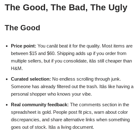
The Good, The Bad, The Ugly
The Good
Price point:
You canât beat it for the quality. Most items are
between $15 and $60. Shipping adds up if you order from
multiple sellers, but if you consolidate, itâs still cheaper than
H&M.
Curated selection:
No endless scrolling through junk.
Someone has already filtered out the trash. Itâs like having a
personal shopper who knows your vibe.
Real community feedback:
The comments section in the
spreadsheet is gold. People post fit pics, warn about color
discrepancies, and share alternative links when something
goes out of stock. Itâs a living document.