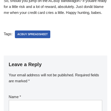
So, should you jump on the ACBuy bandwagon? If youâre ready
for a little risk and a lot of reward, absolutely. Just donât blame
me when your credit card cries a little. Happy hunting, babes.
Tags:
ACBUY SPREADSHEET
Leave a Reply
Your email address will not be published.
Required fields
are marked
*
Name
*