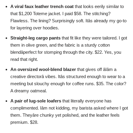
A viral faux leather trench coat
that looks eerily similar to
that $1,200 Toteme jacket. I paid $58. The stitching?
Flawless. The lining? Surprisingly soft. Itâs already my go-to
for layering over hoodies.
Straight-leg cargo pants
that fit like they were tailored. I got
them in olive green, and the fabric is a sturdy cotton
blendâperfect for stomping through the city. $22. Yes, you
read that right.
An oversized wool-blend blazer
that gives off âIâm a
creative directorâ vibes. Itâs structured enough to wear to a
meeting but slouchy enough for coffee runs. $35. The color?
A dreamy oatmeal.
A pair of lug-sole loafers
that literally everyone has
complimented. Iâm not kidding, my barista asked where I got
them. Theyâre chunky yet polished, and the leather feels
premium. $28.