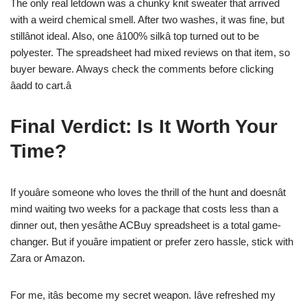
The only real letdown was a chunky knit sweater that arrived
with a weird chemical smell. After two washes, it was fine, but
stillânot ideal. Also, one â100% silkâ top turned out to be
polyester. The spreadsheet had mixed reviews on that item, so
buyer beware. Always check the comments before clicking
âadd to cart.â
Final Verdict: Is It Worth Your
Time?
If youâre someone who loves the thrill of the hunt and doesnât
mind waiting two weeks for a package that costs less than a
dinner out, then yesâthe ACBuy spreadsheet is a total game-
changer. But if youâre impatient or prefer zero hassle, stick with
Zara or Amazon.
For me, itâs become my secret weapon. Iâve refreshed my