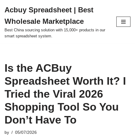
Acbuy Spreadsheet | Best
Skip
Wholesale Marketplace
to
content
Best China sourcing solution with 15,000+ products in our
smart spreadsheet system.
Is the ACBuy
Spreadsheet Worth It? I
Tried the Viral 2026
Shopping Tool So You
Don’t Have To
by
05/07/2026