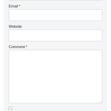
Email
*
Website
Comment
*