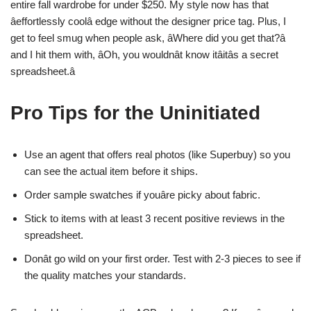
entire fall wardrobe for under $250. My style now has that
âeffortlessly coolâ edge without the designer price tag. Plus, I
get to feel smug when people ask, âWhere did you get that?â
and I hit them with, âOh, you wouldnât know itâitâs a secret
spreadsheet.â
Pro Tips for the Uninitiated
Use an agent that offers real photos (like Superbuy) so you
can see the actual item before it ships.
Order sample swatches if youâre picky about fabric.
Stick to items with at least 3 recent positive reviews in the
spreadsheet.
Donât go wild on your first order. Test with 2-3 pieces to see if
the quality matches your standards.