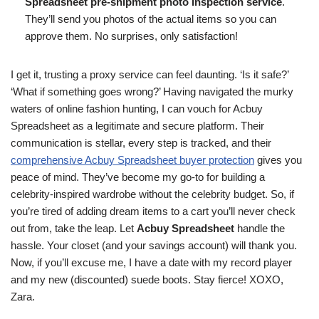
Spreadsheet pre-shipment photo inspection service
.
They’ll send you photos of the actual items so you can
approve them. No surprises, only satisfaction!
I get it, trusting a proxy service can feel daunting. ‘Is it safe?’
‘What if something goes wrong?’ Having navigated the murky
waters of online fashion hunting, I can vouch for Acbuy
Spreadsheet as a legitimate and secure platform. Their
communication is stellar, every step is tracked, and their
comprehensive Acbuy Spreadsheet buyer protection
gives you
peace of mind. They’ve become my go-to for building a
celebrity-inspired wardrobe without the celebrity budget. So, if
you’re tired of adding dream items to a cart you’ll never check
out from, take the leap. Let
Acbuy Spreadsheet
handle the
hassle. Your closet (and your savings account) will thank you.
Now, if you’ll excuse me, I have a date with my record player
and my new (discounted) suede boots. Stay fierce! XOXO,
Zara.