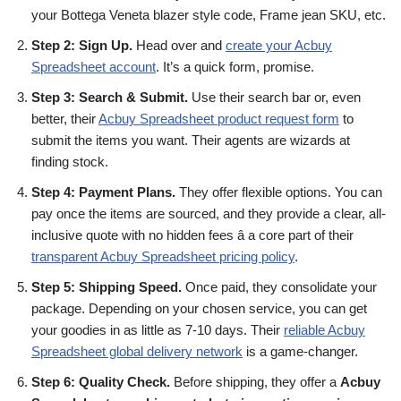
your Bottega Veneta blazer style code, Frame jean SKU, etc.
Step 2: Sign Up.
Head over and
create your Acbuy
Spreadsheet account
. It’s a quick form, promise.
Step 3: Search & Submit.
Use their search bar or, even
better, their
Acbuy Spreadsheet product request form
to
submit the items you want. Their agents are wizards at
finding stock.
Step 4: Payment Plans.
They offer flexible options. You can
pay once the items are sourced, and they provide a clear, all-
inclusive quote with no hidden fees â a core part of their
transparent Acbuy Spreadsheet pricing policy
.
Step 5: Shipping Speed.
Once paid, they consolidate your
package. Depending on your chosen service, you can get
your goodies in as little as 7-10 days. Their
reliable Acbuy
Spreadsheet global delivery network
is a game-changer.
Step 6: Quality Check.
Before shipping, they offer a
Acbuy