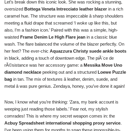
Let’s break down this iconic look. She was rocking a stunning,
oversized
Bottega Veneta Intrecciato leather blazer
in a rich
caramel hue. The structure was impeccable â sharp shoulders
meeting a fluid drape that screamed ‘I woke up like this, but
also, I’m a fashion icon.’ Paired with this was a simple, high-
waisted
Frame Denim Le High Flare jean
in a classic blue
wash. The flare balanced the volume of the blazer perfectly. On
her feet? The ever-chic
Aquazzura Christy suede ankle boots
in black, adding a touch of downtown edge. The piÃ¨ce de
rÃ©sistance was her accessory game: a
Messika Move Uno
diamond necklace
peeking out and a structured
Loewe Puzzle
bag
in tan. The mix of textures â leather, denim, suede, and
metal â was pure genius. Zendaya, honey, you’ve done it again!
Now, I know what you’re thinking: ‘Zara, my bank account is
weeping just reading those labels.’ Fear not, my stylish
comrades! This is where my secret weapon comes in: the
Acbuy Spreadsheet international shopping proxy service
.
I’ve been using them for months to snag these impossible-to-