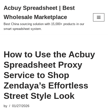
Acbuy Spreadsheet | Best
Skip
Wholesale Marketplace
to
content
Best China sourcing solution with 15,000+ products in our
smart spreadsheet system.
How to Use the Acbuy
Spreadsheet Proxy
Service to Shop
Zendaya’s Effortless
Street Style Look
by
01/27/2026