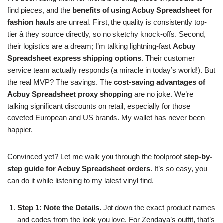
find pieces, and the
benefits of using Acbuy Spreadsheet for
fashion hauls
are unreal. First, the quality is consistently top-
tier â they source directly, so no sketchy knock-offs. Second,
their logistics are a dream; I’m talking lightning-fast
Acbuy
Spreadsheet express shipping options
. Their customer
service team actually responds (a miracle in today’s world!). But
the real MVP? The savings. The
cost-saving advantages of
Acbuy Spreadsheet proxy shopping
are no joke. We’re
talking significant discounts on retail, especially for those
coveted European and US brands. My wallet has never been
happier.
Convinced yet? Let me walk you through the foolproof
step-by-
step guide for Acbuy Spreadsheet orders
. It’s so easy, you
can do it while listening to my latest vinyl find.
Step 1: Note the Details.
Jot down the exact product names
and codes from the look you love. For Zendaya’s outfit, that’s