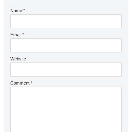
Name
*
Email
*
Website
Comment
*