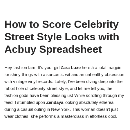
How to Score Celebrity
Street Style Looks with
Acbuy Spreadsheet
Hey fashion fam! It’s your girl
Zara Luxe
here â a total magpie
for shiny things with a sarcastic wit and an unhealthy obsession
with vintage vinyl records. Lately, I’ve been diving deep into the
rabbit hole of celebrity street style, and let me tell you, the
fashion gods have been blessing us! While scrolling through my
feed, I stumbled upon
Zendaya
looking absolutely ethereal
during a casual outing in New York. This woman doesn’t just
wear clothes; she performs a masterclass in effortless cool.