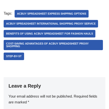
Tags:
ACBUY SPREADSHEET EXPRESS SHIPPING OPTIONS
ACBUY SPREADSHEET INTERNATIONAL SHOPPING PROXY SERVICE
BENEFITS OF USING ACBUY SPREADSHEET FOR FASHION HAULS
COST-SAVING ADVANTAGES OF ACBUY SPREADSHEET PROXY
SHOPPING
STEP-BY-ST
Leave a Reply
Your email address will not be published.
Required fields
are marked
*