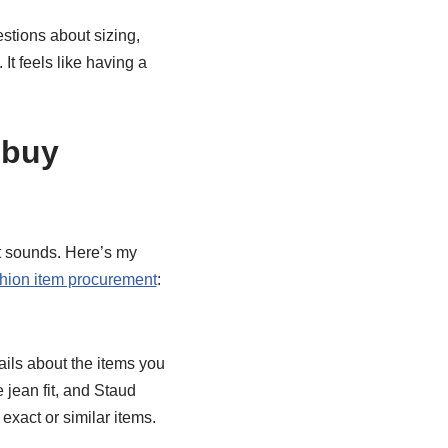
stions about sizing,
 It feels like having a
cbuy
it sounds. Here’s my
hion item procurement
:
ils about the items you
 jean fit, and Staud
exact or similar items.