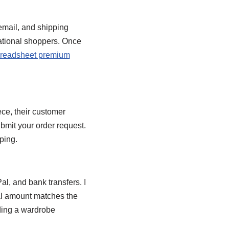
 email, and shipping
national shoppers. Once
readsheet premium
ece, their customer
ubmit your order request.
ping.
l, and bank transfers. I
nal amount matches the
lding a wardrobe