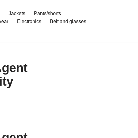
Jackets
Pants/shorts
ear
Electronics
Belt and glasses
Agent
ity
Agent