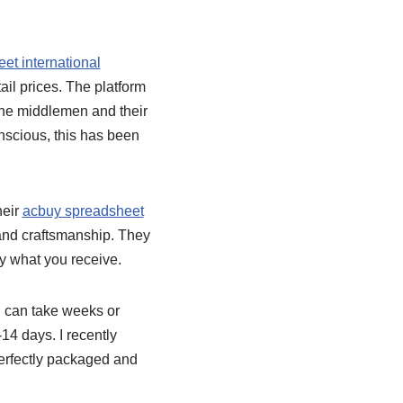
et international
il prices. The platform
 the middlemen and their
nscious, this has been
heir
acbuy spreadsheet
 and craftsmanship. They
ly what you receive.
g can take weeks or
14 days. I recently
 perfectly packaged and