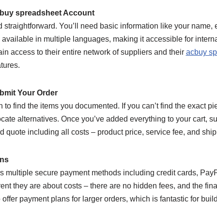
cbuy spreadsheet Account
d straightforward. You’ll need basic information like your name,
 available in multiple languages, making it accessible for inter
ain access to their entire network of suppliers and their
acbuy sp
tures.
bmit Your Order
n to find the items you documented. If you can’t find the exact pi
ocate alternatives. Once you’ve added everything to your cart, s
d quote including all costs – product price, service fee, and ship
ons
s multiple secure payment methods including credit cards, PayPa
ent they are about costs – there are no hidden fees, and the fi
 offer payment plans for larger orders, which is fantastic for bui