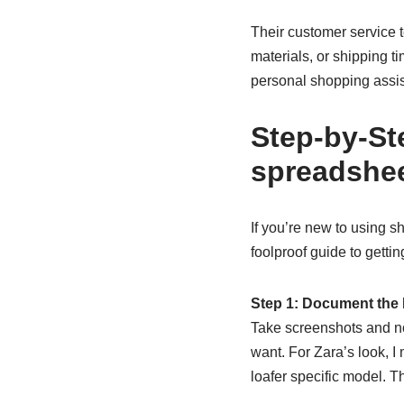
Their customer service 
materials, or shipping ti
personal shopping assis
Step-by-St
spreadshe
If you’re new to using s
foolproof guide to getti
Step 1: Document the 
Take screenshots and no
want. For Zara’s look, I
loafer specific model. T