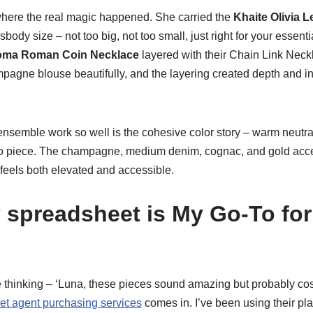
here the real magic happened. She carried the
Khaite Olivia 
sbody size – not too big, not too small, just right for your essen
oma Roman Coin Necklace
layered with their Chain Link Neck
gne blouse beautifully, and the layering created depth and int
nsemble work so well is the cohesive color story – warm neutrals
to piece. The champagne, medium denim, cognac, and gold acce
feels both elevated and accessible.
spreadsheet is My Go-To for 
 thinking – ‘Luna, these pieces sound amazing but probably cost 
t agent purchasing services
comes in. I’ve been using their pla