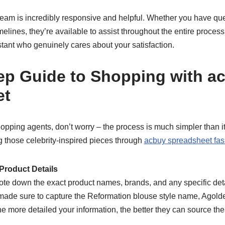
team is incredibly responsive and helpful. Whether you have que
melines, they’re available to assist throughout the entire process.
tant who genuinely cares about your satisfaction.
ep Guide to Shopping with a
et
hopping agents, don’t worry – the process is much simpler than 
ng those celebrity-inspired pieces through
acbuy spreadsheet fas
Product Details
te down the exact product names, brands, and any specific deta
 made sure to capture the Reformation blouse style name, Agolde
he more detailed your information, the better they can source the 