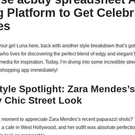
 Platform to Get Celebr
es
 your girl Luna here, back with another style breakdown that’s go
o lives for discovering the perfect blend of edgy and elegant f
 media for inspiration. Today, I’m diving into some incredible str
 shopping app immediately!
tyle Spotlight: Zara Mendes’s
y Chic Street Look
a moment to appreciate Zara Mendes’s recent paparazzi shots?
g a cafe in West Hollywood, and her outfit was absolute perfect