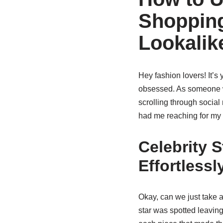
Shopping
Lookalik
Hey fashion lovers! It’s
obsessed. As someone wh
scrolling through social
had me reaching for my
Celebrity S
Effortlessl
Okay, can we just take 
star was spotted leavin