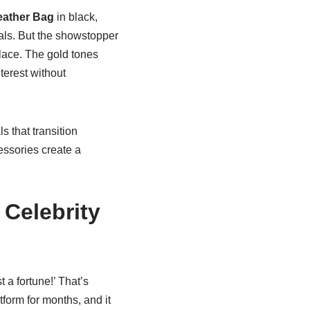
Leather Bag
in black,
tials. But the showstopper
lace. The gold tones
erest without
 that transition
ssories create a
Celebrity
a fortune!’ That’s
tform for months, and it