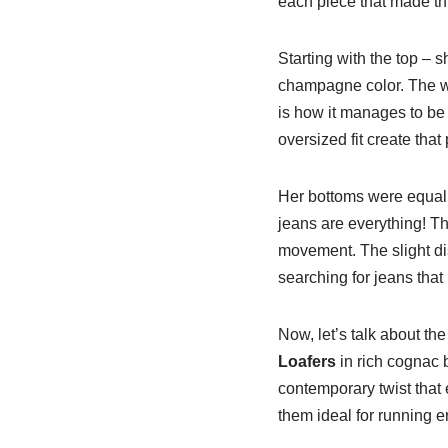
each piece that made th
Starting with the top – 
champagne color. The wa
is how it manages to be 
oversized fit create that 
Her bottoms were equall
jeans are everything! The
movement. The slight dis
searching for jeans that
Now, let’s talk about th
Loafers
in rich cognac 
contemporary twist that e
them ideal for running e