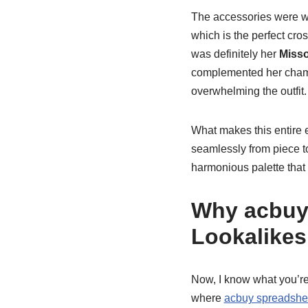
The accessories were w
which is the perfect cros
was definitely her
Miss
complemented her champa
overwhelming the outfit.
What makes this entire e
seamlessly from piece 
harmonious palette that 
Why acbuy 
Lookalikes
Now, I know what you’re
where
acbuy spreadshee