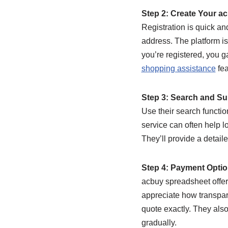
Step 2: Create Your a
Registration is quick an
address. The platform is
you’re registered, you g
shopping assistance
fea
Step 3: Search and Su
Use their search functio
service can often help l
They’ll provide a detaile
Step 4: Payment Opti
acbuy spreadsheet offer
appreciate how transpar
quote exactly. They also
gradually.