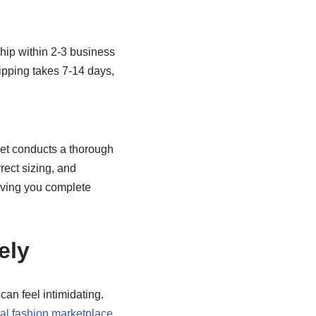
hip within 2-3 business
hipping takes 7-14 days,
eet conducts a thorough
rect sizing, and
giving you complete
ely
can feel intimidating.
al fashion marketplace