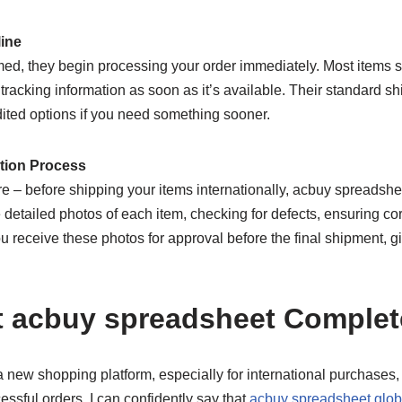
line
ed, they begin processing your order immediately. Most items s
 tracking information as soon as it’s available. Their standard s
dited options if you need something sooner.
ation Process
ure – before shipping your items internationally, acbuy spreadsh
 detailed photos of each item, checking for defects, ensuring cor
You receive these photos for approval before the final shipment, 
t acbuy spreadsheet Complet
 a new shopping platform, especially for international purchases, 
ssful orders, I can confidently say that
acbuy spreadsheet glob