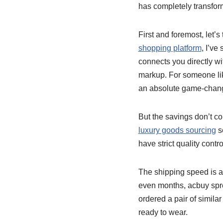
has completely transfor
First and foremost, let’s
shopping platform
, I’ve
connects you directly wi
markup. For someone lik
an absolute game-chang
But the savings don’t co
luxury goods sourcing
se
have strict quality cont
The shipping speed is a
even months, acbuy spre
ordered a pair of simila
ready to wear.