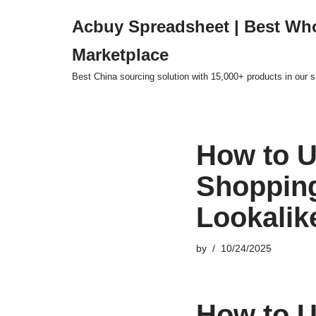
Acbuy Spreadsheet | Best Wh
Skip
Marketplace
to
content
Best China sourcing solution with 15,000+ products in our
How to U
Shopping
Lookalik
by
10/24/2025
How to U