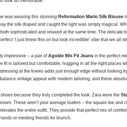
is look so memorable.
she was wearing this stunning
Reformation Marlo Silk Blouse
i
y the silk draped and caught the light was simply magical. What
both sophisticated and relaxed at the same time. The delicate bu
perfect ‘I just threw this on but look incredible’ vibe that we all str
y impressive – a pair of
Agolde 90s Fit Jeans
in the perfect 
 fit is tailored but comfortable, hugging in all the right places wh
tressing at the knees adds just enough edge without looking try
 balance vintage appeal with modern tailoring, and these absolute
e shoes because they truly completed the look. Zara wore the
St
brown. These aren’t your average loafers – the square toe and 
levates the entire outfit. They provide that perfect mix of comfo
rrands or meeting friends for brunch.