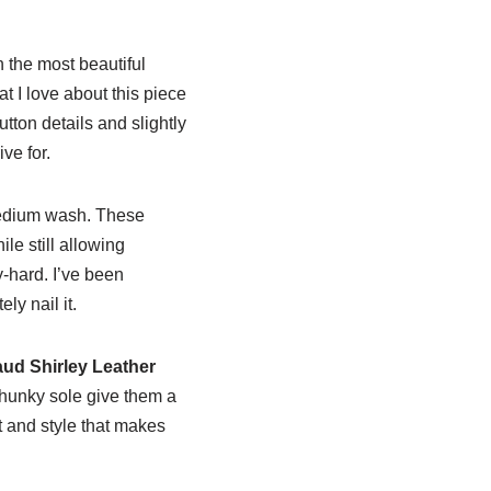
n the most beautiful
 I love about this piece
tton details and slightly
ive for.
medium wash. These
ile still allowing
-hard. I’ve been
ly nail it.
aud Shirley Leather
chunky sole give them a
rt and style that makes