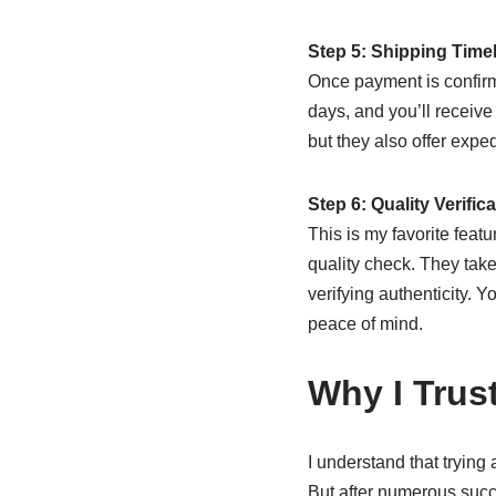
Step 5: Shipping Time
Once payment is confirm
days, and you’ll receive
but they also offer expe
Step 6: Quality Verific
This is my favorite feat
quality check. They take
verifying authenticity. 
peace of mind.
Why I Trus
I understand that trying
But after numerous succe