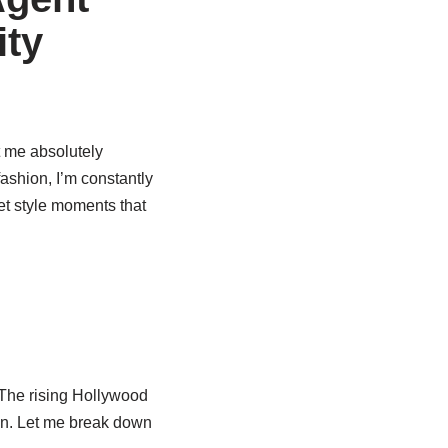
ity
t me absolutely
ashion, I’m constantly
eet style moments that
 The rising Hollywood
ion. Let me break down