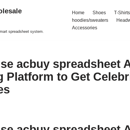
olesale
Home
Shoes
T-Shirts
hoodies/sweaters
Headw
Accessories
 smart spreadsheet system.
se acbuy spreadsheet 
 Platform to Get Celebr
es
se acbuy spreadsheet 