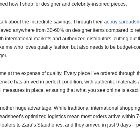
med how I shop for designer and celebrity-inspired pieces.
 talk about the incredible savings. Through their
acbuy spreadshe
 saved anywhere from 30-60% on designer items compared to reta
th international markets and authorized distributors, cutting out
e me who loves quality fashion but also needs to be budget-co
er.
me at the expense of quality. Every piece I’ve ordered through t
rvice has arrived in perfect condition, with authentic materials
rol measures in place, ensuring that what you see online is exact
nother huge advantage. While traditional international shoppin
adsheet’s optimized logistics mean most orders arrive within 7-
r loafers to Zara’s Staud ones, and they arrived in just 9 days –