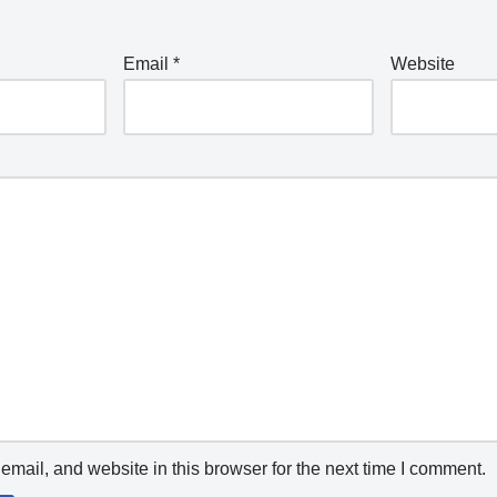
Email
*
Website
mail, and website in this browser for the next time I comment.