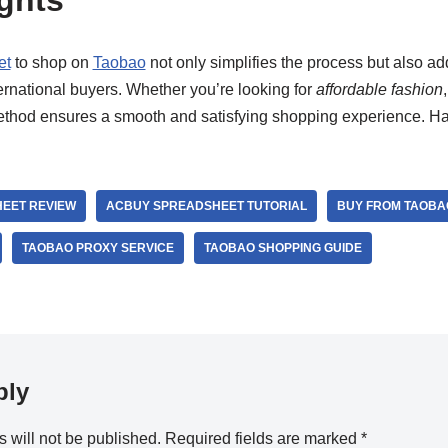
ghts
et
to shop on
Taobao
not only simplifies the process but also add
ernational buyers. Whether you’re looking for
affordable fashion
method ensures a smooth and satisfying shopping experience. H
EET REVIEW
ACBUY SPREADSHEET TUTORIAL
BUY FROM TAOBA
TAOBAO PROXY SERVICE
TAOBAO SHOPPING GUIDE
ply
 will not be published.
Required fields are marked
*