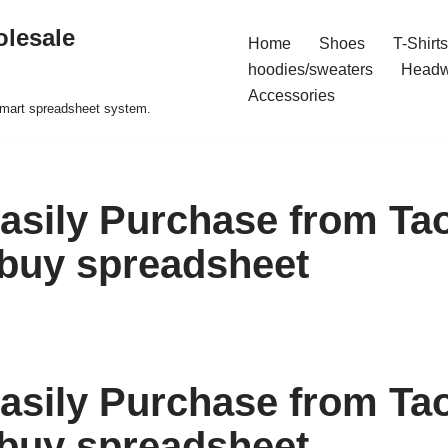
olesale
Home
Shoes
T-Shirts
hoodies/sweaters
Headw
Accessories
 smart spreadsheet system.
asily Purchase from Ta
buy spreadsheet
asily Purchase from Ta
buy spreadsheet