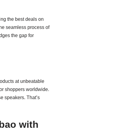
ng the best deals on
 the seamless process of
idges the gap for
roducts at unbeatable
 for shoppers worldwide.
e speakers. That’s
bao with