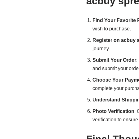
acbuy spr
Find Your Favorite
wish to purchase.
Register on acbuy 
journey.
Submit Your Order
:
and submit your order
Choose Your Payme
complete your purch
Understand Shippi
Photo Verification
: 
verification to ensure