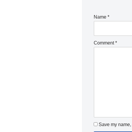
Name
*
Comment
*
Save my name, e