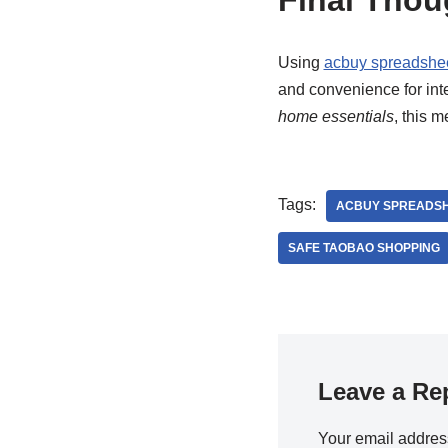
Final Thou
Using
acbuy spreadshe
and convenience for int
home essentials
, this 
Tags:
ACBUY SPREADSH
SAFE TAOBAO SHOPPING
Leave a Re
Your email address