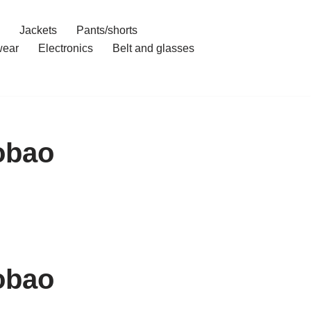
Jackets
Pants/shorts
ear
Electronics
Belt and glasses
obao
obao