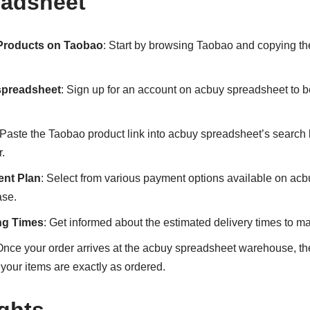
eadsheet
 Products on Taobao
: Start by browsing Taobao and copying the
spreadsheet
: Sign up for an account on acbuy spreadsheet to 
 Paste the Taobao product link into acbuy spreadsheet’s search b
.
nt Plan
: Select from various payment options available on acb
ase.
ng Times
: Get informed about the estimated delivery times to m
Once your order arrives at the acbuy spreadsheet warehouse, the
 your items are exactly as ordered.