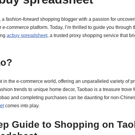
, a
fashion-forward
shopping blogger with a passion for uncoveri
r e-commerce platform. Today, I’m thrilled to guide you through
ing
acbuy spreadsheet
, a trusted proxy shopping service that br
ao?
t in the e-commerce world, offering an unparalleled variety of p
fashion trends to unique home decor, Taobao is a treasure trove
obao and completing purchases can be daunting for non-Chines
et
comes into play.
ep Guide to Shopping on Tao