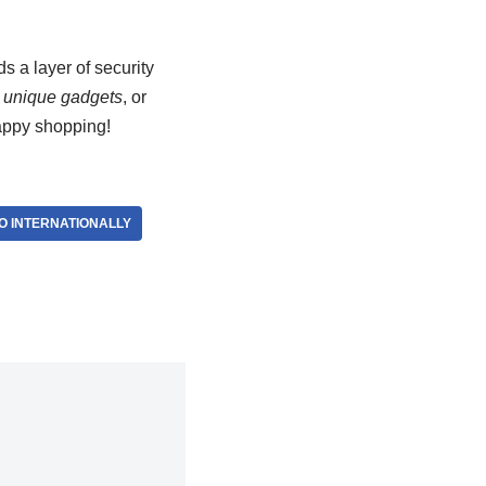
s a layer of security
,
unique gadgets
, or
appy shopping!
O INTERNATIONALLY