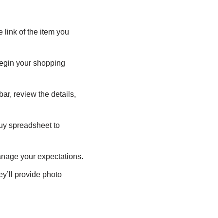
 link of the item you
begin your shopping
ar, review the details,
uy spreadsheet to
anage your expectations.
y’ll provide photo