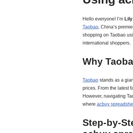
Hello everyone! I’m
Lily
Taobao
, China’s premie
shopping on Taobao us
international shoppers.
Why Taob
Taobao
stands as a gian
prices. From the latest 
However, navigating Ta
where
acbuy spreadshe
Step-by-St