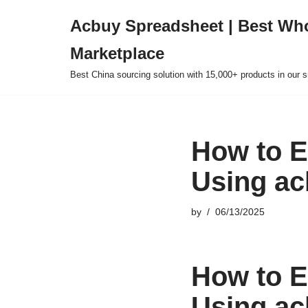
Acbuy Spreadsheet | Best Wh
Skip
Marketplace
to
content
Best China sourcing solution with 15,000+ products in our
How to E
Using ac
by
06/13/2025
How to E
Using ac