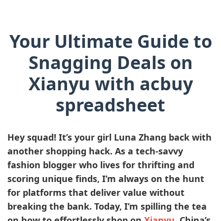
Your Ultimate Guide to
Snagging Deals on
Xianyu with acbuy
spreadsheet
Hey squad! It’s your girl
Luna Zhang
back with
another shopping hack. As a tech-savvy
fashion blogger who lives for thrifting and
scoring unique finds, I’m always on the hunt
for platforms that deliver value without
breaking the bank. Today, I’m spilling the tea
on how to effortlessly shop on
Xianyu
, China’s