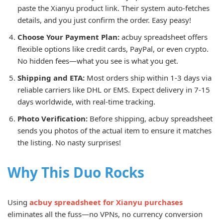
paste the Xianyu product link. Their system auto-fetches
details, and you just confirm the order. Easy peasy!
Choose Your Payment Plan:
acbuy spreadsheet offers
flexible options like credit cards, PayPal, or even crypto.
No hidden fees—what you see is what you get.
Shipping and ETA:
Most orders ship within 1-3 days via
reliable carriers like DHL or EMS. Expect delivery in 7-15
days worldwide, with real-time tracking.
Photo Verification:
Before shipping, acbuy spreadsheet
sends you photos of the actual item to ensure it matches
the listing. No nasty surprises!
Why This Duo Rocks
Using
acbuy spreadsheet for Xianyu purchases
eliminates all the fuss—no VPNs, no currency conversion