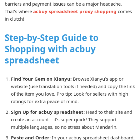
barriers and payment issues can be a major headache.
That’s where
acbuy spreadsheet proxy shopping
comes
in clutch!
Step-by-Step Guide to
Shopping with acbuy
spreadsheet
Find Your Gem on Xianyu:
Browse Xianyu’s app or
website (use translation tools if needed) and copy the link
of the item you love. Pro tip: Look for sellers with high
ratings for extra peace of mind.
Sign Up for acbuy spreadsheet:
Head to their site and
create an account—it’s super quick! They support
multiple languages, so no stress about Mandarin.
Paste and Order:
In your acbuy spreadsheet dashboard,