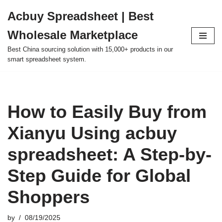
Acbuy Spreadsheet | Best
Skip
Wholesale Marketplace
to
content
Best China sourcing solution with 15,000+ products in our
smart spreadsheet system.
How to Easily Buy from
Xianyu Using acbuy
spreadsheet: A Step-by-
Step Guide for Global
Shoppers
by
08/19/2025