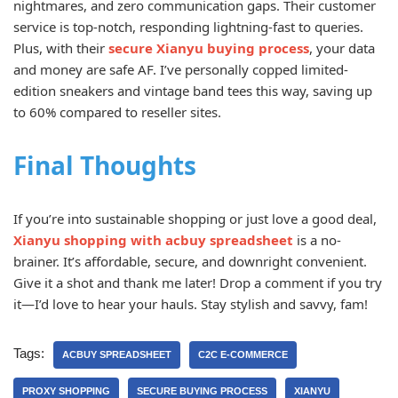
nightmares, and zero communication gaps. Their customer
service is top-notch, responding lightning-fast to queries.
Plus, with their
secure Xianyu buying process
, your data
and money are safe AF. I’ve personally copped limited-
edition sneakers and vintage band tees this way, saving up
to 60% compared to reseller sites.
Final Thoughts
If you’re into sustainable shopping or just love a good deal,
Xianyu shopping with acbuy spreadsheet
is a no-
brainer. It’s affordable, secure, and downright convenient.
Give it a shot and thank me later! Drop a comment if you try
it—I’d love to hear your hauls. Stay stylish and savvy, fam!
Tags:
ACBUY SPREADSHEET
C2C E-COMMERCE
PROXY SHOPPING
SECURE BUYING PROCESS
XIANYU