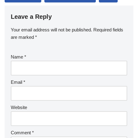
Leave a Reply
Your email address will not be published.
Required fields
are marked
*
Name
*
Email
*
Website
Comment
*