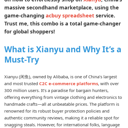
massive secondhand marketplace, using the
game-changing
acbuy spreadsheet
service.
Trust me, this combo is a total game-changer
for global shoppers!
What is Xianyu and Why It’s a
Must-Try
Xianyu (闲鱼), owned by Alibaba, is one of China’s largest
and most trusted
C2C e-commerce platforms
, with over
300 million users. It’s a paradise for bargain hunters,
offering everything from vintage clothing and electronics to
handmade crafts—all at unbeatable prices. The platform is
renowned for its robust buyer protection policies and
authentic community reviews, making it a reliable spot for
snagging steals. However, for international folks, language