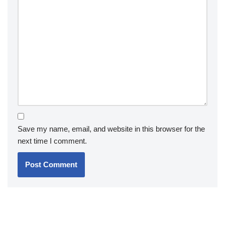
Save my name, email, and website in this browser for the
next time I comment.