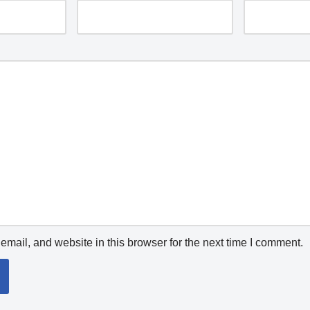
mail, and website in this browser for the next time I comment.