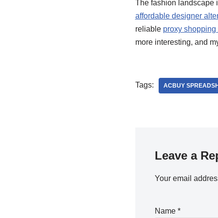
The fashion landscape is
affordable designer alte
reliable
proxy shopping 
more interesting, and m
Tags:
ACBUY SPREADSH
Leave a Re
Your email address
Name
*