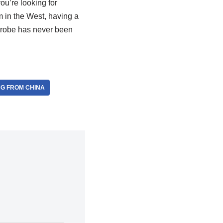
ou’re looking for
m in the West, having a
rdrobe has never been
NG FROM CHINA