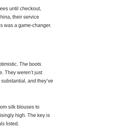
ees until checkout,
ina, their service
his was a game-changer.
ptimistic. The boots
e. They weren’t just
 substantial, and they’ve
om silk blouses to
isingly high. The key is
s listed.