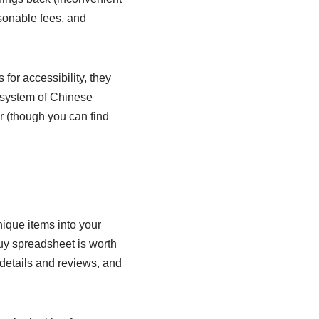
asonable fees, and
for accessibility, they
cosystem of Chinese
er (though you can find
nique items into your
uy spreadsheet is worth
t details and reviews, and