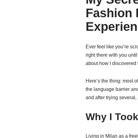
Fashion 
Experien
Ever feel like you’re sc
right there with you un
about how I discovered 
Here’s the thing: most o
the language barrier an
and after trying several,
Why I Took
Living in Milan as a fr