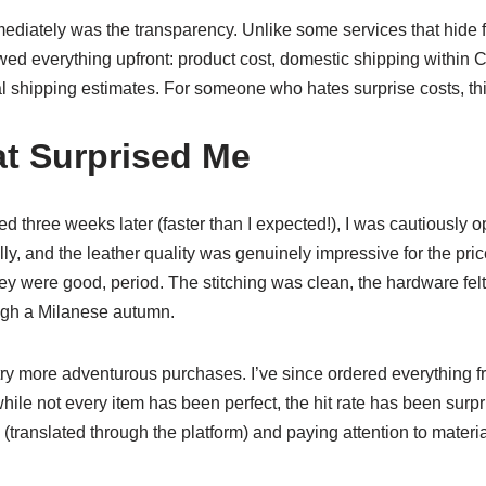
iately was the transparency. Unlike some services that hide f
d everything upfront: product cost, domestic shipping within Ch
al shipping estimates. For someone who hates surprise costs, t
at Surprised Me
 three weeks later (faster than I expected!), I was cautiously o
y, and the leather quality was genuinely impressive for the pric
hey were good, period. The stitching was clean, the hardware felt
ough a Milanese autumn.
ry more adventurous purchases. I’ve since ordered everything fr
hile not every item has been perfect, the hit rate has been surpr
(translated through the platform) and paying attention to material