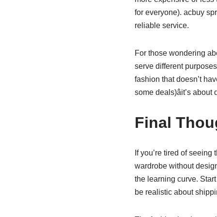
for everyone). acbuy spr
reliable service.
For those wondering abou
serve different purpose
fashion that doesn’t hav
some deals)âit’s about
Final Thou
If you’re tired of seein
wardrobe without design
the learning curve. Start
be realistic about shipp