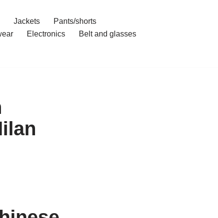
Jackets
Pants/shorts
ear
Electronics
Belt and glasses
n
ilan
hinese