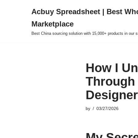
Acbuy Spreadsheet | Best Wh
Skip
Marketplace
to
content
Best China sourcing solution with 15,000+ products in our
How I Un
Through 
Designer
by
03/27/2026
My Secre