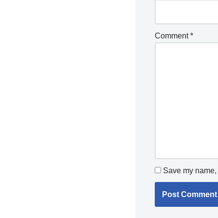
Comment
*
Save my name, e