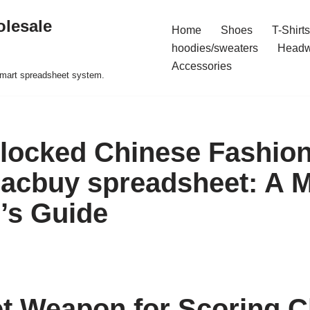
olesale
Home
Shoes
T-Shirts
hoodies/sweaters
Headw
Accessories
 smart spreadsheet system.
locked Chinese Fashio
acbuy spreadsheet: A M
’s Guide
t Weapon for Scoring C