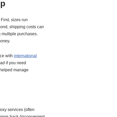
op
First, sizes run
cond, shipping costs can
g multiple purchases.
money.
nce with
international
ad if you need
h helped manage
roxy services (often
things back (inconvenient