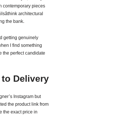
th contemporary pieces
sâthink architectural
ng the bank.
d getting genuinely
when I find something
 the perfect candidate
to Delivery
igner’s Instagram but
ted the product link from
 the exact price in