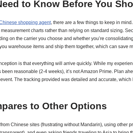
Need to Know Before You Sh
Chinese shopping agent
, there are a few things to keep in mind. 
e measurement charts rather than relying on standard sizing. Se
nding on the carrier you choose and whether you’re consolidatin
 you warehouse items and ship them together, which can save 
ption is that everything will arrive quickly. While my experie
 been reasonable (2-4 weeks), it’s not Amazon Prime. Plan ahe
c event. The tracking provided was detailed and accurate, whic
pares to Other Options
y from Chinese sites (frustrating without Mandarin), using other p
ransparent), and even asking friends traveling to Asia to bring 