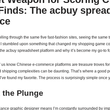
Finds: The acbuy sprea
ce
rolling through the same five fast-fashion sites, seeing the same
til I stumbled upon something that changed my shopping game com
the acbuy spreadsheet platform and why it’s become my go-to fo
f us know Chinese e-commerce platforms are treasure troves for 
d shipping complexities can be daunting. That’s where a good p
 I’ve found my favorite. The process is surprisingly simple once y
 the Plunge
eelance graphic designer means I’m constantly surrounded by imp