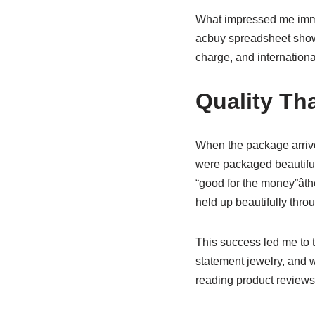
What impressed me immed
acbuy spreadsheet showe
charge, and internation
Quality Th
When the package arrived
were packaged beautifull
“good for the money”ât
held up beautifully thr
This success led me to t
statement jewelry, and w
reading product reviews 