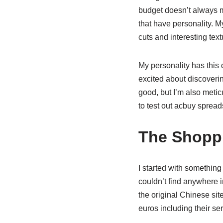
budget doesn’t always m
that have personality. My
cuts and interesting tex
My personality has this
excited about discoverin
good, but I’m also meti
to test out acbuy spread
The Shoppi
I started with something
couldn’t find anywhere i
the original Chinese sit
euros including their ser