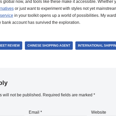
 global now, and tools like these make it accessible. Whether y
rnatives
or just want to experiment with styles not yet mainstrea
service
in your toolkit opens up a world of possibilities. My wa
y bank account has survived the exploration.
EET REVIEW
CHINESE SHOPPING AGENT
INTERNATIONAL SHIPPI
ply
 will not be published.
Required fields are marked
*
Email
*
Website