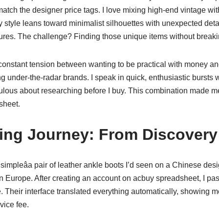
atch the designer price tags. I love mixing high-end vintage wi
 style leans toward minimalist silhouettes with unexpected detail
tures. The challenge? Finding those unique items without breaki
 constant tension between wanting to be practical with money an
g under-the-radar brands. I speak in quick, enthusiastic bursts 
culous about researching before I buy. This combination made me
sheet.
ng Journey: From Discovery 
 simpleâa pair of leather ankle boots I’d seen on a Chinese des
n Europe. After creating an account on acbuy spreadsheet, I pas
e. Their interface translated everything automatically, showing me
vice fee.