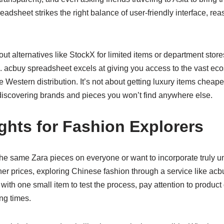
eadsheet strikes the right balance of user-friendly interface, re
t alternatives like StockX for limited items or department stores 
s. acbuy spreadsheet excels at giving you access to the vast e
e Western distribution. It’s not about getting luxury items cheap
 discovering brands and pieces you won’t find anywhere else.
ghts for Fashion Explorers
g the same Zara pieces on everyone or want to incorporate truly u
er prices, exploring Chinese fashion through a service like acb
 with one small item to test the process, pay attention to produc
ing times.