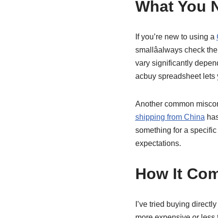
What You 
If you’re new to using a
smallâalways check th
vary significantly depe
acbuy spreadsheet lets
Another common misconce
shipping from China
has
something for a specifi
expectations.
How It Com
I’ve tried buying directl
more expensive or less t