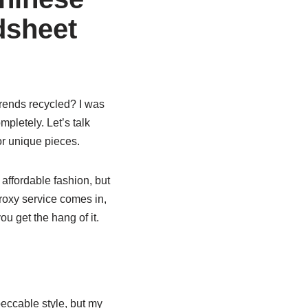
dsheet
 trends recycled? I was
pletely. Let’s talk
r unique pieces.
affordable fashion, but
roxy service comes in,
ou get the hang of it.
eccable style, but my