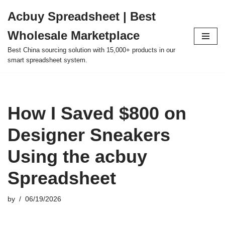
Acbuy Spreadsheet | Best
Skip
Wholesale Marketplace
to
content
Best China sourcing solution with 15,000+ products in our
smart spreadsheet system.
How I Saved $800 on
Designer Sneakers
Using the acbuy
Spreadsheet
by
06/19/2026