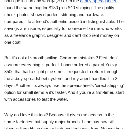
boutique in Portland was $1,200. On the
acbuy spreadsheet
, I
found the same bag for $180 plus $40 shipping. The quality
check photos showed perfect stitching and hardware. I
compared it to a friend’s authentic piece â indistinguishable. The
savings are insane, especially for someone like me who works
as a freelance graphic designer and can’t drop rent money on
one coat.
But it’s not all smooth sailing. Common mistakes? First, don’t
assume everything is perfect. I once ordered a pair of Yeezy
350s that had a slight glue smell. I requested a return through
the acbuy spreadsheet system, and my agent handled it in 2
days. Another tip: always use the spreadsheet’s ‘direct shipping’
option for small items â it’s faster. And if you’re a first-timer, start
with accessories to test the water.
Why do I love this tool? Because it gives me access to the
same factories that supply major brands. I can buy raw silk
blouses from Hangzhou or high-end techwear from Guangzhou.