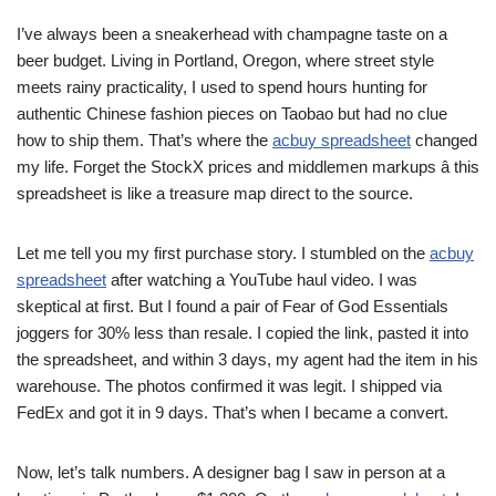
I’ve always been a sneakerhead with champagne taste on a
beer budget. Living in Portland, Oregon, where street style
meets rainy practicality, I used to spend hours hunting for
authentic Chinese fashion pieces on Taobao but had no clue
how to ship them. That’s where the
acbuy spreadsheet
changed
my life. Forget the StockX prices and middlemen markups â this
spreadsheet is like a treasure map direct to the source.
Let me tell you my first purchase story. I stumbled on the
acbuy
spreadsheet
after watching a YouTube haul video. I was
skeptical at first. But I found a pair of Fear of God Essentials
joggers for 30% less than resale. I copied the link, pasted it into
the spreadsheet, and within 3 days, my agent had the item in his
warehouse. The photos confirmed it was legit. I shipped via
FedEx and got it in 9 days. That’s when I became a convert.
Now, let’s talk numbers. A designer bag I saw in person at a