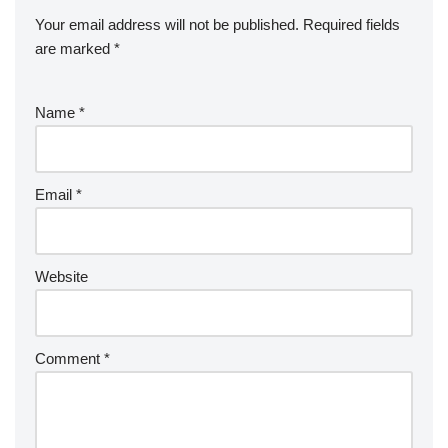
Your email address will not be published.
Required fields
are marked
*
Name
*
Email
*
Website
Comment
*