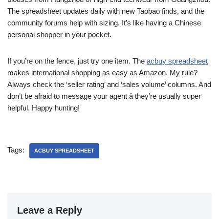
The spreadsheet updates daily with new Taobao finds, and the
community forums help with sizing. It’s like having a Chinese
personal shopper in your pocket.
If you’re on the fence, just try one item. The
acbuy spreadsheet
makes international shopping as easy as Amazon. My rule?
Always check the ‘seller rating’ and ‘sales volume’ columns. And
don’t be afraid to message your agent â they’re usually super
helpful. Happy hunting!
Tags:
ACBUY SPREADSHEET
Leave a Reply