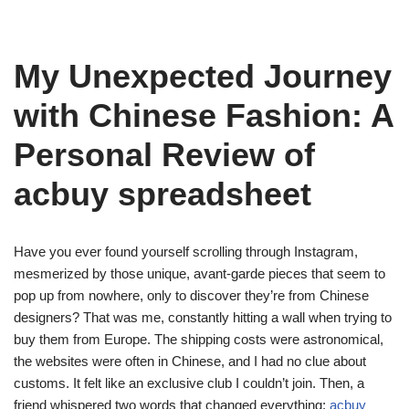
My Unexpected Journey
with Chinese Fashion: A
Personal Review of
acbuy spreadsheet
Have you ever found yourself scrolling through Instagram,
mesmerized by those unique, avant-garde pieces that seem to
pop up from nowhere, only to discover they’re from Chinese
designers? That was me, constantly hitting a wall when trying to
buy them from Europe. The shipping costs were astronomical,
the websites were often in Chinese, and I had no clue about
customs. It felt like an exclusive club I couldn’t join. Then, a
friend whispered two words that changed everything:
acbuy