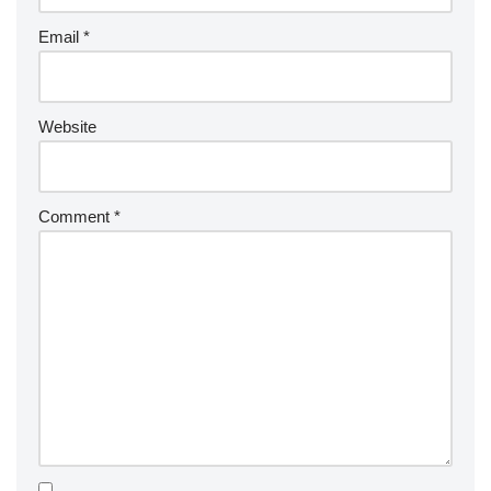
Email
*
Website
Comment
*