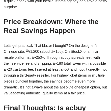
A quick check with your local customs agency can save a nasty
surprise.
Price Breakdown: Where the
Real Savings Happen
Let’s get practical. That blazer I bought? On the designer’s
Chinese site: Â¥1,200 (about â¬155). On StockX or similar
resale platforms: â¬250+. Through acbuy spreadsheet, with
their service fee and shipping: â¬180 total. Even with a possible
â¬20 customs fee, I saved at least â¬50, and I got it directly, not
through a third-party reseller. For higher-ticket items or multiple
pieces bundled together, the savings become even more
dramatic. It’s not always about the absolute cheapest option, but
valueâgetting authentic, quality items at a fair price.
Final Thoughts: Is acbuy