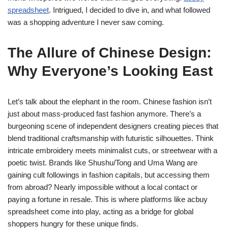
spreadsheet
. Intrigued, I decided to dive in, and what followed
was a shopping adventure I never saw coming.
The Allure of Chinese Design:
Why Everyone’s Looking East
Let’s talk about the elephant in the room. Chinese fashion isn’t
just about mass-produced fast fashion anymore. There’s a
burgeoning scene of independent designers creating pieces that
blend traditional craftsmanship with futuristic silhouettes. Think
intricate embroidery meets minimalist cuts, or streetwear with a
poetic twist. Brands like Shushu/Tong and Uma Wang are
gaining cult followings in fashion capitals, but accessing them
from abroad? Nearly impossible without a local contact or
paying a fortune in resale. This is where platforms like acbuy
spreadsheet come into play, acting as a bridge for global
shoppers hungry for these unique finds.