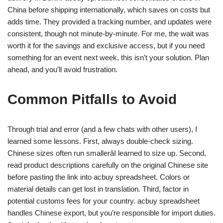
China before shipping internationally, which saves on costs but
adds time. They provided a tracking number, and updates were
consistent, though not minute-by-minute. For me, the wait was
worth it for the savings and exclusive access, but if you need
something for an event next week, this isn’t your solution. Plan
ahead, and you’ll avoid frustration.
Common Pitfalls to Avoid
Through trial and error (and a few chats with other users), I
learned some lessons. First, always double-check sizing.
Chinese sizes often run smallerâI learned to size up. Second,
read product descriptions carefully on the original Chinese site
before pasting the link into acbuy spreadsheet. Colors or
material details can get lost in translation. Third, factor in
potential customs fees for your country. acbuy spreadsheet
handles Chinese export, but you’re responsible for import duties.