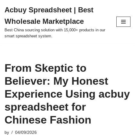
Acbuy Spreadsheet | Best
Skip
Wholesale Marketplace
to
content
Best China sourcing solution with 15,000+ products in our
smart spreadsheet system.
From Skeptic to
Believer: My Honest
Experience Using acbuy
spreadsheet for
Chinese Fashion
by
04/09/2026