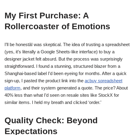
My First Purchase: A
Rollercoaster of Emotions
I’ll be honestâI was skeptical. The idea of trusting a spreadsheet
(yes, it’s literally a Google Sheets-like interface) to buy a
designer jacket felt absurd. But the process was surprisingly
straightforward. I found a stunning, structured blazer from a
Shanghai-based label I’d been eyeing for months. After a quick
sign-up, I pasted the product link into the
acbuy spreadsheet
platform
, and their system generated a quote. The price? About
40% less than what I’d seen on resale sites like StockX for
similar items. I held my breath and clicked ‘order.’
Quality Check: Beyond
Expectations