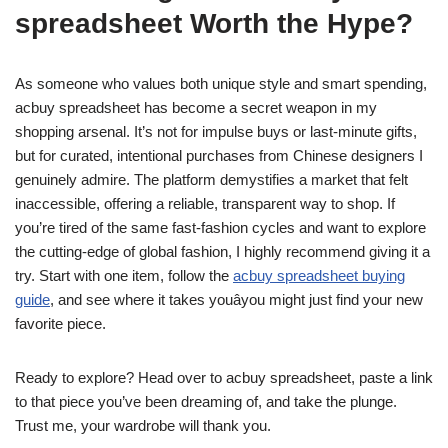
spreadsheet Worth the Hype?
As someone who values both unique style and smart spending,
acbuy spreadsheet has become a secret weapon in my
shopping arsenal. It’s not for impulse buys or last-minute gifts,
but for curated, intentional purchases from Chinese designers I
genuinely admire. The platform demystifies a market that felt
inaccessible, offering a reliable, transparent way to shop. If
you’re tired of the same fast-fashion cycles and want to explore
the cutting-edge of global fashion, I highly recommend giving it a
try. Start with one item, follow the
acbuy spreadsheet buying
guide
, and see where it takes youâyou might just find your new
favorite piece.
Ready to explore? Head over to acbuy spreadsheet, paste a link
to that piece you’ve been dreaming of, and take the plunge.
Trust me, your wardrobe will thank you.