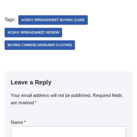
Tags:
ACBUY SPREADSHEET BUYING GUIDE
ACBUY SPREADSHEET REVIEW
BUYING CHINESE DESIGNER CLOTHES
Leave a Reply
Your email address will not be published.
Required fields
are marked
*
Name
*