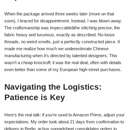
When the package arrived three weeks later (more on that
soon), I braced for disappointment. Instead, I was blown away.
The craftsmanship was impeccableâthe stitching precise, the
fabric heavy and luxurious, exactly as described. No loose
threads, no weird smells, just a perfectly constructed piece. It
made me realize how much we underestimate Chinese
manufacturing when it’s directed by talented designers. This
wasn’t a cheap knockoff; it was the real deal, often with details
even better than some of my European high-street purchases.
Navigating the Logistics:
Patience is Key
Here’s the real talk: if you’re used to Amazon Prime, adjust your
expectations. My order took about 21 days from confirmation to
delivery in Berlin. acbuy spreadsheet consolidates orders in