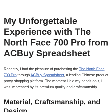
My Unforgettable
Experience with The
North Face 700 Pro from
ACBuy Spreadsheet
Recently, I had the pleasure of purchasing the
The North Face
700 Pro
through
ACBuy Spreadsheet
, a leading Chinese product
proxy shopping platform. The moment I laid my hands on it, I
was impressed by its premium quality and craftsmanship.
Material, Craftsmanship, and
Design