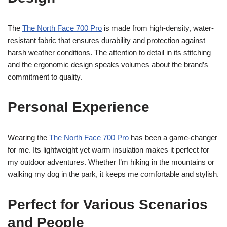
The
The North Face 700 Pro
is made from high-density, water-
resistant fabric that ensures durability and protection against
harsh weather conditions. The attention to detail in its stitching
and the ergonomic design speaks volumes about the brand’s
commitment to quality.
Personal Experience
Wearing the
The North Face 700 Pro
has been a game-changer
for me. Its lightweight yet warm insulation makes it perfect for
my outdoor adventures. Whether I’m hiking in the mountains or
walking my dog in the park, it keeps me comfortable and stylish.
Perfect for Various Scenarios
and People