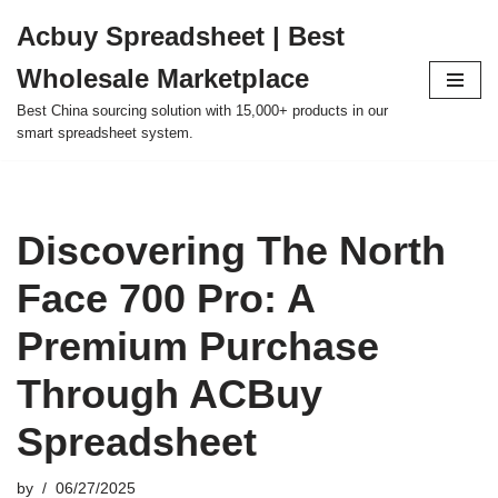
Acbuy Spreadsheet | Best
Skip
Wholesale Marketplace
to
content
Best China sourcing solution with 15,000+ products in our
smart spreadsheet system.
Discovering The North
Face 700 Pro: A
Premium Purchase
Through ACBuy
Spreadsheet
by
06/27/2025