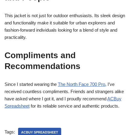
This jacket is not just for outdoor enthusiasts. Its sleek design
and functionality make it suitable for urban explorers and
fashion-forward individuals looking for a blend of style and
practicality.
Compliments and
Recommendations
Since I started wearing the
The North Face 700 Pro
, I’ve
received countless compliments. Friends and strangers alike
have asked where I got it, and I proudly recommend
ACBuy
Spreadsheet
for its reliable service and authentic products.
Tags:
ACBUY SPREADSHEET