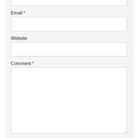
Email
*
Website
Comment
*