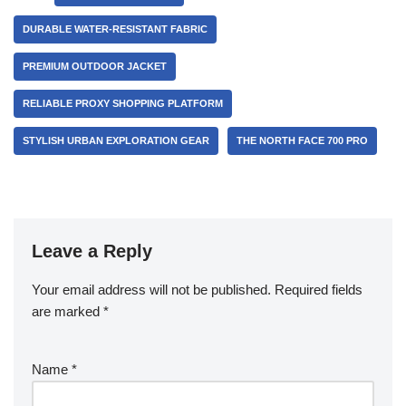
DURABLE WATER-RESISTANT FABRIC
PREMIUM OUTDOOR JACKET
RELIABLE PROXY SHOPPING PLATFORM
STYLISH URBAN EXPLORATION GEAR
THE NORTH FACE 700 PRO
Leave a Reply
Your email address will not be published.
Required fields
are marked
*
Name
*