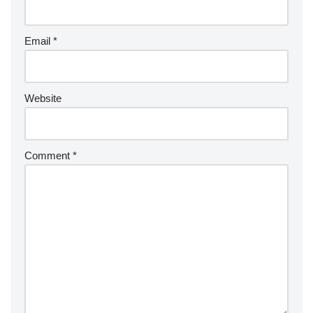
Email
*
Website
Comment
*