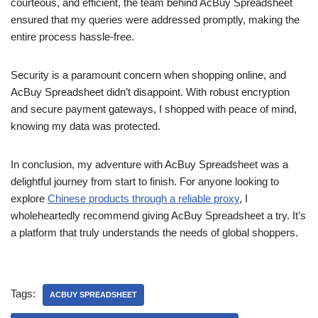
courteous, and efficient, the team behind AcBuy Spreadsheet
ensured that my queries were addressed promptly, making the
entire process hassle-free.
Security is a paramount concern when shopping online, and
AcBuy Spreadsheet didn’t disappoint. With robust encryption
and secure payment gateways, I shopped with peace of mind,
knowing my data was protected.
In conclusion, my adventure with AcBuy Spreadsheet was a
delightful journey from start to finish. For anyone looking to
explore
Chinese products through a reliable proxy
, I
wholeheartedly recommend giving AcBuy Spreadsheet a try. It’s
a platform that truly understands the needs of global shoppers.
Tags:
ACBUY SPREADSHEET