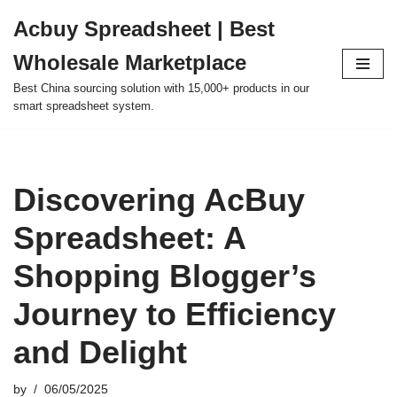
Acbuy Spreadsheet | Best
Skip
Wholesale Marketplace
to
content
Best China sourcing solution with 15,000+ products in our
smart spreadsheet system.
Discovering AcBuy
Spreadsheet: A
Shopping Blogger’s
Journey to Efficiency
and Delight
by
06/05/2025