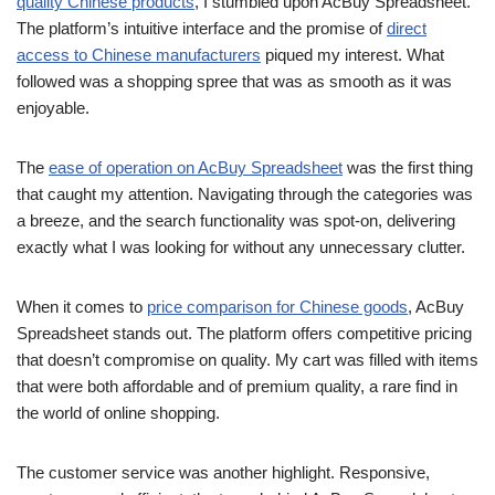
quality Chinese products
, I stumbled upon AcBuy Spreadsheet.
The platform’s intuitive interface and the promise of
direct
access to Chinese manufacturers
piqued my interest. What
followed was a shopping spree that was as smooth as it was
enjoyable.
The
ease of operation on AcBuy Spreadsheet
was the first thing
that caught my attention. Navigating through the categories was
a breeze, and the search functionality was spot-on, delivering
exactly what I was looking for without any unnecessary clutter.
When it comes to
price comparison for Chinese goods
, AcBuy
Spreadsheet stands out. The platform offers competitive pricing
that doesn’t compromise on quality. My cart was filled with items
that were both affordable and of premium quality, a rare find in
the world of online shopping.
The customer service was another highlight. Responsive,