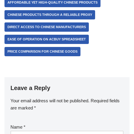
AFFORDABLE YET HIGH-QUALITY CHINESE PRODUCTS
CHINESE PRODUCTS THROUGH A RELIABLE PROXY
DIRECT ACCESS TO CHINESE MANUFACTURERS
EASE OF OPERATION ON ACBUY SPREADSHEET
PRICE COMPARISON FOR CHINESE GOODS
Leave a Reply
Your email address will not be published.
Required fields
are marked
*
Name
*