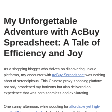
My Unforgettable
Adventure with AcBuy
Spreadsheet: A Tale of
Efficiency and Joy
As a shopping blogger who thrives on discovering unique
platforms, my encounter with
AcBuy Spreadsheet
was nothing
short of serendipitous. This Chinese proxy shopping platform
not only broadened my horizons but also delivered an
experience that was both seamless and exhilarating.
One sunny afternoon, while scouting for
affordable yet high-