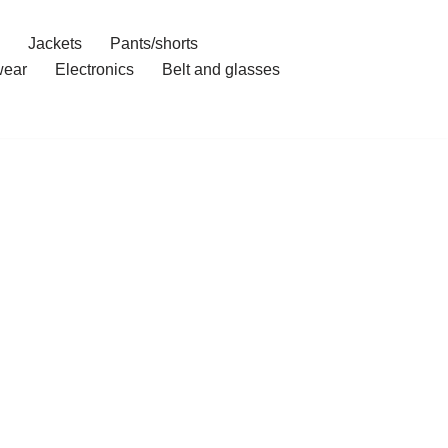
Jackets
Pants/shorts
ear
Electronics
Belt and glasses