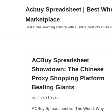
Acbuy Spreadsheet | Best Wh
Skip
Marketplace
to
content
Best China sourcing solution with 15,000+ products in our
ACBuy Spreadsheet
Showdown: The Chinese
Proxy Shopping Platform
Beating Giants
by
07/21/2025
ACBuy Spreadsheet vs. The World: Why