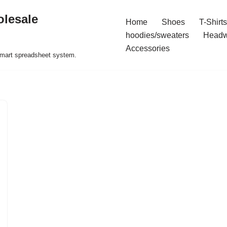
olesale
Home
Shoes
T-Shirts
hoodies/sweaters
Headw
Accessories
 smart spreadsheet system.