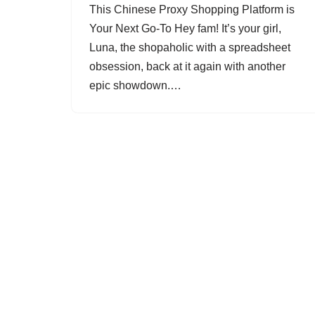
This Chinese Proxy Shopping Platform is
Your Next Go-To Hey fam! It’s your girl,
Luna, the shopaholic with a spreadsheet
obsession, back at it again with another
epic showdown.…