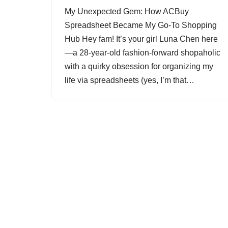
My Unexpected Gem: How ACBuy
Spreadsheet Became My Go-To Shopping
Hub Hey fam! It’s your girl Luna Chen here
—a 28-year-old fashion-forward shopaholic
with a quirky obsession for organizing my
life via spreadsheets (yes, I’m that…