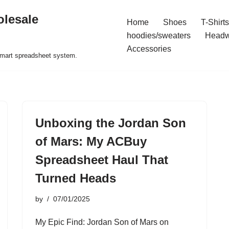
olesale
Home
Shoes
T-Shirts
hoodies/sweaters
Headw
Accessories
 smart spreadsheet system.
Unboxing the Jordan Son
of Mars: My ACBuy
Spreadsheet Haul That
Turned Heads
by
07/01/2025
My Epic Find: Jordan Son of Mars on