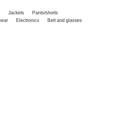
Jackets
Pants/shorts
ear
Electronics
Belt and glasses