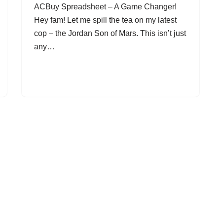
ACBuy Spreadsheet – A Game Changer!
Hey fam! Let me spill the tea on my latest
cop – the Jordan Son of Mars. This isn’t just
any…