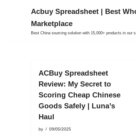
Acbuy Spreadsheet | Best Wh
Skip
Marketplace
to
content
Best China sourcing solution with 15,000+ products in our
ACBuy Spreadsheet
Review: My Secret to
Scoring Cheap Chinese
Goods Safely | Luna’s
Haul
by
09/05/2025