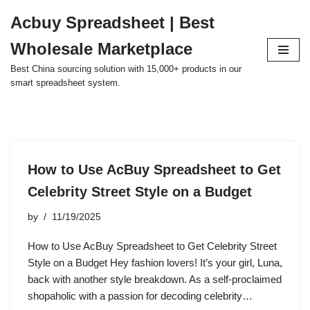
Acbuy Spreadsheet | Best
Skip
Wholesale Marketplace
to
content
Best China sourcing solution with 15,000+ products in our
smart spreadsheet system.
How to Use AcBuy Spreadsheet to Get
Celebrity Street Style on a Budget
by
11/19/2025
How to Use AcBuy Spreadsheet to Get Celebrity Street
Style on a Budget Hey fashion lovers! It’s your girl, Luna,
back with another style breakdown. As a self-proclaimed
shopaholic with a passion for decoding celebrity…