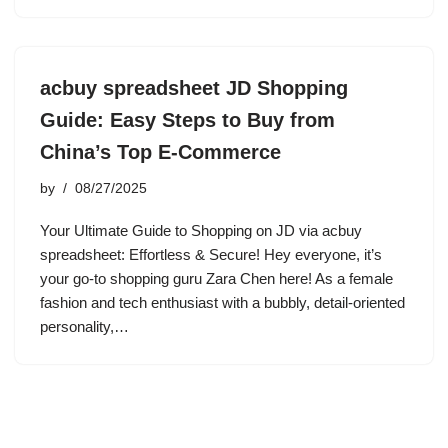
acbuy spreadsheet JD Shopping
Guide: Easy Steps to Buy from
China’s Top E-Commerce
by
08/27/2025
Your Ultimate Guide to Shopping on JD via acbuy
spreadsheet: Effortless & Secure! Hey everyone, it’s
your go-to shopping guru Zara Chen here! As a female
fashion and tech enthusiast with a bubbly, detail-oriented
personality,…