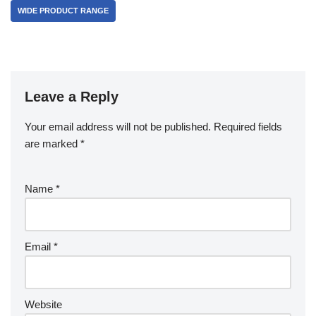
WIDE PRODUCT RANGE
Leave a Reply
Your email address will not be published.
Required fields
are marked
*
Name
*
Email
*
Website