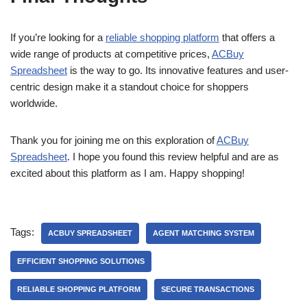
If you’re looking for a
reliable shopping platform
that offers a
wide range of products at competitive prices,
ACBuy
Spreadsheet
is the way to go. Its innovative features and user-
centric design make it a standout choice for shoppers
worldwide.
Thank you for joining me on this exploration of
ACBuy
Spreadsheet
. I hope you found this review helpful and are as
excited about this platform as I am. Happy shopping!
Tags:
ACBUY SPREADSHEET
AGENT MATCHING SYSTEM
EFFICIENT SHOPPING SOLUTIONS
RELIABLE SHOPPING PLATFORM
SECURE TRANSACTIONS