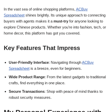
In the vast sea of online shopping platforms,
ACBuy
Spreadsheet
shines brightly. Its unique approach to connecting
buyers with agents makes it a
must-try
for anyone looking to
explore Chinese products. Whether you’re into fashion, tech, or
home decor, this platform has got you covered.
Key Features That Impress
User-Friendly Interface
: Navigating through
ACBuy
Spreadsheet
is a breeze, even for beginners.
Wide Product Range
: From the latest gadgets to traditional
crafts, find everything in one place.
Secure Transactions
: Shop with peace of mind thanks to
robust security measures.