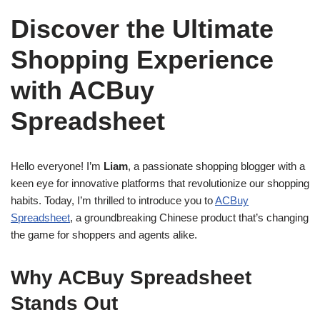
Discover the Ultimate
Shopping Experience
with ACBuy
Spreadsheet
Hello everyone! I’m
Liam
, a passionate shopping blogger with a
keen eye for innovative platforms that revolutionize our shopping
habits. Today, I’m thrilled to introduce you to
ACBuy
Spreadsheet
, a groundbreaking Chinese product that’s changing
the game for shoppers and agents alike.
Why ACBuy Spreadsheet
Stands Out