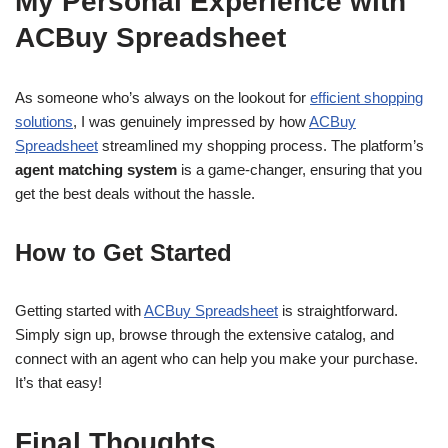
My Personal Experience with
ACBuy Spreadsheet
As someone who’s always on the lookout for
efficient shopping
solutions
, I was genuinely impressed by how
ACBuy
Spreadsheet
streamlined my shopping process. The platform’s
agent matching system
is a game-changer, ensuring that you
get the best deals without the hassle.
How to Get Started
Getting started with
ACBuy Spreadsheet
is straightforward.
Simply sign up, browse through the extensive catalog, and
connect with an agent who can help you make your purchase.
It’s that easy!
Final Thoughts