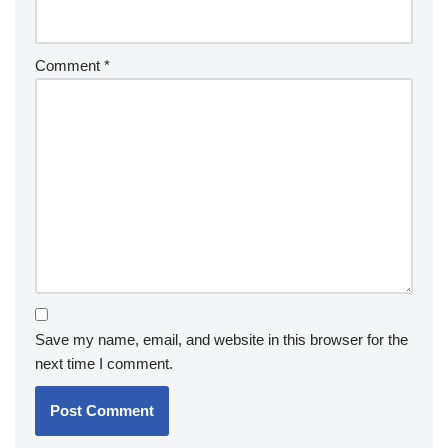
Comment
*
Save my name, email, and website in this browser for the
next time I comment.