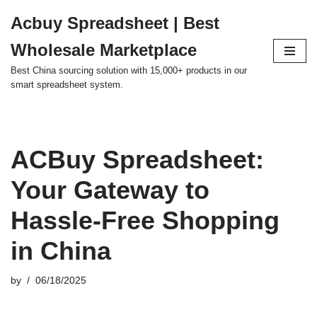
Acbuy Spreadsheet | Best
Skip
Wholesale Marketplace
to
content
Best China sourcing solution with 15,000+ products in our
smart spreadsheet system.
ACBuy Spreadsheet:
Your Gateway to
Hassle-Free Shopping
in China
by
06/18/2025