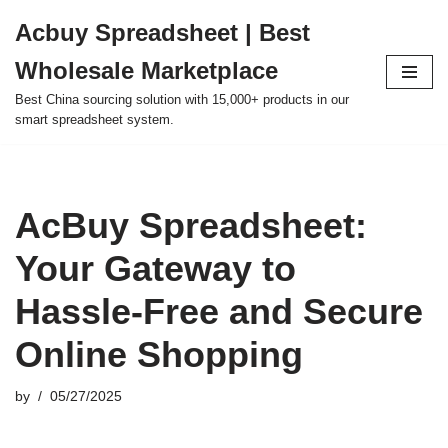
Acbuy Spreadsheet | Best
Skip
Wholesale Marketplace
to
content
Best China sourcing solution with 15,000+ products in our
smart spreadsheet system.
AcBuy Spreadsheet:
Your Gateway to
Hassle-Free and Secure
Online Shopping
by
05/27/2025