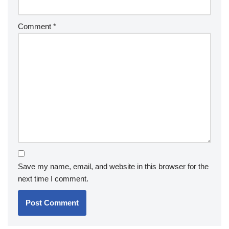
Comment
*
Save my name, email, and website in this browser for the
next time I comment.