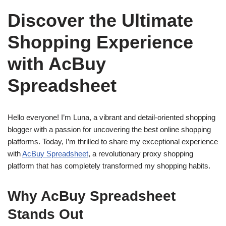
Discover the Ultimate
Shopping Experience
with AcBuy
Spreadsheet
Hello everyone! I’m Luna, a vibrant and detail-oriented shopping
blogger with a passion for uncovering the best online shopping
platforms. Today, I’m thrilled to share my exceptional experience
with
AcBuy Spreadsheet
, a revolutionary proxy shopping
platform that has completely transformed my shopping habits.
Why AcBuy Spreadsheet
Stands Out