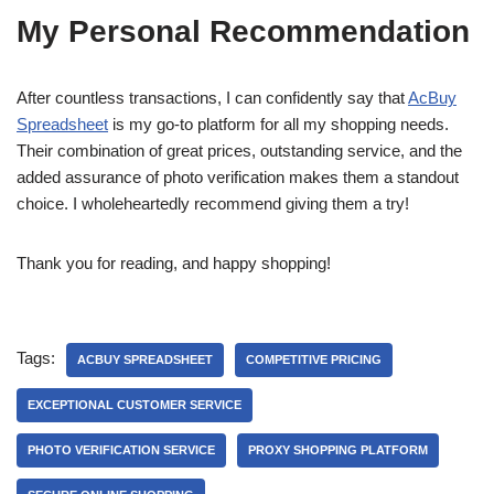
My Personal Recommendation
After countless transactions, I can confidently say that
AcBuy
Spreadsheet
is my go-to platform for all my shopping needs.
Their combination of great prices, outstanding service, and the
added assurance of photo verification makes them a standout
choice. I wholeheartedly recommend giving them a try!
Thank you for reading, and happy shopping!
Tags:
ACBUY SPREADSHEET
COMPETITIVE PRICING
EXCEPTIONAL CUSTOMER SERVICE
PHOTO VERIFICATION SERVICE
PROXY SHOPPING PLATFORM