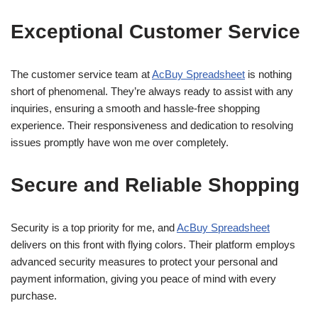
Exceptional Customer Service
The customer service team at
AcBuy Spreadsheet
is nothing
short of phenomenal. They’re always ready to assist with any
inquiries, ensuring a smooth and hassle-free shopping
experience. Their responsiveness and dedication to resolving
issues promptly have won me over completely.
Secure and Reliable Shopping
Security is a top priority for me, and
AcBuy Spreadsheet
delivers on this front with flying colors. Their platform employs
advanced security measures to protect your personal and
payment information, giving you peace of mind with every
purchase.