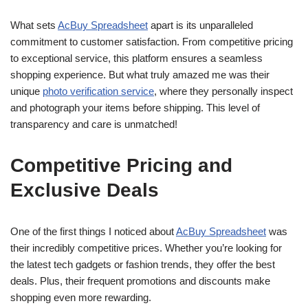
What sets
AcBuy Spreadsheet
apart is its unparalleled
commitment to customer satisfaction. From competitive pricing
to exceptional service, this platform ensures a seamless
shopping experience. But what truly amazed me was their
unique
photo verification service
, where they personally inspect
and photograph your items before shipping. This level of
transparency and care is unmatched!
Competitive Pricing and
Exclusive Deals
One of the first things I noticed about
AcBuy Spreadsheet
was
their incredibly competitive prices. Whether you’re looking for
the latest tech gadgets or fashion trends, they offer the best
deals. Plus, their frequent promotions and discounts make
shopping even more rewarding.