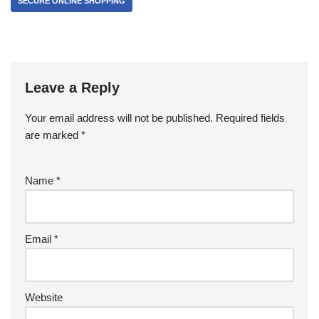
SECURE ONLINE SHOPPING
Leave a Reply
Your email address will not be published.
Required fields
are marked
*
Name
*
Email
*
Website